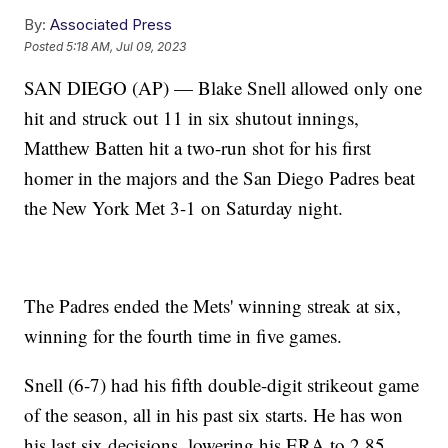
By:
Associated Press
Posted
5:18 AM, Jul 09, 2023
SAN DIEGO (AP) — Blake Snell allowed only one
hit and struck out 11 in six shutout innings,
Matthew Batten hit a two-run shot for his first
homer in the majors and the San Diego Padres beat
the New York Met 3-1 on Saturday night.
The Padres ended the Mets' winning streak at six,
winning for the fourth time in five games.
Snell (6-7) had his fifth double-digit strikeout game
of the season, all in his past six starts. He has won
his last six decisions, lowering his ERA to 2.85.