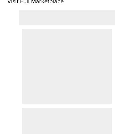
Visit Full Marketplace