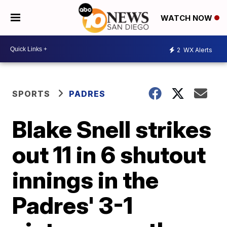
WATCH NOW
2
WX Alerts
SPORTS
PADRES
Blake Snell strikes
out 11 in 6 shutout
innings in the
Padres' 3-1