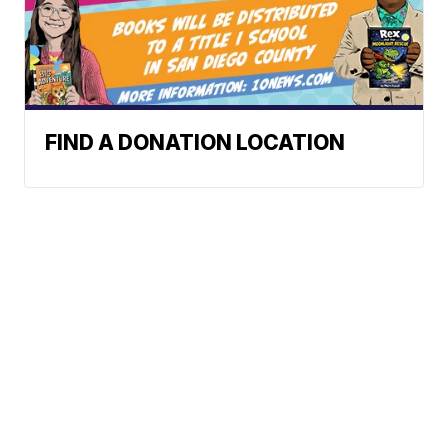
FIND A DONATION LOCATION