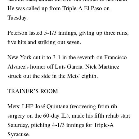
He was called up from Triple-A El Paso on
Tuesday.
Peterson lasted 5-1/3 innings, giving up three runs,
five hits and striking out seven.
New York cut it to 3-1 in the seventh on Francisco
Alvarez's homer off Luis Garcia. Nick Martinez
struck out the side in the Mets’ eighth.
TRAINER’S ROOM
Mets: LHP José Quintana (recovering from rib
surgery on the 60-day IL), made his fifth rehab start
Saturday, pitching 4-1/3 innings for Triple-A
Syracuse.