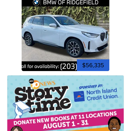
$56,335