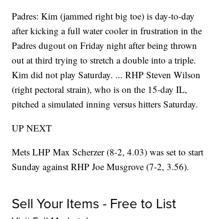
Padres: Kim (jammed right big toe) is day-to-day
after kicking a full water cooler in frustration in the
Padres dugout on Friday night after being thrown
out at third trying to stretch a double into a triple.
Kim did not play Saturday. ... RHP Steven Wilson
(right pectoral strain), who is on the 15-day IL,
pitched a simulated inning versus hitters Saturday.
UP NEXT
Mets LHP Max Scherzer (8-2, 4.03) was set to start
Sunday against RHP Joe Musgrove (7-2, 3.56).
Sell Your Items - Free to List