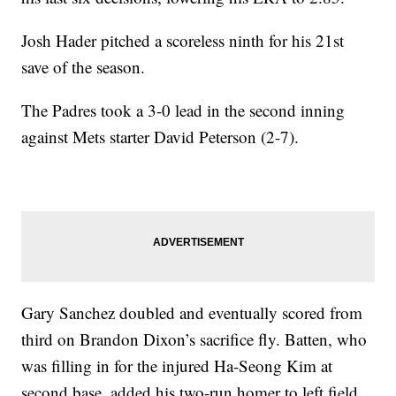
Josh Hader pitched a scoreless ninth for his 21st
save of the season.
The Padres took a 3-0 lead in the second inning
against Mets starter David Peterson (2-7).
Gary Sanchez doubled and eventually scored from
third on Brandon Dixon’s sacrifice fly. Batten, who
was filling in for the injured Ha-Seong Kim at
second base, added his two-run homer to left field.