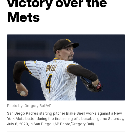
victory over the
Mets
Photo by: Gregory Bull/AP
San Diego Padres starting pitcher Blake Snell works against a New
York Mets batter during the first inning of a baseball game Saturday,
July 8, 2023, in San Diego. (AP Photo/Gregory Bull)