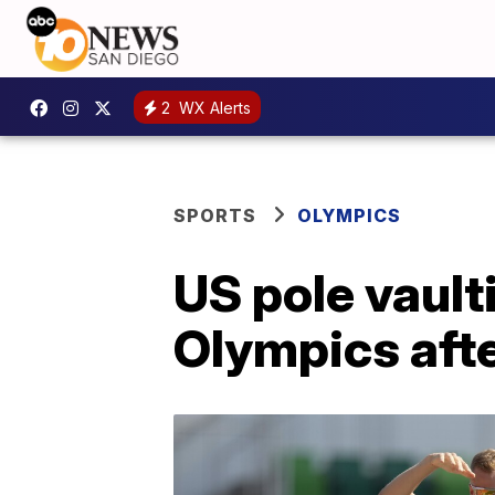
2
WX Alerts
SPORTS
OLYMPICS
US pole vault
Olympics afte