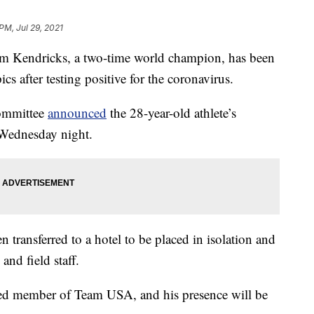
PM, Jul 29, 2021
Kendricks, a two-time world champion, has been
s after testing positive for the coronavirus.
ommittee
announced
the 28-year-old athlete’s
r Wednesday night.
transferred to a hotel to be placed in isolation and
and field staff.
hed member of Team USA, and his presence will be