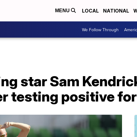
LOCAL
NATIONAL
W
MENU
We Follow Through
Ameri
ing star Sam Kendric
r testing positive f