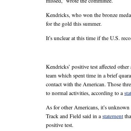
missed,” wrote the committee.
Kendricks, who won the bronze medal 
for the gold this summer.
It’s unclear at this time if the U.S. r
Kendricks’ positive test affected other 
team which spent time in a brief quara
contact with the American. Those thre
to normal activities, according to a
st
As for other Americans, it’s unknow
Track and Field said in a
statement
tha
positive test.