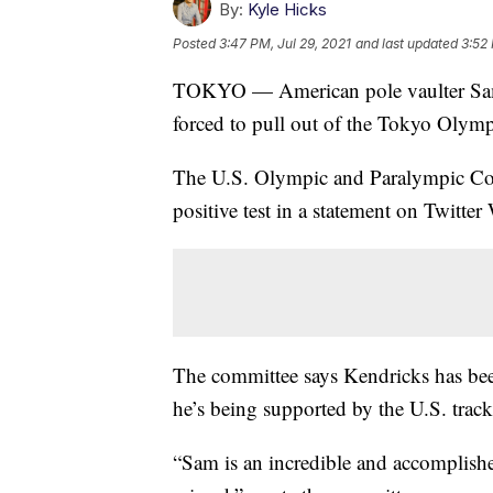
By:
Kyle Hicks
Posted
3:47 PM, Jul 29, 2021
and last updated
3:52 
TOKYO — American pole vaulter Sam 
forced to pull out of the Tokyo Olympic
The U.S. Olympic and Paralympic C
positive test in a statement on Twitte
The committee says Kendricks has been 
he’s being supported by the U.S. track 
“Sam is an incredible and accomplis