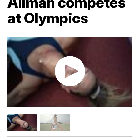
Allman competes
at Olympics