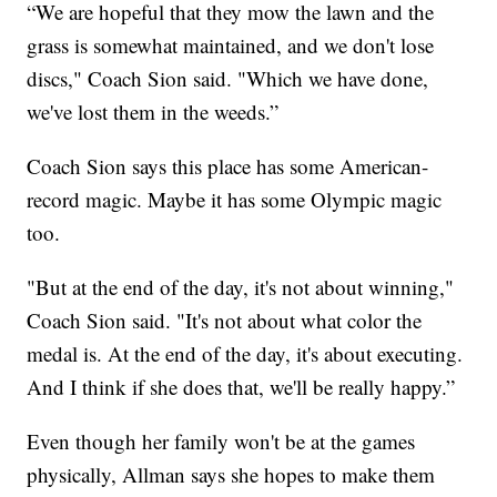
“We are hopeful that they mow the lawn and the
grass is somewhat maintained, and we don't lose
discs," Coach Sion said. "Which we have done,
we've lost them in the weeds.”
Coach Sion says this place has some American-
record magic. Maybe it has some Olympic magic
too.
"But at the end of the day, it's not about winning,"
Coach Sion said. "It's not about what color the
medal is. At the end of the day, it's about executing.
And I think if she does that, we'll be really happy.”
Even though her family won't be at the games
physically, Allman says she hopes to make them