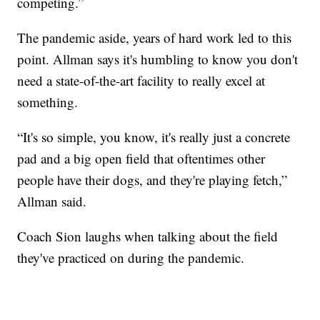
competing.”
The pandemic aside, years of hard work led to this
point. Allman says it's humbling to know you don't
need a state-of-the-art facility to really excel at
something.
“It's so simple, you know, it's really just a concrete
pad and a big open field that oftentimes other
people have their dogs, and they're playing fetch,”
Allman said.
Coach Sion laughs when talking about the field
they've practiced on during the pandemic.