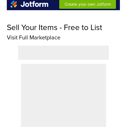
Sell Your Items - Free to List
Visit Full Marketplace