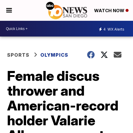
WATCH NOW
4
WX Alerts
SPORTS
OLYMPICS
Female discus
thrower and
American-record
holder Valarie