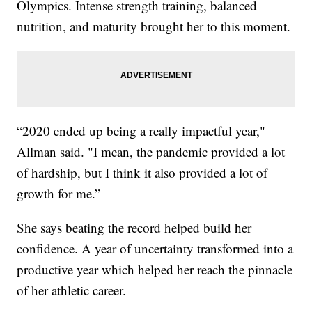
Olympics. Intense strength training, balanced
nutrition, and maturity brought her to this moment.
“2020 ended up being a really impactful year,"
Allman said. "I mean, the pandemic provided a lot
of hardship, but I think it also provided a lot of
growth for me.”
She says beating the record helped build her
confidence. A year of uncertainty transformed into a
productive year which helped her reach the pinnacle
of her athletic career.