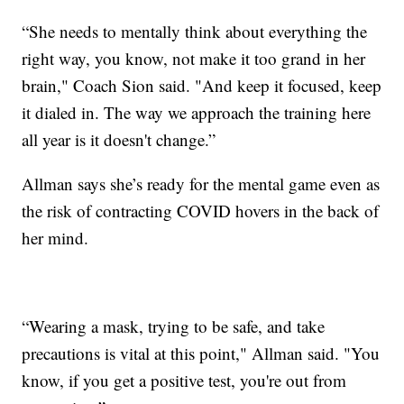
“She needs to mentally think about everything the
right way, you know, not make it too grand in her
brain," Coach Sion said. "And keep it focused, keep
it dialed in. The way we approach the training here
all year is it doesn't change.”
Allman says she’s ready for the mental game even as
the risk of contracting COVID hovers in the back of
her mind.
“Wearing a mask, trying to be safe, and take
precautions is vital at this point," Allman said. "You
know, if you get a positive test, you're out from