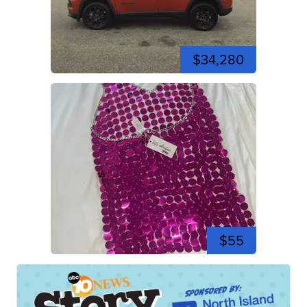
$34,280
$55