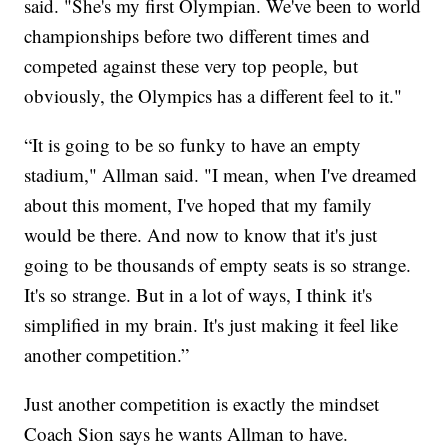
said. "She's my first Olympian. We've been to world
championships before two different times and
competed against these very top people, but
obviously, the Olympics has a different feel to it."
“It is going to be so funky to have an empty
stadium," Allman said. "I mean, when I've dreamed
about this moment, I've hoped that my family
would be there. And now to know that it's just
going to be thousands of empty seats is so strange.
It's so strange. But in a lot of ways, I think it's
simplified in my brain. It's just making it feel like
another competition.”
Just another competition is exactly the mindset
Coach Sion says he wants Allman to have.