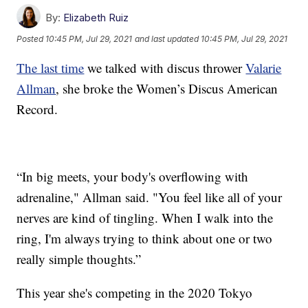
By:
Elizabeth Ruiz
Posted
10:45 PM, Jul 29, 2021
and last updated
10:45 PM, Jul 29, 2021
The last time
we talked with discus thrower
Valarie
Allman
, she broke the Women’s Discus American
Record.
“In big meets, your body's overflowing with
adrenaline," Allman said. "You feel like all of your
nerves are kind of tingling. When I walk into the
ring, I'm always trying to think about one or two
really simple thoughts.”
This year she's competing in the 2020 Tokyo