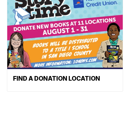
FIND A DONATION LOCATION