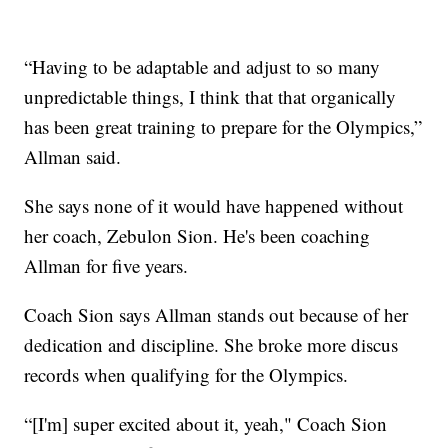
“Having to be adaptable and adjust to so many
unpredictable things, I think that that organically
has been great training to prepare for the Olympics,”
Allman said.
She says none of it would have happened without
her coach, Zebulon Sion. He's been coaching
Allman for five years.
Coach Sion says Allman stands out because of her
dedication and discipline. She broke more discus
records when qualifying for the Olympics.
“[I'm] super excited about it, yeah," Coach Sion