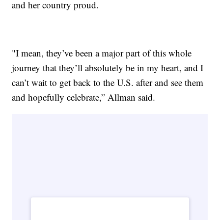
and her country proud.
"I mean, they’ve been a major part of this whole
journey that they’ll absolutely be in my heart, and I
can’t wait to get back to the U.S. after and see them
and hopefully celebrate,” Allman said.