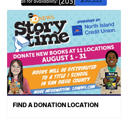
FIND A DONATION LOCATION