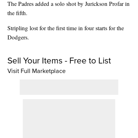
The Padres added a solo shot by Jurickson Profar in
the fifth.
Stripling lost for the first time in four starts for the
Dodgers.
Sell Your Items - Free to List
Visit Full Marketplace