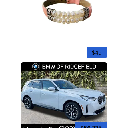
$49
$56,335