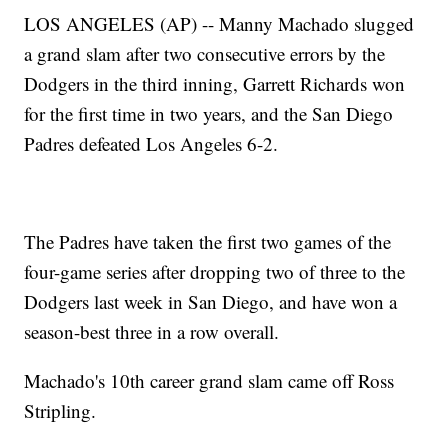
LOS ANGELES (AP) -- Manny Machado slugged
a grand slam after two consecutive errors by the
Dodgers in the third inning, Garrett Richards won
for the first time in two years, and the San Diego
Padres defeated Los Angeles 6-2.
The Padres have taken the first two games of the
four-game series after dropping two of three to the
Dodgers last week in San Diego, and have won a
season-best three in a row overall.
Machado's 10th career grand slam came off Ross
Stripling.