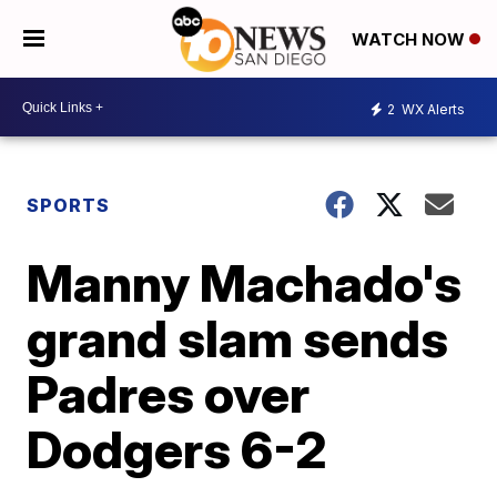
WATCH NOW
2
WX Alerts
SPORTS
Manny Machado's
grand slam sends
Padres over
Dodgers 6-2