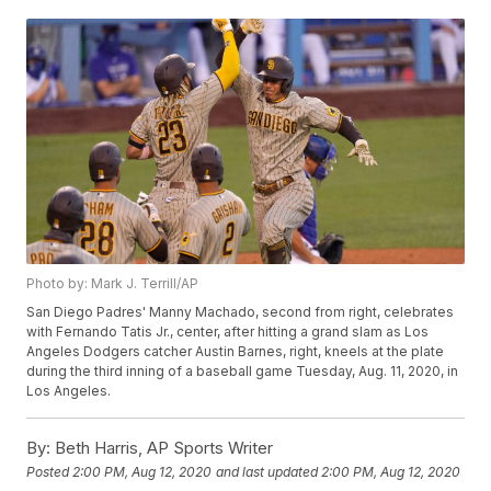
Photo by: Mark J. Terrill/AP
San Diego Padres' Manny Machado, second from right, celebrates
with Fernando Tatis Jr., center, after hitting a grand slam as Los
Angeles Dodgers catcher Austin Barnes, right, kneels at the plate
during the third inning of a baseball game Tuesday, Aug. 11, 2020, in
Los Angeles.
By:
Beth Harris, AP Sports Writer
Posted
2:00 PM, Aug 12, 2020
and last updated
2:00 PM, Aug 12, 2020