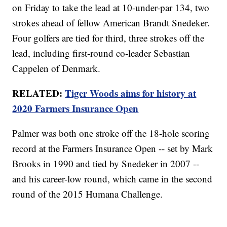
on Friday to take the lead at 10-under-par 134, two
strokes ahead of fellow American Brandt Snedeker.
Four golfers are tied for third, three strokes off the
lead, including first-round co-leader Sebastian
Cappelen of Denmark.
RELATED:
Tiger Woods aims for history at
2020 Farmers Insurance Open
Palmer was both one stroke off the 18-hole scoring
record at the Farmers Insurance Open -- set by Mark
Brooks in 1990 and tied by Snedeker in 2007 --
and his career-low round, which came in the second
round of the 2015 Humana Challenge.