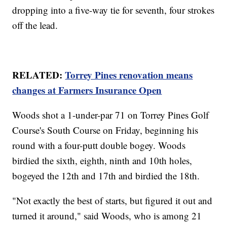
dropping into a five-way tie for seventh, four strokes
off the lead.
RELATED:
Torrey Pines renovation means
changes at Farmers Insurance Open
Woods shot a 1-under-par 71 on Torrey Pines Golf
Course's South Course on Friday, beginning his
round with a four-putt double bogey. Woods
birdied the sixth, eighth, ninth and 10th holes,
bogeyed the 12th and 17th and birdied the 18th.
"Not exactly the best of starts, but figured it out and
turned it around," said Woods, who is among 21