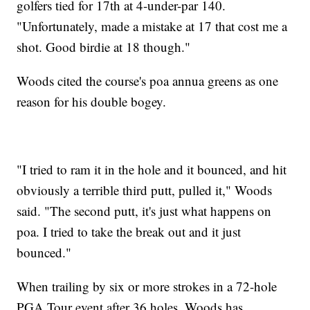
golfers tied for 17th at 4-under-par 140.
"Unfortunately, made a mistake at 17 that cost me a
shot. Good birdie at 18 though."
Woods cited the course's poa annua greens as one
reason for his double bogey.
"I tried to ram it in the hole and it bounced, and hit
obviously a terrible third putt, pulled it," Woods
said. "The second putt, it's just what happens on
poa. I tried to take the break out and it just
bounced."
When trailing by six or more strokes in a 72-hole
PGA Tour event after 36 holes, Woods has