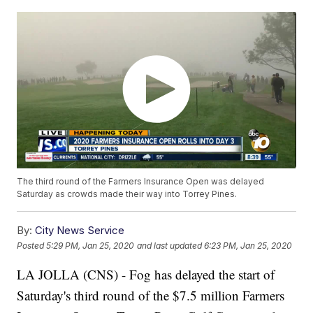
The third round of the Farmers Insurance Open was delayed
Saturday as crowds made their way into Torrey Pines.
By:
City News Service
Posted
5:29 PM, Jan 25, 2020
and last updated
6:23 PM, Jan 25, 2020
LA JOLLA (CNS) - Fog has delayed the start of
Saturday's third round of the $7.5 million Farmers