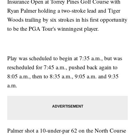
Insurance Open at Torrey Pines Golf Course with
Ryan Palmer holding a two-stroke lead and Tiger
Woods trailing by six strokes in his first opportunity
to be the PGA Tour's winningest player.
Play was scheduled to begin at 7:35 a.m., but was
rescheduled for 7:45 a.m., pushed back again to
8:05 a.m., then to 8:35 a.m., 9:05 a.m. and 9:35
a.m.
Palmer shot a 10-under-par 62 on the North Course