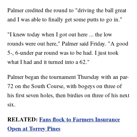
Palmer credited the round to "driving the ball great
and I was able to finally get some putts to go in."
"I knew today when I got out here ... the low
rounds were out here," Palmer said Friday. "A good
5-, 6-under par round was to be had. I just took
what I had and it turned into a 62."
Palmer began the tournament Thursday with an par-
72 on the South Course, with bogeys on three of
his first seven holes, then birdies on three of his next
six.
RELATED:
Fans flock to Farmers Insurance
Open at Torrey Pines