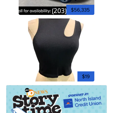
$56,335
$19