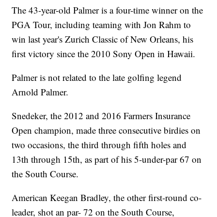
The 43-year-old Palmer is a four-time winner on the
PGA Tour, including teaming with Jon Rahm to
win last year's Zurich Classic of New Orleans, his
first victory since the 2010 Sony Open in Hawaii.
Palmer is not related to the late golfing legend
Arnold Palmer.
Snedeker, the 2012 and 2016 Farmers Insurance
Open champion, made three consecutive birdies on
two occasions, the third through fifth holes and
13th through 15th, as part of his 5-under-par 67 on
the South Course.
American Keegan Bradley, the other first-round co-
leader, shot an par- 72 on the South Course,