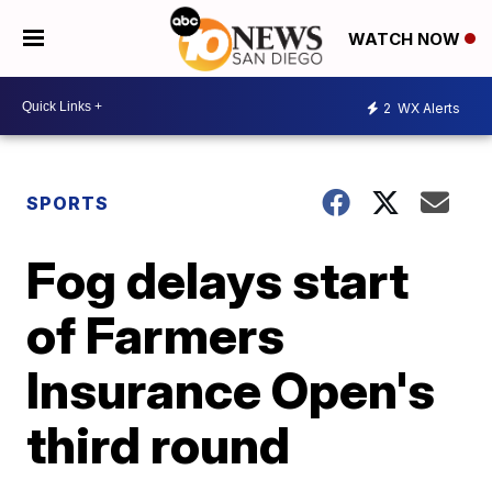
WATCH NOW
2
WX Alerts
SPORTS
Fog delays start
of Farmers
Insurance Open's
third round