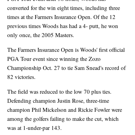
converted for the win eight times, including three
times at the Farmers Insurance Open. Of the 12
previous times Woods has had a 4- putt, he won
only once, the 2005 Masters.
The Farmers Insurance Open is Woods' first official
PGA Tour event since winning the Zozo
Championship Oct. 27 to tie Sam Snead's record of
82 victories.
The field was reduced to the low 70 plus ties.
Defending champion Justin Rose, three-time
champion Phil Mickelson and Rickie Fowler were
among the golfers failing to make the cut, which
was at 1-under-par 143.