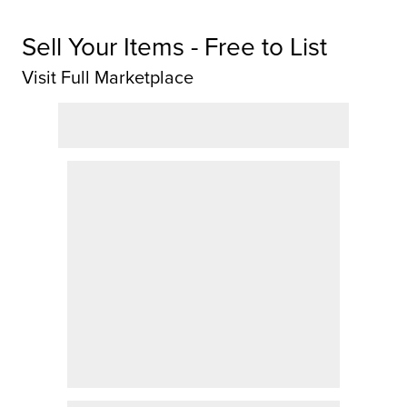
Sell Your Items - Free to List
Visit Full Marketplace