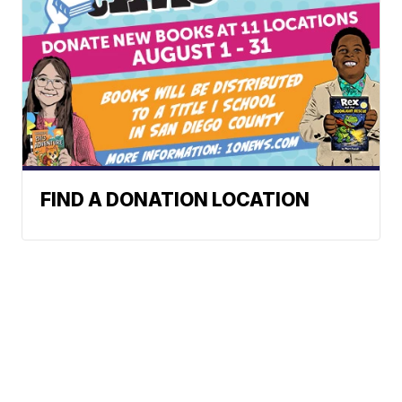
FIND A DONATION LOCATION