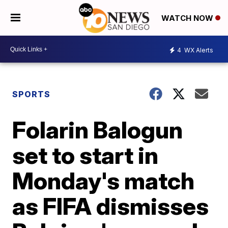
WATCH NOW
4
WX Alerts
SPORTS
Folarin Balogun
set to start in
Monday's match
as FIFA dismisses