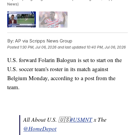
News)
By:
AP via Scripps News Group
Posted
1:30 PM, Jul 06, 2026
and last updated
10:40 PM, Jul 06, 2026
U.S. forward Folarin Balogun is set to start on the
U.S. soccer team's roster in its match against
Belgium Monday, according to a post from the
team.
All About U.S. 🇺🇸
#USMNT
x The
@HomeDepot