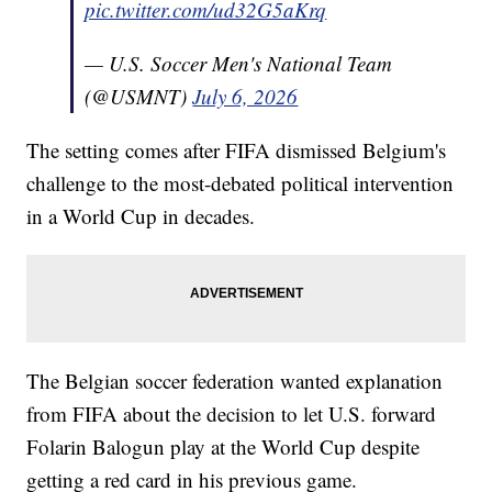
pic.twitter.com/ud32G5aKrq
— U.S. Soccer Men's National Team
(@USMNT)
July 6, 2026
The setting comes after FIFA dismissed Belgium's
challenge to the most-debated political intervention
in a World Cup in decades.
The Belgian soccer federation wanted explanation
from FIFA about the decision to let U.S. forward
Folarin Balogun play at the World Cup despite
getting a red card in his previous game.