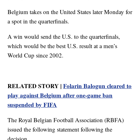
Belgium takes on the United States later Monday for
a spot in the quarterfinals.
A win would send the U.S. to the quarterfinals,
which would be the best U.S. result at a men’s
World Cup since 2002.
RELATED STORY |
Folarin Balogun cleared to
play against Belgium after one-game ban
suspended by FIFA
The Royal Belgian Football Association (RBFA)
issued the following statement following the
decision.