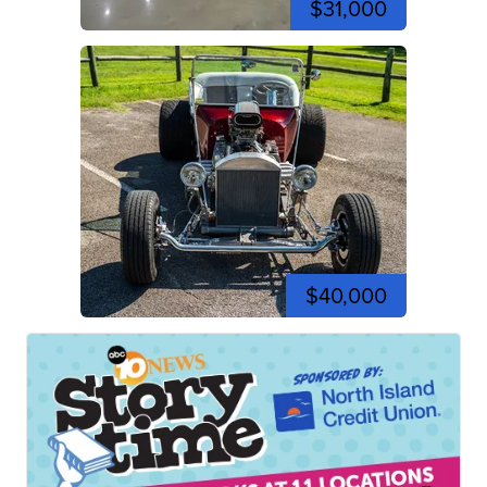
$31,000
$40,000