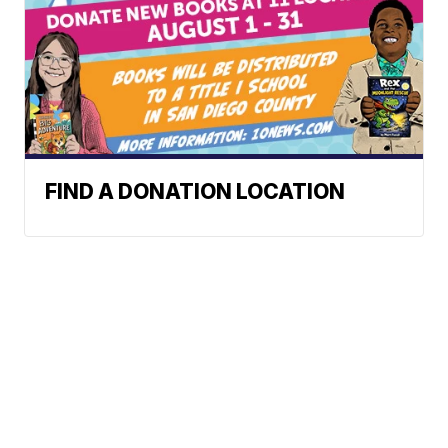
FIND A DONATION LOCATION