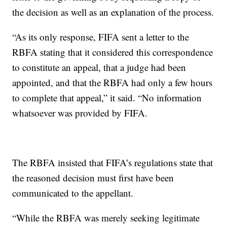
the decision as well as an explanation of the process.
“As its only response, FIFA sent a letter to the
RBFA stating that it considered this correspondence
to constitute an appeal, that a judge had been
appointed, and that the RBFA had only a few hours
to complete that appeal,” it said. “No information
whatsoever was provided by FIFA.
The RBFA insisted that FIFA’s regulations state that
the reasoned decision must first have been
communicated to the appellant.
“While the RBFA was merely seeking legitimate