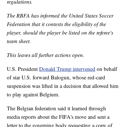
regulations.
The RBFA has informed the United States Soccer
Federation that it contests the eligibility of the
player, should the player be listed on the referee's
team sheet.
This leaves all further actions open.
U.S. President
Donald Trump intervened
on behalf
of star U.S. forward Balogun, whose red-card
suspension was lifted in a decision that allowed him
to play against Belgium.
The Belgian federation said it learned through
media reports about the FIFA's move and sent a
letter to the governing body requesting a copy of