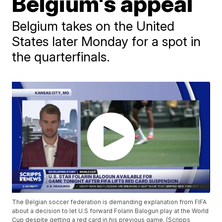
Belgium's appeal
Belgium takes on the United
States later Monday for a spot in
the quarterfinals.
The Belgian soccer federation is demanding explanation from FIFA
about a decision to let U.S forward Folarin Balogun play at the World
Cup despite getting a red card in his previous game. (Scripps