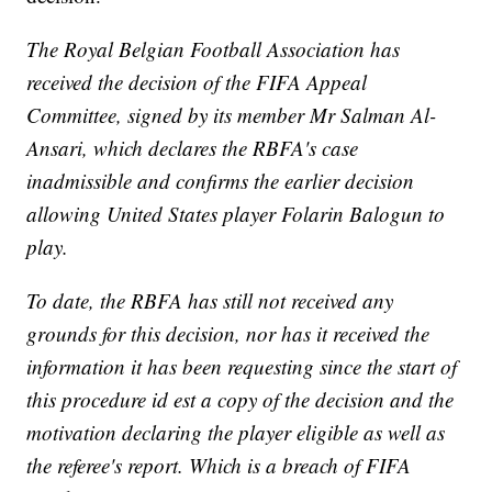
The Royal Belgian Football Association has
received the decision of the FIFA Appeal
Committee, signed by its member Mr Salman Al-
Ansari, which declares the RBFA's case
inadmissible and confirms the earlier decision
allowing United States player Folarin Balogun to
play.
To date, the RBFA has still not received any
grounds for this decision, nor has it received the
information it has been requesting since the start of
this procedure id est a copy of the decision and the
motivation declaring the player eligible as well as
the referee's report. Which is a breach of FIFA