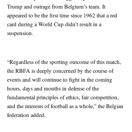
Trump and outrage from Belgium’s team. It
appeared to be the first time since 1962 that a red
card during a World Cup didn’t result in a
suspension.
“Regardless of the sporting outcome of this match,
the RBFA is deeply concerned by the course of
events and will continue to fight in the coming
hours, days and months in defense of the
fundamental principles of ethics, fair competition,
and the interests of football as a whole,” the Belgian
federation added.