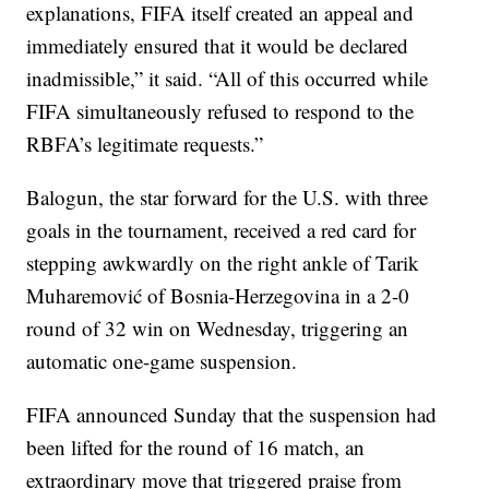
explanations, FIFA itself created an appeal and
immediately ensured that it would be declared
inadmissible,” it said. “All of this occurred while
FIFA simultaneously refused to respond to the
RBFA’s legitimate requests.”
Balogun, the star forward for the U.S. with three
goals in the tournament, received a red card for
stepping awkwardly on the right ankle of Tarik
Muharemović of Bosnia-Herzegovina in a 2-0
round of 32 win on Wednesday, triggering an
automatic one-game suspension.
FIFA announced Sunday that the suspension had
been lifted for the round of 16 match, an
extraordinary move that triggered praise from