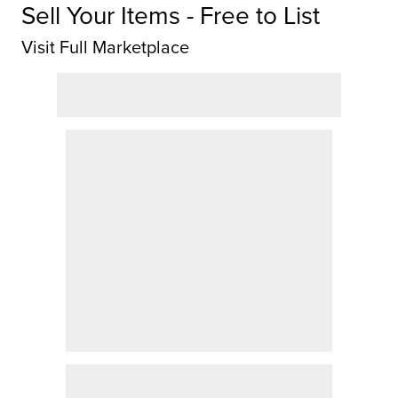
Sell Your Items - Free to List
Visit Full Marketplace