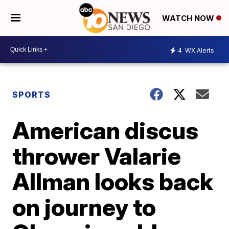
WATCH NOW
4
WX Alerts
SPORTS
American discus
thrower Valarie
Allman looks back
on journey to