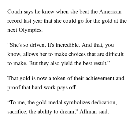
Coach says he knew when she beat the American
record last year that she could go for the gold at the
next Olympics.
“She's so driven. It's incredible. And that, you
know, allows her to make choices that are difficult
to make. But they also yield the best result.”
That gold is now a token of their achievement and
proof that hard work pays off.
“To me, the gold medal symbolizes dedication,
sacrifice, the ability to dream,” Allman said.