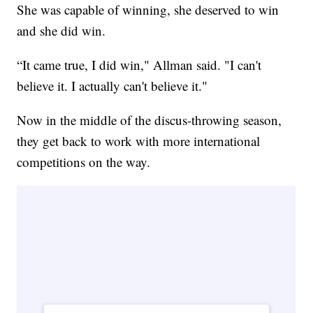
She was capable of winning, she deserved to win
and she did win.
“It came true, I did win," Allman said. "I can't
believe it. I actually can't believe it."
Now in the middle of the discus-throwing season,
they get back to work with more international
competitions on the way.