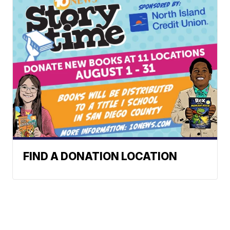
FIND A DONATION LOCATION