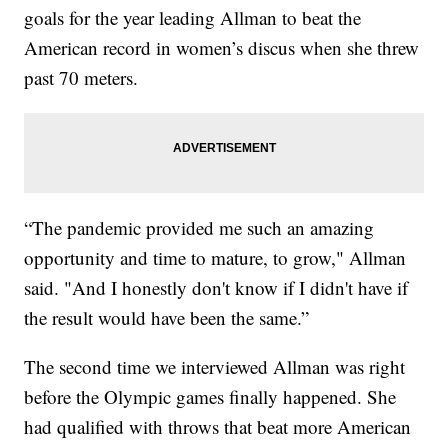
goals for the year leading Allman to beat the
American record in women’s discus when she threw
past 70 meters.
“The pandemic provided me such an amazing
opportunity and time to mature, to grow," Allman
said. "And I honestly don't know if I didn't have if
the result would have been the same.”
The second time we interviewed Allman was right
before the Olympic games finally happened. She
had qualified with throws that beat more American