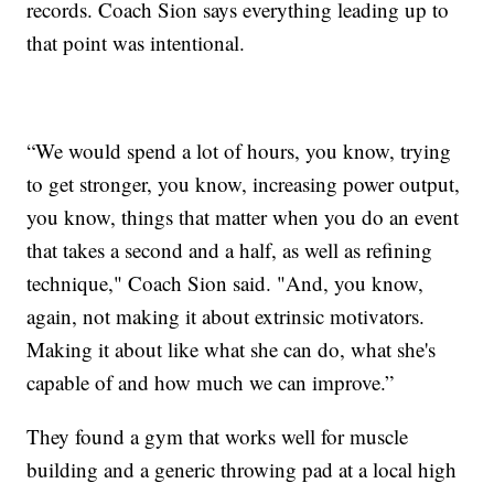
records. Coach Sion says everything leading up to
that point was intentional.
“We would spend a lot of hours, you know, trying
to get stronger, you know, increasing power output,
you know, things that matter when you do an event
that takes a second and a half, as well as refining
technique," Coach Sion said. "And, you know,
again, not making it about extrinsic motivators.
Making it about like what she can do, what she's
capable of and how much we can improve.”
They found a gym that works well for muscle
building and a generic throwing pad at a local high