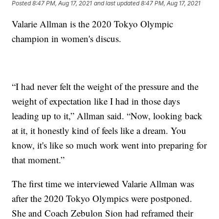
Posted
8:47 PM, Aug 17, 2021
and last updated
8:47 PM, Aug 17, 2021
Valarie Allman is the 2020 Tokyo Olympic
champion in women's discus.
“I had never felt the weight of the pressure and the
weight of expectation like I had in those days
leading up to it,” Allman said. “Now, looking back
at it, it honestly kind of feels like a dream. You
know, it's like so much work went into preparing for
that moment.”
The first time we interviewed Valarie Allman was
after the 2020 Tokyo Olympics were postponed.
She and Coach Zebulon Sion had reframed their