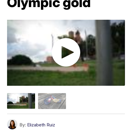
Olympic gold
By:
Elizabeth Ruiz