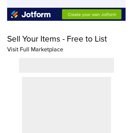
Sell Your Items - Free to List
Visit Full Marketplace