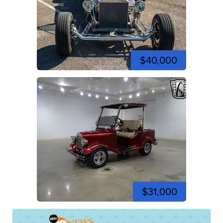
$40,000
$31,000