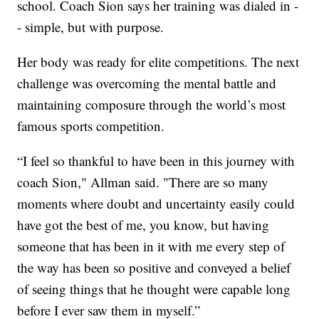
school. Coach Sion says her training was dialed in -
- simple, but with purpose.
Her body was ready for elite competitions. The next
challenge was overcoming the mental battle and
maintaining composure through the world’s most
famous sports competition.
“I feel so thankful to have been in this journey with
coach Sion," Allman said. "There are so many
moments where doubt and uncertainty easily could
have got the best of me, you know, but having
someone that has been in it with me every step of
the way has been so positive and conveyed a belief
of seeing things that he thought were capable long
before I ever saw them in myself.”