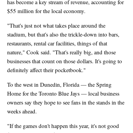
has become a key stream of revenue, accounting for
$55 million for the local economy.
"That's just not what takes place around the
stadium, but that's also the trickle-down into bars,
restaurants, rental car facilities, things of that
nature," Cook said. "That's really big, and those
businesses that count on those dollars. It's going to
definitely affect their pocketbook."
To the west in Dunedin, Florida — the Spring
Home for the Toronto Blue Jays — local business
owners say they hope to see fans in the stands in the
weeks ahead.
"If the games don't happen this year, it's not good