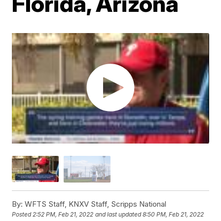
Florida, Arizona
By:
WFTS Staff, KNXV Staff, Scripps National
Posted
2:52 PM, Feb 21, 2022
and last updated
8:50 PM, Feb 21, 2022