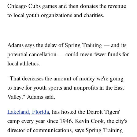
Chicago Cubs games and then donates the revenue
to local youth organizations and charities.
Adams says the delay of Spring Training — and its
potential cancellation — could mean fewer funds for
local athletics.
"That decreases the amount of money we're going
to have for youth sports and nonprofits in the East
Valley," Adams said.
Lakeland, Florida
, has hosted the Detroit Tigers'
camp every year since 1946. Kevin Cook, the city's
director of communications, says Spring Training