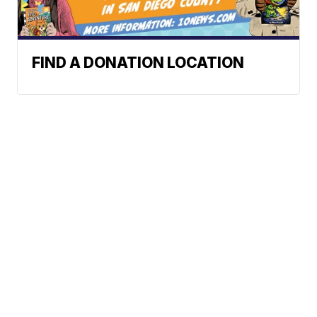
FIND A DONATION LOCATION