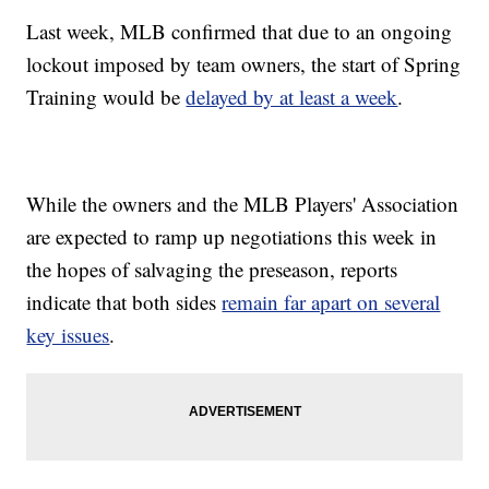
Last week, MLB confirmed that due to an ongoing
lockout imposed by team owners, the start of Spring
Training would be
delayed by at least a week
.
While the owners and the MLB Players' Association
are expected to ramp up negotiations this week in
the hopes of salvaging the preseason, reports
indicate that both sides
remain far apart on several
key issues
.