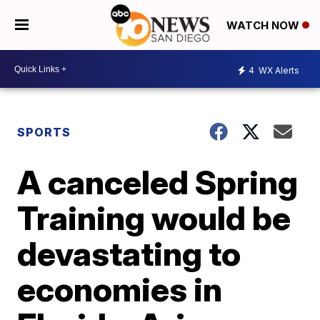
WATCH NOW
4
WX Alerts
SPORTS
A canceled Spring
Training would be
devastating to
economies in