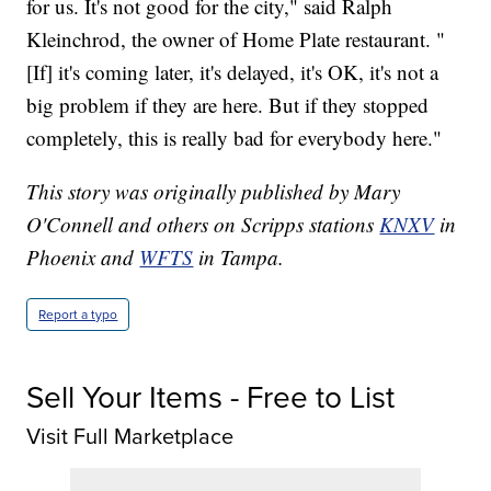
for us. It's not good for the city," said Ralph
Kleinchrod, the owner of Home Plate restaurant. "
[If] it's coming later, it's delayed, it's OK, it's not a
big problem if they are here. But if they stopped
completely, this is really bad for everybody here."
This story was originally published by Mary
O'Connell and others on Scripps stations
KNXV
in
Phoenix and
WFTS
in Tampa.
Report a typo
Sell Your Items - Free to List
Visit Full Marketplace