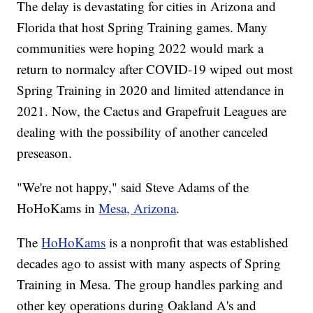
The delay is devastating for cities in Arizona and
Florida that host Spring Training games. Many
communities were hoping 2022 would mark a
return to normalcy after COVID-19 wiped out most
Spring Training in 2020 and limited attendance in
2021. Now, the Cactus and Grapefruit Leagues are
dealing with the possibility of another canceled
preseason.
"We're not happy," said Steve Adams of the
HoHoKams in
Mesa, Arizona
.
The
HoHoKams
is a nonprofit that was established
decades ago to assist with many aspects of Spring
Training in Mesa. The group handles parking and
other key operations during Oakland A's and