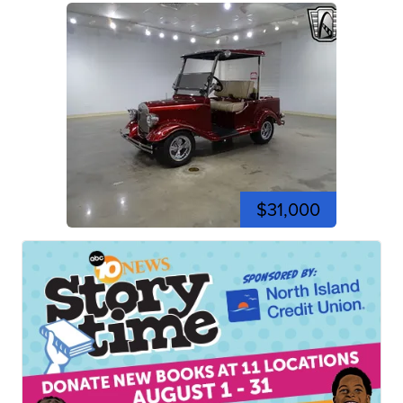
$31,000