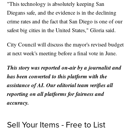
"This technology is absolutely keeping San
Diegans safe, and the evidence is in the declining
crime rates and the fact that San Diego is one of our
safest big cities in the United States," Gloria said.
City Council will discuss the mayor's revised budget
at next week's meeting before a final vote in June.
This story was reported on-air by a journalist and
has been converted to this platform with the
assistance of AI. Our editorial team verifies all
reporting on all platforms for fairness and
accuracy.
Sell Your Items - Free to List