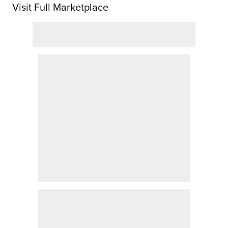
Visit Full Marketplace