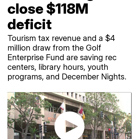
close $118M
deficit
Tourism tax revenue and a $4
million draw from the Golf
Enterprise Fund are saving rec
centers, library hours, youth
programs, and December Nights.