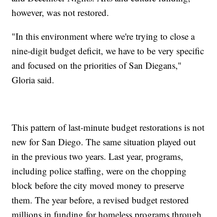
however, was not restored.
"In this environment where we're trying to close a
nine-digit budget deficit, we have to be very specific
and focused on the priorities of San Diegans,"
Gloria said.
This pattern of last-minute budget restorations is not
new for San Diego. The same situation played out
in the previous two years. Last year, programs,
including police staffing, were on the chopping
block before the city moved money to preserve
them. The year before, a revised budget restored
millions in funding for homeless programs through