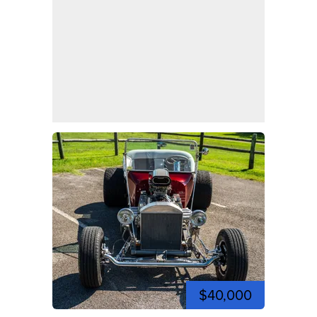
$40,000