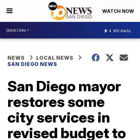
WATCH NOW
4
WX Alerts
NEWS
LOCAL NEWS
SAN DIEGO NEWS
San Diego mayor
restores some
city services in
revised budget to