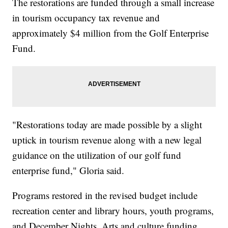
The restorations are funded through a small increase
in tourism occupancy tax revenue and
approximately $4 million from the Golf Enterprise
Fund.
"Restorations today are made possible by a slight
uptick in tourism revenue along with a new legal
guidance on the utilization of our golf fund
enterprise fund," Gloria said.
Programs restored in the revised budget include
recreation center and library hours, youth programs,
and December Nights. Arts and culture funding,