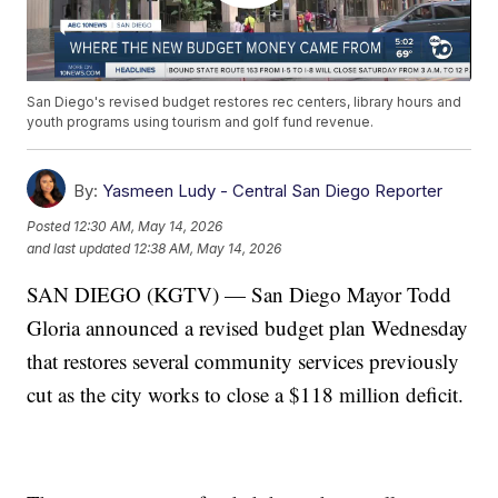
San Diego's revised budget restores rec centers, library hours and
youth programs using tourism and golf fund revenue.
By:
Yasmeen Ludy - Central San Diego Reporter
Posted
12:30 AM, May 14, 2026
and last updated
12:38 AM, May 14, 2026
SAN DIEGO (KGTV) — San Diego Mayor Todd
Gloria announced a revised budget plan Wednesday
that restores several community services previously
cut as the city works to close a $118 million deficit.