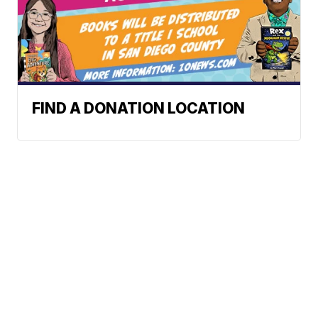
FIND A DONATION LOCATION