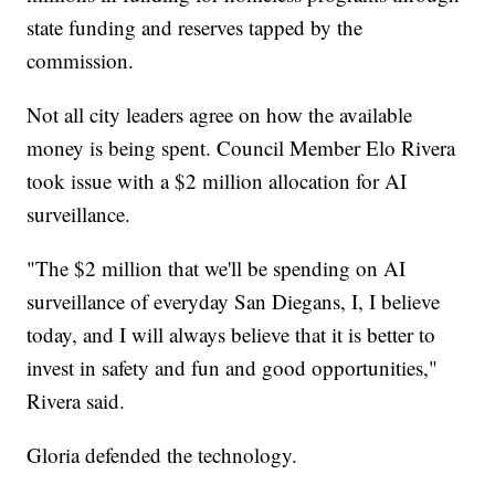
state funding and reserves tapped by the
commission.
Not all city leaders agree on how the available
money is being spent. Council Member Elo Rivera
took issue with a $2 million allocation for AI
surveillance.
"The $2 million that we'll be spending on AI
surveillance of everyday San Diegans, I, I believe
today, and I will always believe that it is better to
invest in safety and fun and good opportunities,"
Rivera said.
Gloria defended the technology.