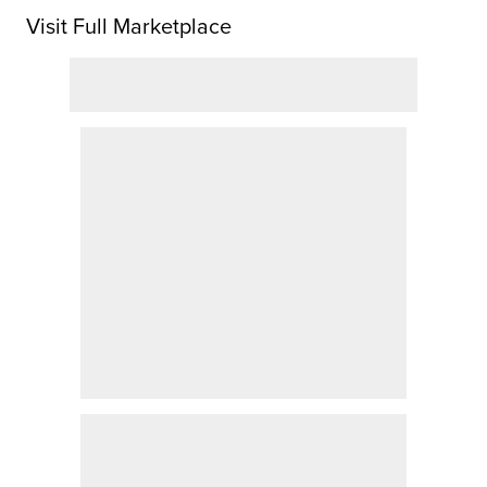
Visit Full Marketplace