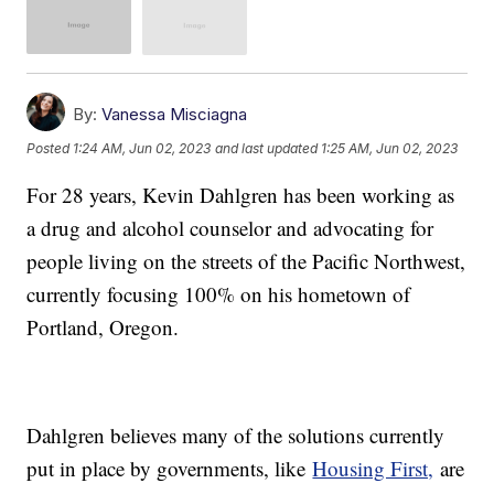
By:
Vanessa Misciagna
Posted
1:24 AM, Jun 02, 2023
and last updated
1:25 AM, Jun 02, 2023
For 28 years, Kevin Dahlgren has been working as
a drug and alcohol counselor and advocating for
people living on the streets of the Pacific Northwest,
currently focusing 100% on his hometown of
Portland, Oregon.
Dahlgren believes many of the solutions currently
put in place by governments, like
Housing First,
are