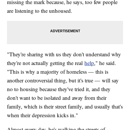
missing the mark because, he says, too few people
are listening to the unhoused.
"They're sharing with us they don't understand why
they're not actually getting the real
help
," he said.
"This is why a majority of homeless — this is
another controversial thing, but it's true — will say
no to housing because they've tried it, and they
don't want to be isolated and away from their
family, which is their street family, and usually that's
when their depression kicks in."
Almost every day, he's walking the streets of