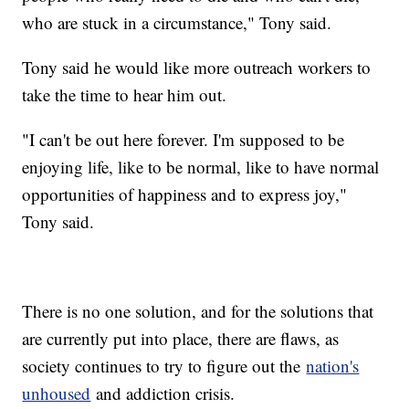
who are stuck in a circumstance," Tony said.
Tony said he would like more outreach workers to
take the time to hear him out.
"I can't be out here forever. I'm supposed to be
enjoying life, like to be normal, like to have normal
opportunities of happiness and to express joy,"
Tony said.
There is no one solution, and for the solutions that
are currently put into place, there are flaws, as
society continues to try to figure out the
nation's
unhoused
and addiction crisis.