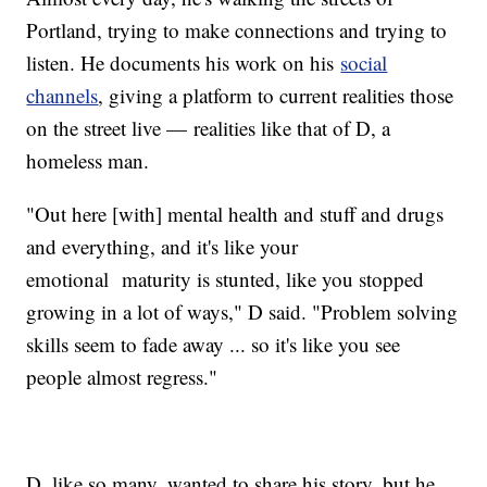
Portland, trying to make connections and trying to
listen. He documents his work on his
social
channels
, giving a platform to current realities those
on the street live — realities like that of D, a
homeless man.
"Out here [with] mental health and stuff and drugs
and everything, and it's like your
emotional maturity is stunted, like you stopped
growing in a lot of ways," D said. "Problem solving
skills seem to fade away ... so it's like you see
people almost regress."
D, like so many, wanted to share his story, but he