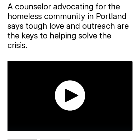
A counselor advocating for the
homeless community in Portland
says tough love and outreach are
the keys to helping solve the
crisis.