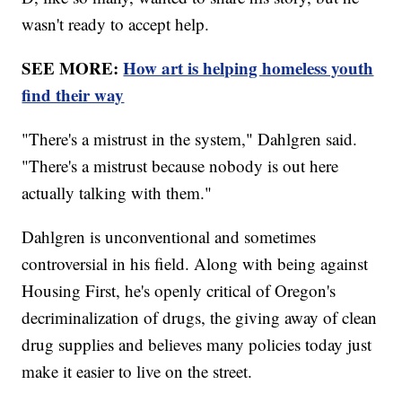
wasn't ready to accept help.
SEE MORE:
How art is helping homeless youth
find their way
"There's a mistrust in the system," Dahlgren said.
"There's a mistrust because nobody is out here
actually talking with them."
Dahlgren is unconventional and sometimes
controversial in his field. Along with being against
Housing First, he's openly critical of Oregon's
decriminalization of drugs, the giving away of clean
drug supplies and believes many policies today just
make it easier to live on the street.