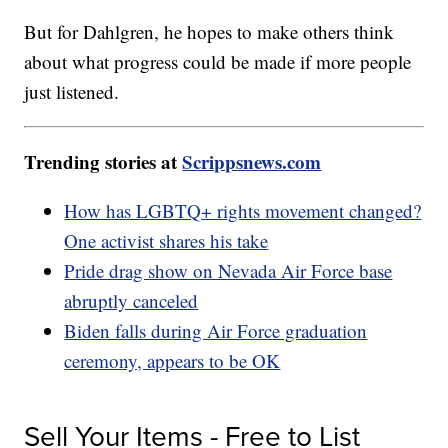
But for Dahlgren, he hopes to make others think
about what progress could be made if more people
just listened.
Trending stories at
Scrippsnews.com
How has LGBTQ+ rights movement changed?
One activist shares his take
Pride drag show on Nevada Air Force base
abruptly canceled
Biden falls during Air Force graduation
ceremony, appears to be OK
Sell Your Items - Free to List