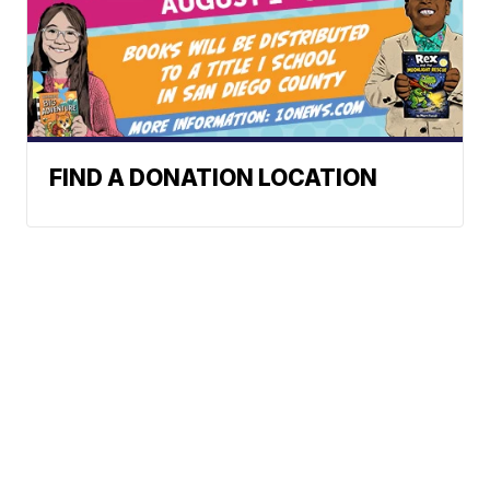
FIND A DONATION LOCATION