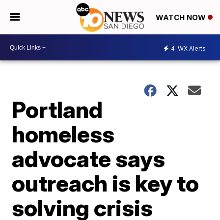
WATCH NOW
4
WX Alerts
Portland
homeless
advocate says
outreach is key to
solving crisis