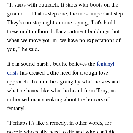
"It starts with outreach. It starts with boots on the
ground ... That is step one, the most important step.
They're on step eight or nine saying, 'Let's build
these multimillion dollar apartment buildings, but
when we move you in, we have no expectations of
you,'" he said.
It can sound harsh , but he believes the
fentanyl
crisis
has created a dire need for a tough love
approach. To him, he's going by what he sees and
what he hears, like what he heard from Tony, an
unhoused man speaking about the horrors of
fentanyl.
"Perhaps it's like a remedy, in other words, for
people who really need to die and who can't die,