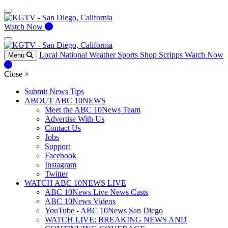
Watch Now
Local
National
Weather
Sports
Shop Scripps
Watch Now
Menu
Close
×
Submit News Tips
ABOUT ABC 10NEWS
Meet the ABC 10News Team
Advertise With Us
Contact Us
Jobs
Support
Facebook
Instagram
Twitter
WATCH ABC 10NEWS LIVE
ABC 10News Live News Casts
ABC 10News Videos
YouTube - ABC 10News San Diego
WATCH LIVE: BREAKING NEWS AND