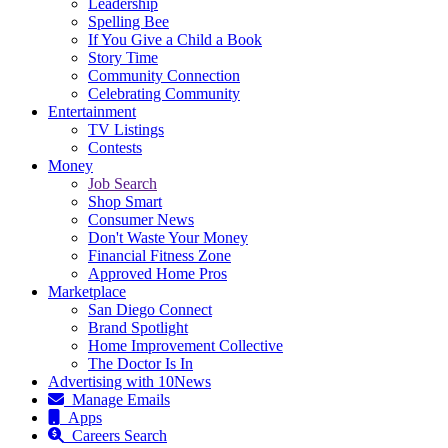
Leadership
Spelling Bee
If You Give a Child a Book
Story Time
Community Connection
Celebrating Community
Entertainment
TV Listings
Contests
Money
Job Search
Shop Smart
Consumer News
Don't Waste Your Money
Financial Fitness Zone
Approved Home Pros
Marketplace
San Diego Connect
Brand Spotlight
Home Improvement Collective
The Doctor Is In
Advertising with 10News
Manage Emails
Apps
Careers Search