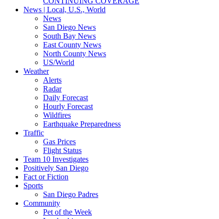
CONTINUING COVERAGE
News | Local, U.S., World
News
San Diego News
South Bay News
East County News
North County News
US/World
Weather
Alerts
Radar
Daily Forecast
Hourly Forecast
Wildfires
Earthquake Preparedness
Traffic
Gas Prices
Flight Status
Team 10 Investigates
Positively San Diego
Fact or Fiction
Sports
San Diego Padres
Community
Pet of the Week