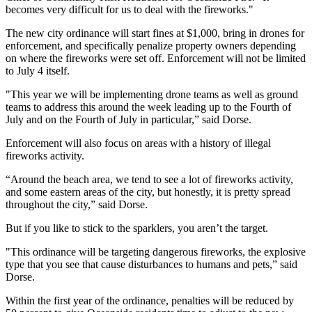
becomes very difficult for us to deal with the fireworks."
The new city ordinance will start fines at $1,000, bring in drones for
enforcement, and specifically penalize property owners depending
on where the fireworks were set off. Enforcement will not be limited
to July 4 itself.
"This year we will be implementing drone teams as well as ground
teams to address this around the week leading up to the Fourth of
July and on the Fourth of July in particular,” said Dorse.
Enforcement will also focus on areas with a history of illegal
fireworks activity.
“Around the beach area, we tend to see a lot of fireworks activity,
and some eastern areas of the city, but honestly, it is pretty spread
throughout the city,” said Dorse.
But if you like to stick to the sparklers, you aren’t the target.
"This ordinance will be targeting dangerous fireworks, the explosive
type that you see that cause disturbances to humans and pets,” said
Dorse.
Within the first year of the ordinance, penalties will be reduced by