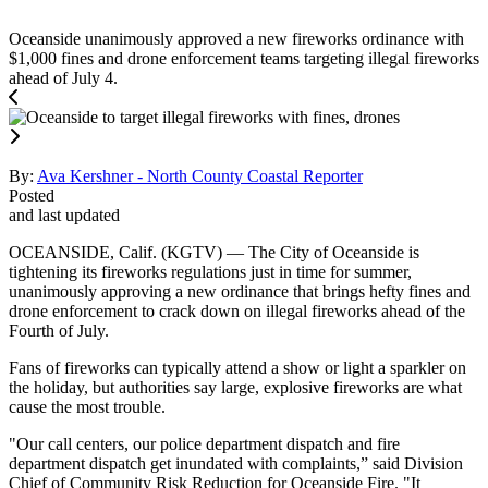
Oceanside unanimously approved a new fireworks ordinance with
$1,000 fines and drone enforcement teams targeting illegal fireworks
ahead of July 4.
By:
Ava Kershner - North County Coastal Reporter
Posted
and last updated
OCEANSIDE, Calif. (KGTV) — The City of Oceanside is
tightening its fireworks regulations just in time for summer,
unanimously approving a new ordinance that brings hefty fines and
drone enforcement to crack down on illegal fireworks ahead of the
Fourth of July.
Fans of fireworks can typically attend a show or light a sparkler on
the holiday, but authorities say large, explosive fireworks are what
cause the most trouble.
"Our call centers, our police department dispatch and fire
department dispatch get inundated with complaints,” said Division
Chief of Community Risk Reduction for Oceanside Fire. "It