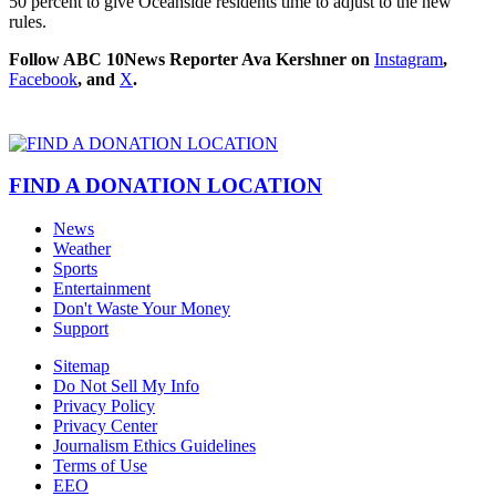
50 percent to give Oceanside residents time to adjust to the new
rules.
Follow ABC 10News Reporter Ava Kershner on
Instagram
,
Facebook
, and
X
.
FIND A DONATION LOCATION
News
Weather
Sports
Entertainment
Don't Waste Your Money
Support
Sitemap
Do Not Sell My Info
Privacy Policy
Privacy Center
Journalism Ethics Guidelines
Terms of Use
EEO