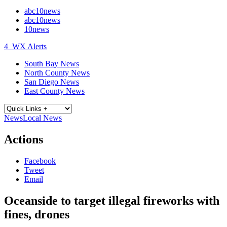
abc10news
abc10news
10news
4
WX Alerts
South Bay News
North County News
San Diego News
East County News
News
Local News
Actions
Facebook
Tweet
Email
Oceanside to target illegal fireworks with
fines, drones