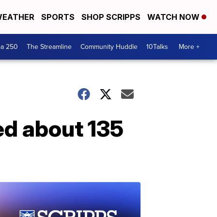
EATHER
SPORTS
SHOP SCRIPPS
WATCH NOW
ca 250
The Streamline
Community Huddle
10Talks
More +
ed about 135