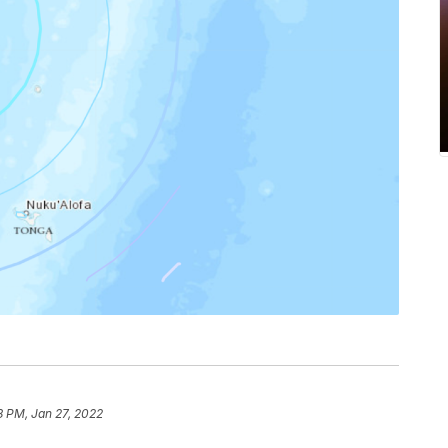
8 PM, Jan 27, 2022