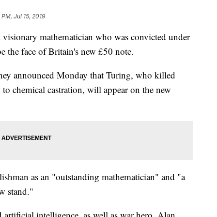
 PM, Jul 15, 2019
d visionary mathematician who was convicted under
e the face of Britain's new £50 note.
ey announced Monday that Turing, who killed
 to chemical castration, will appear on the new
glishman as an "outstanding mathematician" and "a
w stand."
artificial intelligence, as well as war hero, Alan