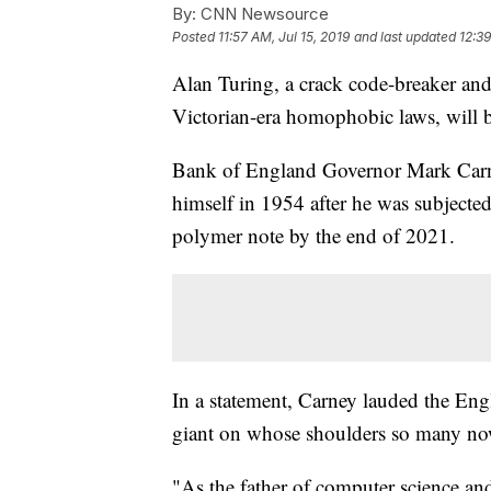
By:
CNN Newsource
Posted
11:57 AM, Jul 15, 2019
and last updated
12:39
Alan Turing, a crack code-breaker an
Victorian-era homophobic laws, will b
Bank of England Governor Mark Carn
himself in 1954 after he was subjected
polymer note by the end of 2021.
In a statement, Carney lauded the En
giant on whose shoulders so many no
"As the father of computer science and 