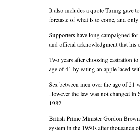
It also includes a quote Turing gave 
foretaste of what is to come, and only
Supporters have long campaigned for T
and official acknowledgment that his 
Two years after choosing castration to 
age of 41 by eating an apple laced wit
Sex between men over the age of 21 w
However the law was not changed in S
1982.
British Prime Minister Gordon Brown a
system in the 1950s after thousands of