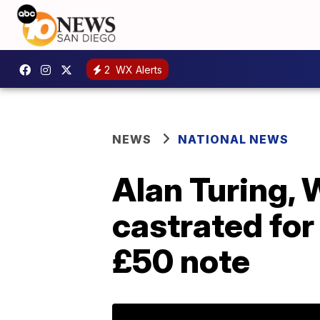
2
WX Alerts
NEWS
NATIONAL NEWS
Alan Turing, 
castrated for 
£50 note