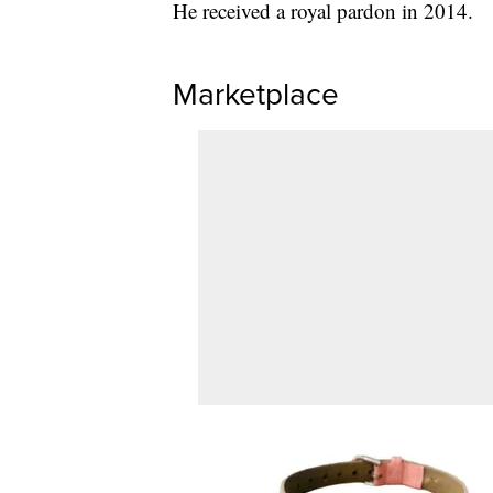
He received a royal pardon in 2014.
Marketplace