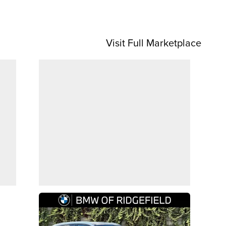
Visit Full Marketplace