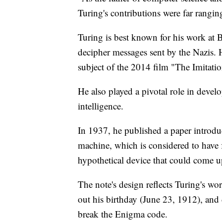
Turing's contributions were far rangin
Turing is best known for his work at 
decipher messages sent by the Nazis. 
subject of the 2014 film "The Imitat
He also played a pivotal role in devel
intelligence.
In 1937, he published a paper introdu
machine, which is considered to have
hypothetical device that could come u
The note's design reflects Turing's work
out his birthday (June 23, 1912), and
break the Enigma code.