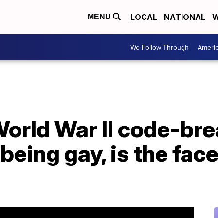
LOCAL
NATIONAL
W
MENU
We Follow Through
Ameri
World War II code-br
being gay, is the face