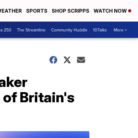
EATHER
SPORTS
SHOP SCRIPPS
WATCH NOW
ca 250
The Streamline
Community Huddle
10Talks
More +
eaker
 of Britain's