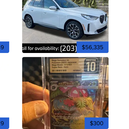
49
$56,335
19
$300