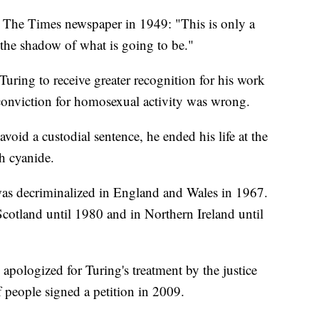
to The Times newspaper in 1949: "This is only a
 the shadow of what is going to be."
uring to receive greater recognition for his work
conviction for homosexual activity was wrong.
avoid a custodial sentence, he ended his life at the
h cyanide.
as decriminalized in England and Wales in 1967.
cotland until 1980 and in Northern Ireland until
pologized for Turing's treatment by the justice
 people signed a petition in 2009.