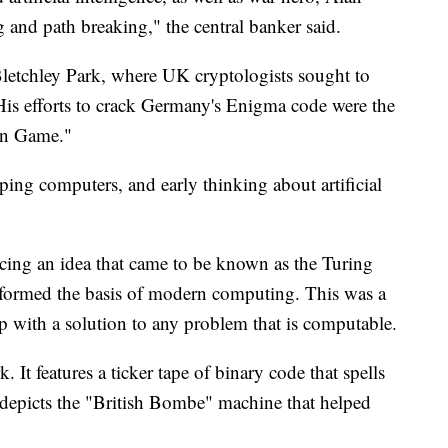
g and path breaking," the central banker said.
Bletchley Park, where UK cryptologists sought to
His efforts to crack Germany's Enigma code were the
ion Game."
oping computers, and early thinking about artificial
cing an idea that came to be known as the Turing
 formed the basis of modern computing. This was a
p with a solution to any problem that is computable.
. It features a ticker tape of binary code that spells
 depicts the "British Bombe" machine that helped