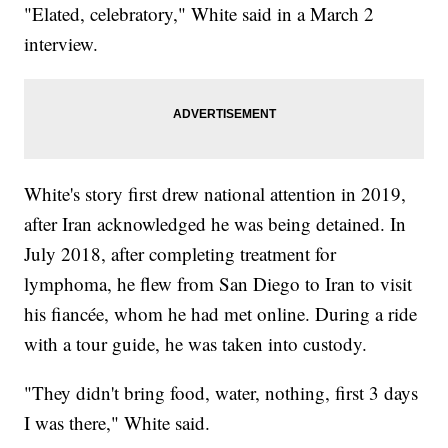
"Elated, celebratory," White said in a March 2
interview.
White's story first drew national attention in 2019,
after Iran acknowledged he was being detained. In
July 2018, after completing treatment for
lymphoma, he flew from San Diego to Iran to visit
his fiancée, whom he had met online. During a ride
with a tour guide, he was taken into custody.
"They didn't bring food, water, nothing, first 3 days
I was there," White said.