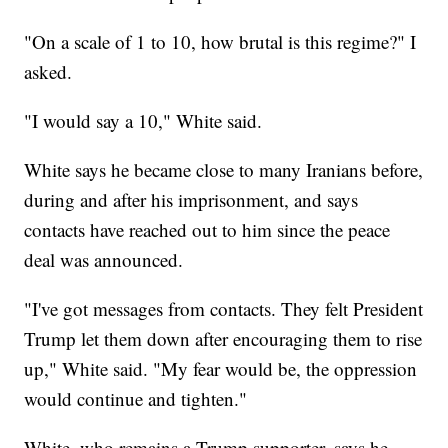
"On a scale of 1 to 10, how brutal is this regime?" I
asked.
"I would say a 10," White said.
White says he became close to many Iranians before,
during and after his imprisonment, and says
contacts have reached out to him since the peace
deal was announced.
"I've got messages from contacts. They felt President
Trump let them down after encouraging them to rise
up," White said. "My fear would be, the oppression
would continue and tighten."
White, who remains a Trump supporter, says he