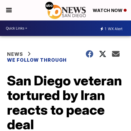
WATCH NOW
1
WX Alert
NEWS
WE FOLLOW THROUGH
San Diego veteran
tortured by Iran
reacts to peace
deal