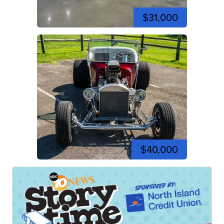
$31,000
$40,000