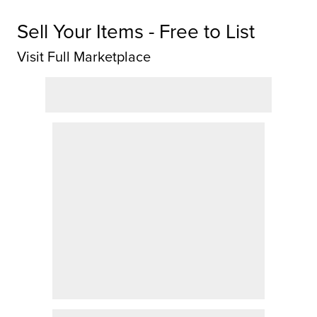
Sell Your Items - Free to List
Visit Full Marketplace