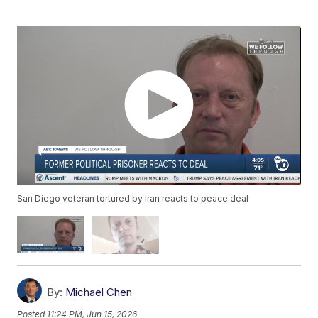
San Diego veteran tortured by Iran reacts to peace deal
By:
Michael Chen
Posted
11:24 PM, Jun 15, 2026