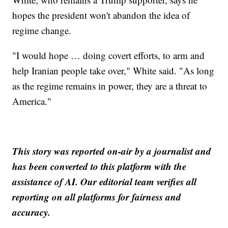
hopes the president won't abandon the idea of
regime change.
"I would hope … doing covert efforts, to arm and
help Iranian people take over," White said. "As long
as the regime remains in power, they are a threat to
America."
This story was reported on-air by a journalist and
has been converted to this platform with the
assistance of AI. Our editorial team verifies all
reporting on all platforms for fairness and
accuracy.