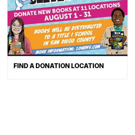
FIND A DONATION LOCATION