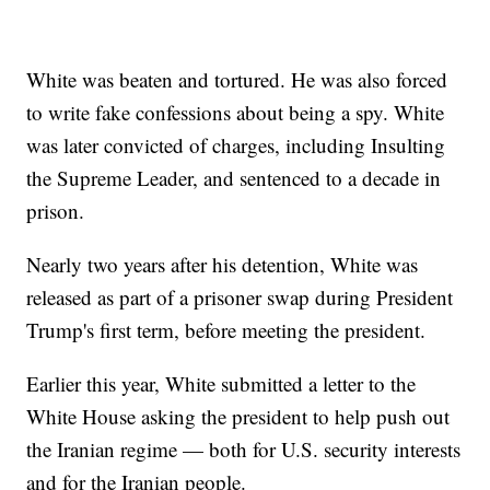
White was beaten and tortured. He was also forced
to write fake confessions about being a spy. White
was later convicted of charges, including Insulting
the Supreme Leader, and sentenced to a decade in
prison.
Nearly two years after his detention, White was
released as part of a prisoner swap during President
Trump's first term, before meeting the president.
Earlier this year, White submitted a letter to the
White House asking the president to help push out
the Iranian regime — both for U.S. security interests
and for the Iranian people.