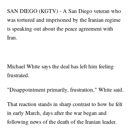
SAN DIEGO (KGTV) - A San Diego veteran who
was tortured and imprisoned by the Iranian regime
is speaking out about the peace agreement with
Iran.
Michael White says the deal has left him feeling
frustrated.
"Disappointment primarily, frustration," White said.
That reaction stands in sharp contrast to how he felt
in early March, days after the war began and
following news of the death of the Iranian leader.