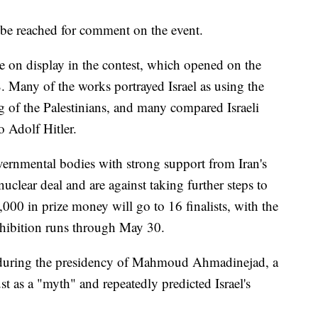
y be reached for comment on the event.
 on display in the contest, which opened on the
8. Many of the works portrayed Israel as using the
ng of the Palestinians, and many compared Israeli
 Adolf Hitler.
ernmental bodies with strong support from Iran's
uclear deal and are against taking further steps to
000 in prize money will go to 16 finalists, with the
hibition runs through May 30.
 during the presidency of Mahmoud Ahmadinejad, a
st as a "myth" and repeatedly predicted Israel's