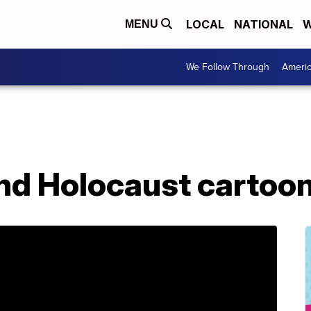
LOCAL
NATIONAL
W
MENU
We Follow Through
Ameri
end Holocaust cartoo