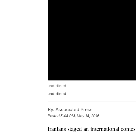
undefined
undefined
By:
Associated Press
Posted
5:44 PM, May 14, 2016
Iranians staged an international conte