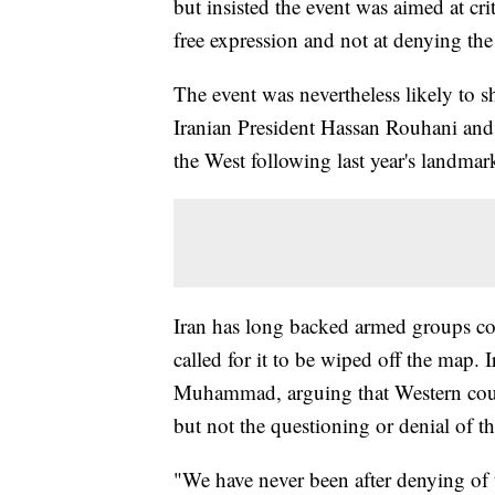
but insisted the event was aimed at cr
free expression and not at denying th
The event was nevertheless likely to
Iranian President Hassan Rouhani and 
the West following last year's landmar
Iran has long backed armed groups comm
called for it to be wiped off the map. I
Muhammad, arguing that Western count
but not the questioning or denial of t
"We have never been after denying of t