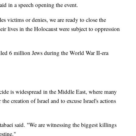
id in a speech opening the event.
les victims or denies, we are ready to close the
eir lives in the Holocaust were subject to oppression
lled 6 million Jews during the World War II-era
cide is widespread in the Middle East, where many
 the creation of Israel and to excuse Israel's actions
abaei said. "We are witnessing the biggest killings
stine."