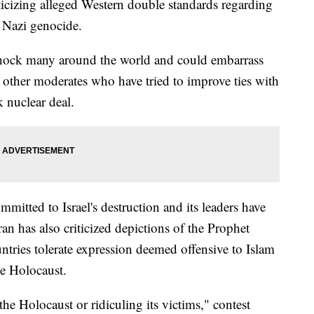
iticizing alleged Western double standards regarding
e Nazi genocide.
 shock many around the world and could embarrass
other moderates who have tried to improve ties with
k nuclear deal.
itted to Israel's destruction and its leaders have
ran has also criticized depictions of the Prophet
ries tolerate expression deemed offensive to Islam
he Holocaust.
he Holocaust or ridiculing its victims," contest