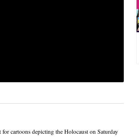
st for cartoons depicting the Holocaust on Saturday