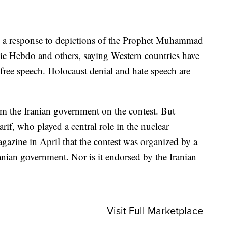
as a response to depictions of the Prophet Muhammad
lie Hebdo and others, saying Western countries have
free speech. Holocaust denial and hate speech are
 the Iranian government on the contest. But
f, who played a central role in the nuclear
azine in April that the contest was organized by a
ranian government. Nor is it endorsed by the Iranian
Visit Full Marketplace