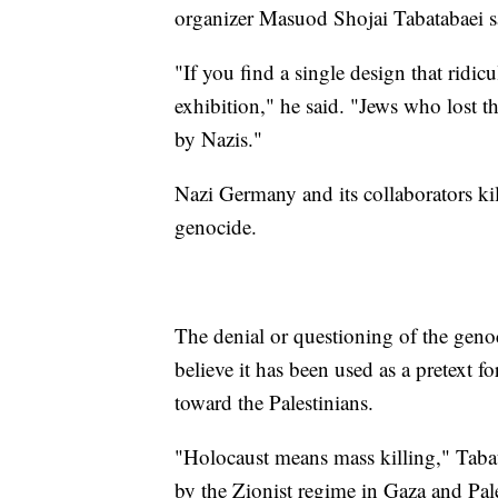
organizer Masuod Shojai Tabatabaei sa
"If you find a single design that ridicu
exhibition," he said. "Jews who lost th
by Nazis."
Nazi Germany and its collaborators ki
genocide.
The denial or questioning of the geno
believe it has been used as a pretext for
toward the Palestinians.
"Holocaust means mass killing," Tabat
by the Zionist regime in Gaza and Pale