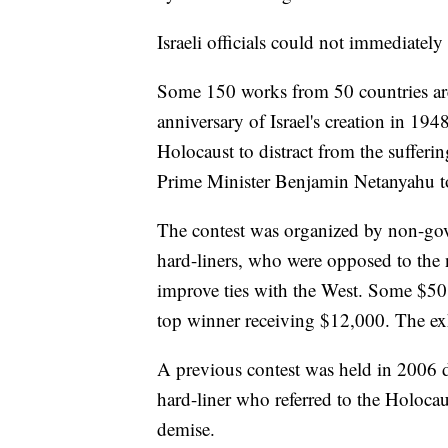
Israeli officials could not immediatel
Some 150 works from 50 countries are
anniversary of Israel's creation in 194
Holocaust to distract from the sufferi
Prime Minister Benjamin Netanyahu to
The contest was organized by non-gov
hard-liners, who were opposed to the n
improve ties with the West. Some $50,
top winner receiving $12,000. The ex
A previous contest was held in 2006
hard-liner who referred to the Holocau
demise.