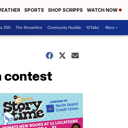
EATHER
SPORTS
SHOP SCRIPPS
WATCH NOW
ca 250
The Streamline
Community Huddle
10Talks
More +
n contest