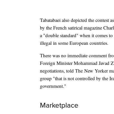
Tabatabaei also depicted the contest 
by the French satirical magazine Char
a "double standard" when it comes to 
illegal in some European countries.
There was no immediate comment from
Foreign Minister Mohammad Javad Zari
negotiations, told The New Yorker mag
group "that is not controlled by the I
government."
Marketplace