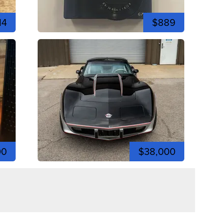
14
$889
00
$38,000