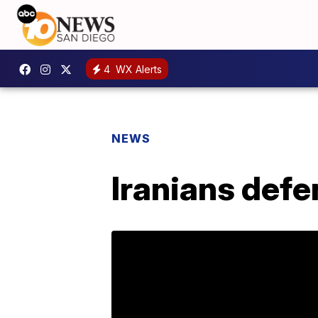
4
WX Alerts
NEWS
Iranians def