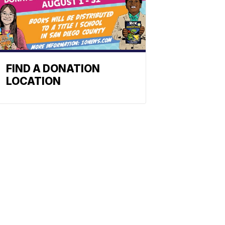
FIND A DONATION
LOCATION