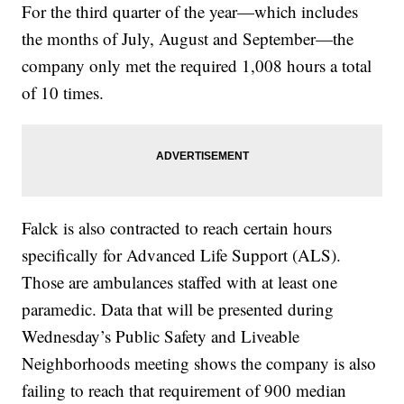
For the third quarter of the year—which includes
the months of July, August and September—the
company only met the required 1,008 hours a total
of 10 times.
Falck is also contracted to reach certain hours
specifically for Advanced Life Support (ALS).
Those are ambulances staffed with at least one
paramedic. Data that will be presented during
Wednesday’s Public Safety and Liveable
Neighborhoods meeting shows the company is also
failing to reach that requirement of 900 median