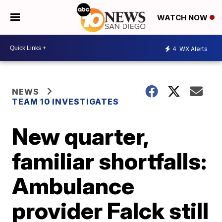
WATCH NOW
4
WX Alerts
NEWS
TEAM 10 INVESTIGATES
New quarter,
familiar shortfalls:
Ambulance
provider Falck still