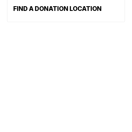
FIND A DONATION LOCATION