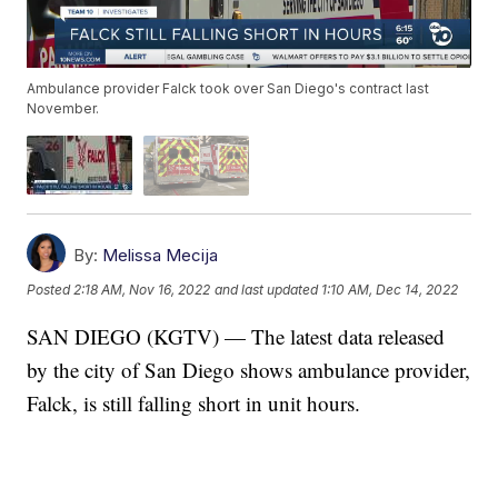
Ambulance provider Falck took over San Diego's contract last
November.
By:
Melissa Mecija
Posted
2:18 AM, Nov 16, 2022
and last updated
1:10 AM, Dec 14, 2022
SAN DIEGO (KGTV) — The latest data released
by the city of San Diego shows ambulance provider,
Falck, is still falling short in unit hours.