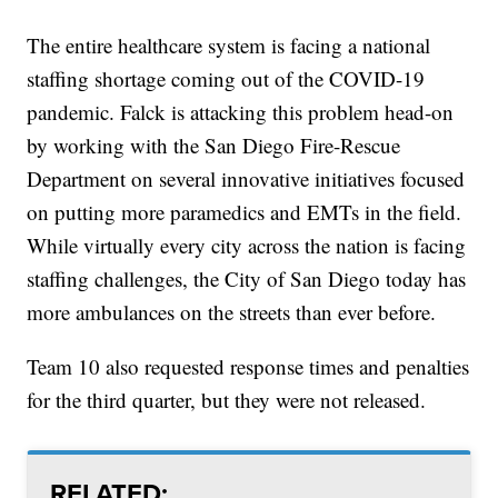
The entire healthcare system is facing a national
staffing shortage coming out of the COVID-19
pandemic. Falck is attacking this problem head-on
by working with the San Diego Fire-Rescue
Department on several innovative initiatives focused
on putting more paramedics and EMTs in the field.
While virtually every city across the nation is facing
staffing challenges, the City of San Diego today has
more ambulances on the streets than ever before.
Team 10 also requested response times and penalties
for the third quarter, but they were not released.
RELATED: