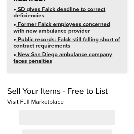
SD gives Falck deadline to correct
deficiencies
Former Falck employees concerned
with new ambulance provider
Public records: Falck still falling short of
contract requirements
New San Diego ambulance company
faces penalties
Sell Your Items - Free to List
Visit Full Marketplace