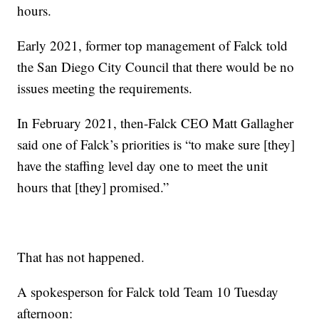
hours.
Early 2021, former top management of Falck told
the San Diego City Council that there would be no
issues meeting the requirements.
In February 2021, then-Falck CEO Matt Gallagher
said one of Falck’s priorities is “to make sure [they]
have the staffing level day one to meet the unit
hours that [they] promised.”
That has not happened.
A spokesperson for Falck told Team 10 Tuesday
afternoon: