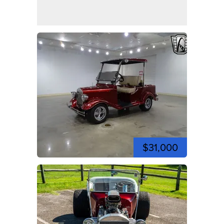
$31,000