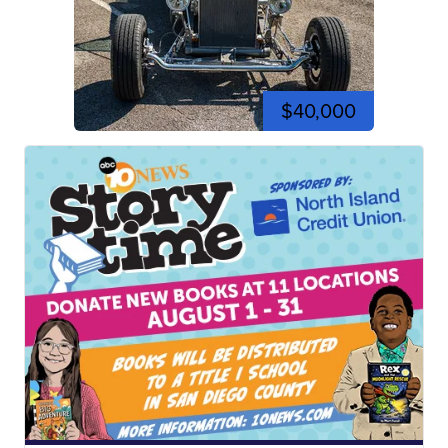
$40,000