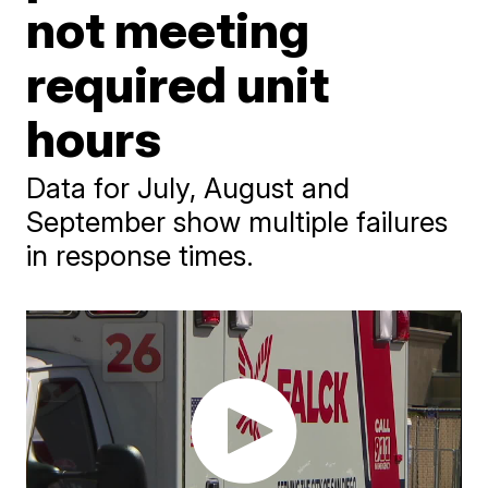
not meeting
required unit
hours
Data for July, August and
September show multiple failures
in response times.