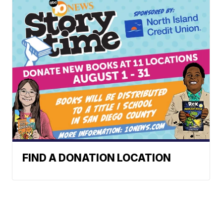
FIND A DONATION LOCATION