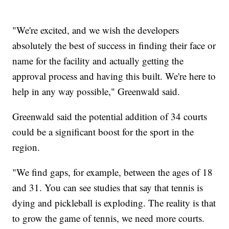
"We're excited, and we wish the developers
absolutely the best of success in finding their face or
name for the facility and actually getting the
approval process and having this built. We're here to
help in any way possible," Greenwald said.
Greenwald said the potential addition of 34 courts
could be a significant boost for the sport in the
region.
"We find gaps, for example, between the ages of 18
and 31. You can see studies that say that tennis is
dying and pickleball is exploding. The reality is that
to grow the game of tennis, we need more courts.