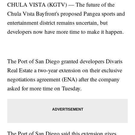
CHULA VISTA (KGTV) — The future of the
Chula Vista Bayfront's proposed Pangea sports and
entertainment district remains uncertain, but
developers now have more time to make it happen.
The Port of San Diego granted developers Divaris
Real Estate a two-year extension on their exclusive
negotiations agreement (ENA) after the company
asked for more time on Tuesday.
The Port of San Diego said this extension gives