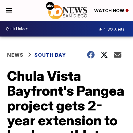
WATCH NOW
4
WX Alerts
NEWS
SOUTH BAY
Chula Vista
Bayfront's Pangea
project gets 2-
year extension to