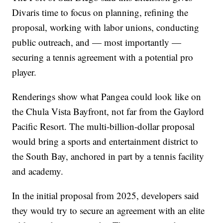
Divaris time to focus on planning, refining the
proposal, working with labor unions, conducting
public outreach, and — most importantly —
securing a tennis agreement with a potential pro
player.
Renderings show what Pangea could look like on
the Chula Vista Bayfront, not far from the Gaylord
Pacific Resort. The multi-billion-dollar proposal
would bring a sports and entertainment district to
the South Bay, anchored in part by a tennis facility
and academy.
In the initial proposal from 2025, developers said
they would try to secure an agreement with an elite