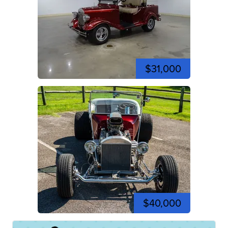
$31,000
$40,000