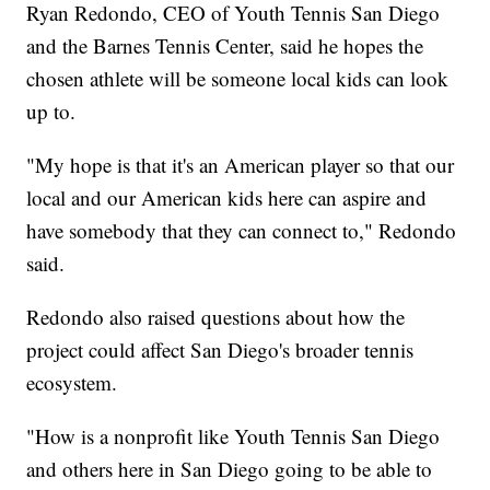
Ryan Redondo, CEO of Youth Tennis San Diego
and the Barnes Tennis Center, said he hopes the
chosen athlete will be someone local kids can look
up to.
"My hope is that it's an American player so that our
local and our American kids here can aspire and
have somebody that they can connect to," Redondo
said.
Redondo also raised questions about how the
project could affect San Diego's broader tennis
ecosystem.
"How is a nonprofit like Youth Tennis San Diego
and others here in San Diego going to be able to