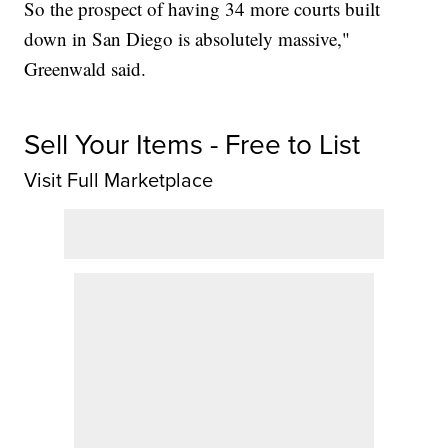
So the prospect of having 34 more courts built
down in San Diego is absolutely massive,"
Greenwald said.
Sell Your Items - Free to List
Visit Full Marketplace