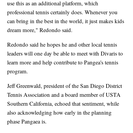
use this as an additional platform, which
professional tennis certainly does. Whenever you
can bring in the best in the world, it just makes kids
dream more," Redondo said.
Redondo said he hopes he and other local tennis
leaders will one day be able to meet with Divaris to
learn more and help contribute to Pangea's tennis
program.
Jeff Greenwald, president of the San Diego District
Tennis Association and a board member of USTA
Southern California, echoed that sentiment, while
also acknowledging how early in the planning
phase Pangaea is.