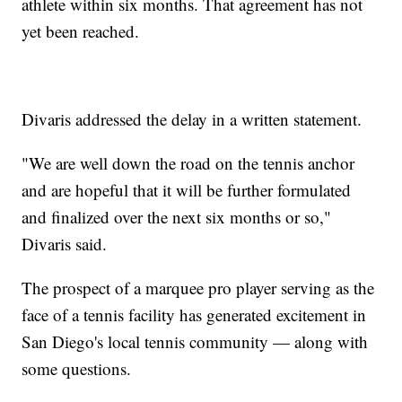
athlete within six months. That agreement has not
yet been reached.
Divaris addressed the delay in a written statement.
"We are well down the road on the tennis anchor
and are hopeful that it will be further formulated
and finalized over the next six months or so,"
Divaris said.
The prospect of a marquee pro player serving as the
face of a tennis facility has generated excitement in
San Diego's local tennis community — along with
some questions.