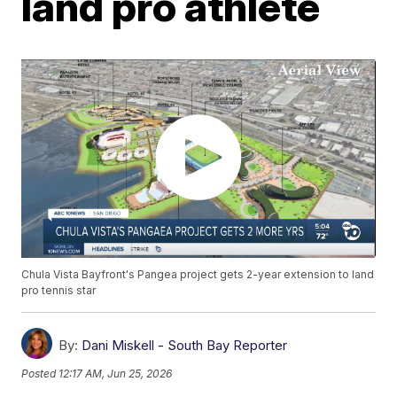
land pro athlete
Chula Vista Bayfront's Pangea project gets 2-year extension to land
pro tennis star
By:
Dani Miskell - South Bay Reporter
Posted
12:17 AM, Jun 25, 2026