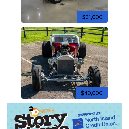
$31,000
$40,000