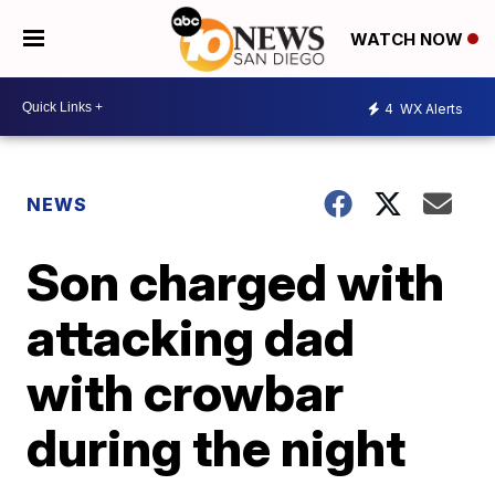
WATCH NOW
4
WX Alerts
NEWS
Son charged with
attacking dad
with crowbar
during the night