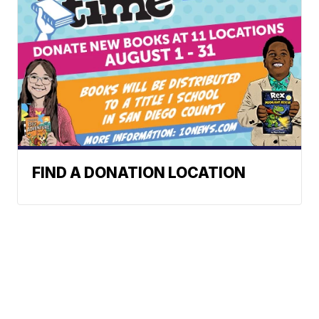
FIND A DONATION LOCATION