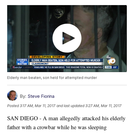
Elderly man beaten, son held for attempted murder
By:
Steve Fiorina
Posted
3:17 AM, Mar 11, 2017
and last updated
3:27 AM, Mar 11, 2017
SAN DIEGO - A man allegedly attacked his elderly
father with a crowbar while he was sleeping