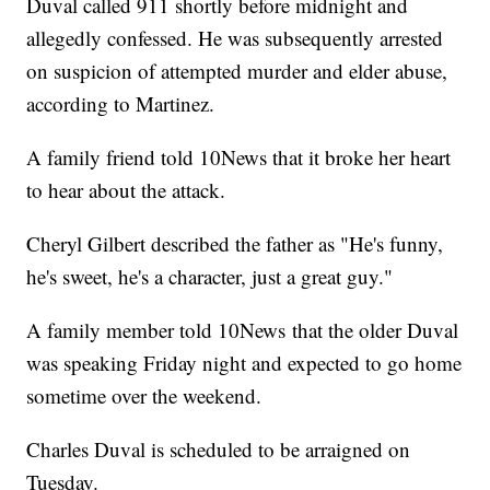
Duval called 911 shortly before midnight and
allegedly confessed. He was subsequently arrested
on suspicion of attempted murder and elder abuse,
according to Martinez.
A family friend told 10News that it broke her heart
to hear about the attack.
Cheryl Gilbert described the father as "He's funny,
he's sweet, he's a character, just a great guy."
A family member told 10News that the older Duval
was speaking Friday night and expected to go home
sometime over the weekend.
Charles Duval is scheduled to be arraigned on
Tuesday.