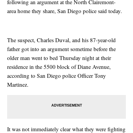
following an argument at the North Clairemont-
area home they share, San Diego police said today.
The suspect, Charles Duval, and his 87-year-old
father got into an argument sometime before the
older man went to bed Thursday night at their
residence in the 5500 block of Diane Avenue,
according to San Diego police Officer Tony
Martinez.
It was not immediately clear what they were fighting