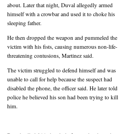
about. Later that night, Duval allegedly armed
himself with a crowbar and used it to choke his
sleeping father.
He then dropped the weapon and pummeled the
victim with his fists, causing numerous non-life-
threatening contusions, Martinez said.
The victim struggled to defend himself and was
unable to call for help because the suspect had
disabled the phone, the officer said. He later told
police he believed his son had been trying to kill
him.