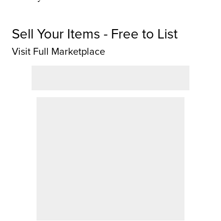
Sell Your Items - Free to List
Visit Full Marketplace