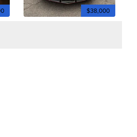
00
$38,000