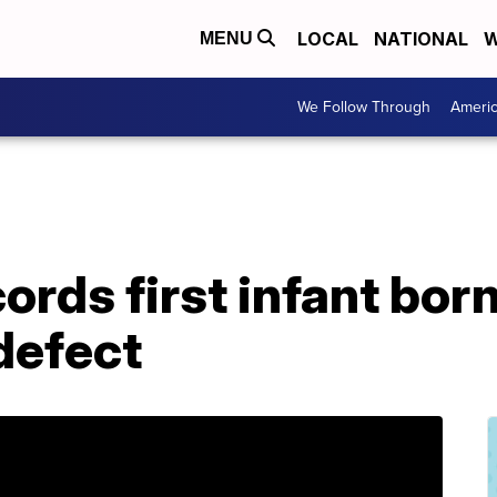
LOCAL
NATIONAL
W
MENU
We Follow Through
Ameri
ords first infant bor
 defect