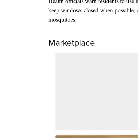
Health officials warn residents to use 
keep windows closed when possible, an
mosquitoes.
Marketplace