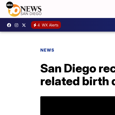
4
WX Alerts
NEWS
San Diego rec
related birth