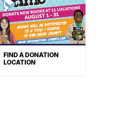
FIND A DONATION
LOCATION