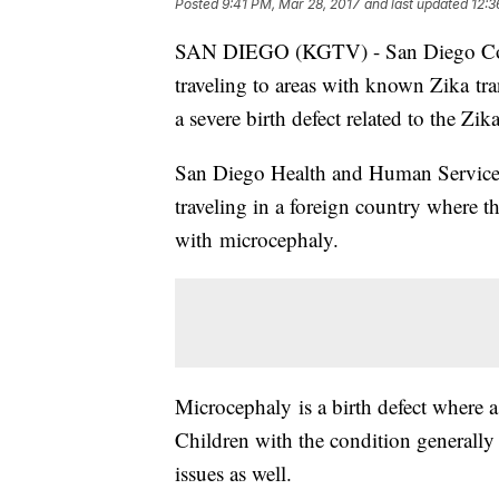
Posted
9:41 PM, Mar 28, 2017
and last updated
12:3
SAN DIEGO (KGTV) - San Diego County
traveling to areas with known Zika tr
a severe birth defect related to the Zika
San Diego Health and Human Services 
traveling in a foreign country where 
with microcephaly.
Microcephaly is a birth defect where a
Children with the condition generall
issues as well.