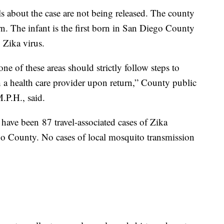
ls about the case are not being released. The county
n. The infant is the first born in San Diego County
 Zika virus.
 of these areas should strictly follow steps to
 a health care provider upon return,” County public
.P.H., said.
have been 87 travel-associated cases of Zika
go County. No cases of local mosquito transmission
.