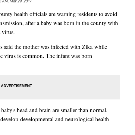
6 AM, Mar 29, 2017
 health officials are warning residents to avoid
ansmission, after a baby was born in the county with
 virus.
said the mother was infected with Zika while
the virus is common. The infant was born
 baby's head and brain are smaller than normal.
y develop developmental and neurological health