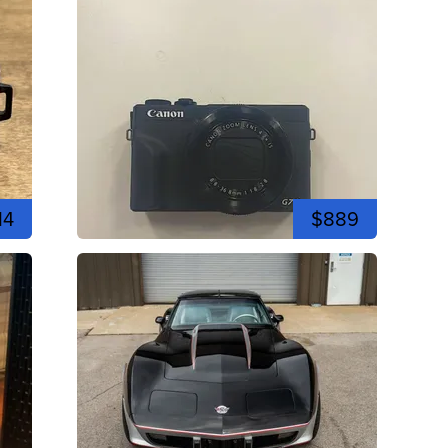
14
$889