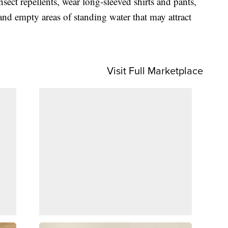
insect repellents, wear long-sleeved shirts and pants,
d empty areas of standing water that may attract
Visit Full Marketplace