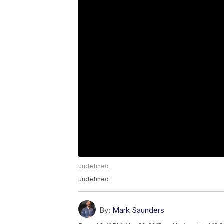
undefined
undefined
By:
Mark Saunders