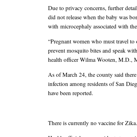
Due to privacy concerns, further detai
did not release when the baby was bor
with microcephaly associated with the
“Pregnant women who must travel to one
prevent mosquito bites and speak with
health officer Wilma Wooten, M.D., M
As of March 24, the county said there 
infection among residents of San Die
have been reported.
There is currently no vaccine for Zika