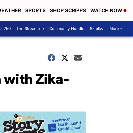
EATHER
SPORTS
SHOP SCRIPPS
WATCH NOW
ca 250
The Streamline
Community Huddle
10Talks
More +
n with Zika-