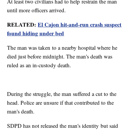
At least two civilians had to help restrain the man
until more officers arrived.
RELATED:
El Cajon hit-and-run crash suspect
found hiding under
bed
The man was taken to a nearby hospital where he
died just before midnight. The man's death was
ruled as an in-custody death.
During the struggle, the man suffered a cut to the
head. Police are unsure if that contributed to the
man's death.
SDPD has not released the man's identity but said