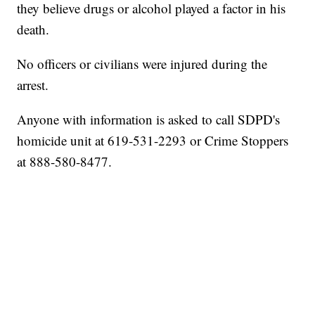
they believe drugs or alcohol played a factor in his
death.
No officers or civilians were injured during the
arrest.
Anyone with information is asked to call SDPD's
homicide unit at 619-531-2293 or Crime Stoppers
at 888-580-8477.