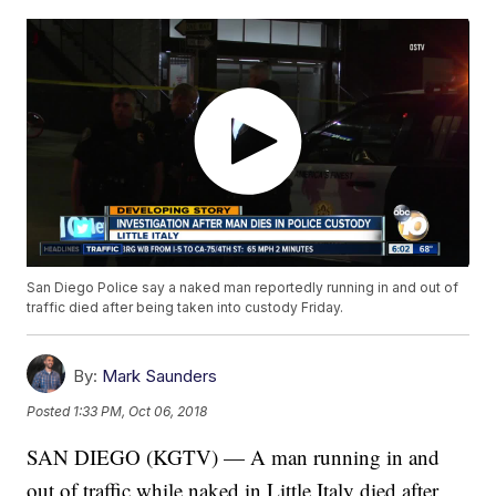
San Diego Police say a naked man reportedly running in and out of
traffic died after being taken into custody Friday.
By:
Mark Saunders
Posted
1:33 PM, Oct 06, 2018
SAN DIEGO (KGTV) — A man running in and
out of traffic while naked in Little Italy died after