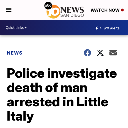
WATCH NOW
4
WX Alerts
NEWS
Police investigate
death of man
arrested in Little
Italy