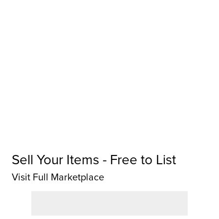
Sell Your Items - Free to List
Visit Full Marketplace