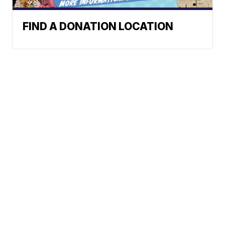
FIND A DONATION LOCATION