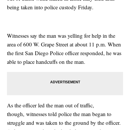
being taken into police custody Friday.
Witnesses say the man was yelling for help in the
area of 600 W. Grape Street at about 11 p.m. When
the first San Diego Police officer responded, he was
able to place handcuffs on the man.
As the officer led the man out of traffic,
though, witnesses told police the man began to
struggle and was taken to the ground by the officer.