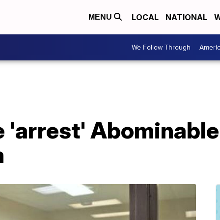
LOCAL
NATIONAL
W
MENU
We Follow Through
Ameri
e 'arrest' Abominabl
n