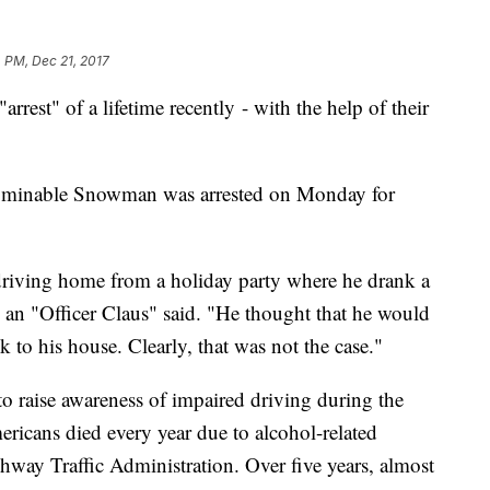
 PM, Dec 21, 2017
rest" of a lifetime recently - with the help of their
Abominable Snowman was arrested on Monday for
riving home from a holiday party where he drank a
 an "Officer Claus" said. "He thought that he would
k to his house. Clearly, that was not the case."
 to raise awareness of impaired driving during the
icans died every year due to alcohol-related
hway Traffic Administration. Over five years, almost