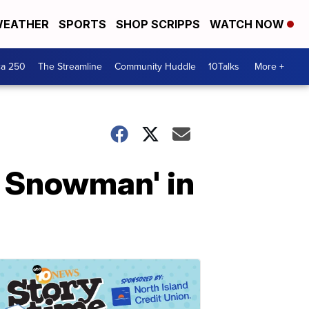
EATHER
SPORTS
SHOP SCRIPPS
WATCH NOW
ca 250
The Streamline
Community Huddle
10Talks
More +
e Snowman' in