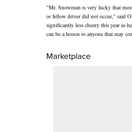
"Mr. Snowman is very lucky that more 
or fellow driver did not occur," said 
significantly less cheery this year as h
can be a lesson to anyone that may co
Marketplace