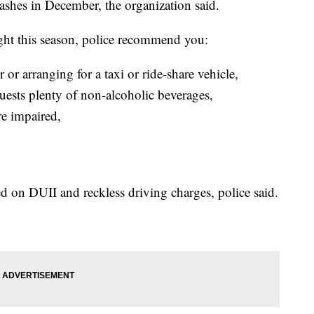
ashes in December, the organization said.
night this season, police recommend you:
 or arranging for a taxi or ride-share vehicle,
uests plenty of non-alcoholic beverages,
re impaired,
 on DUII and reckless driving charges, police said.