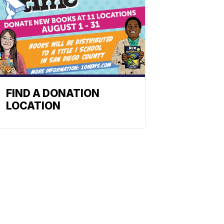
FIND A DONATION
LOCATION