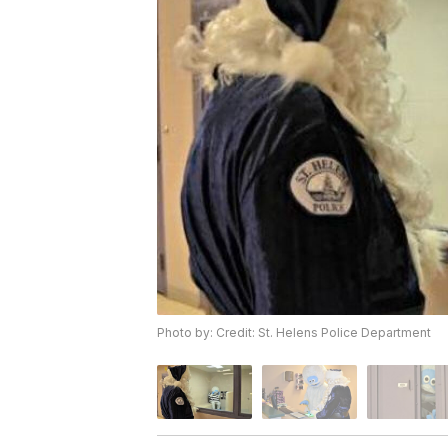
Photo by: Credit: St. Helens Police Department