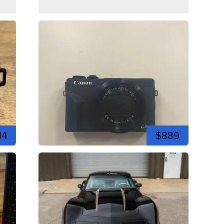
14
$889