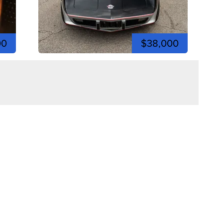
00
$38,000