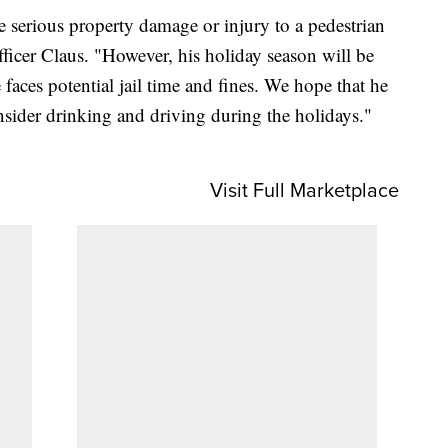
serious property damage or injury to a pedestrian
Officer Claus. "However, his holiday season will be
e faces potential jail time and fines. We hope that he
nsider drinking and driving during the holidays."
Visit Full Marketplace