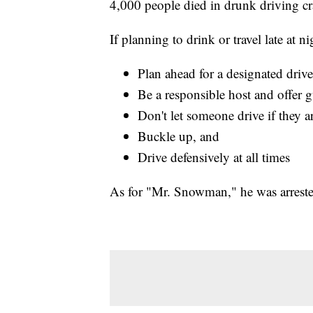
4,000 people died in drunk driving cr
If planning to drink or travel late at 
Plan ahead for a designated driver
Be a responsible host and offer g
Don't let someone drive if they a
Buckle up, and
Drive defensively at all times
As for "Mr. Snowman," he was arrested