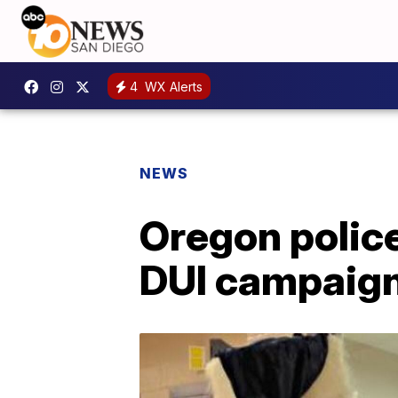
4
WX Alerts
NEWS
Oregon polic
DUI campaig