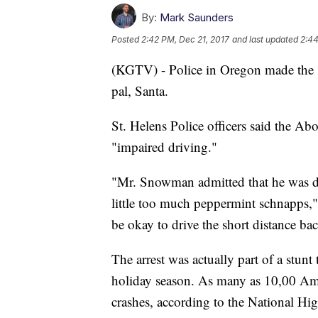
By:
Mark Saunders
Posted
2:42 PM, Dec 21, 2017
and last updated
2:44
(KGTV) - Police in Oregon made the "ar
pal, Santa.
St. Helens Police officers said the 
"impaired driving."
"Mr. Snowman admitted that he was d
little too much peppermint schnapps,"
be okay to drive the short distance bac
The arrest was actually part of a stunt
holiday season. As many as 10,00 Amer
crashes, according to the National Hig