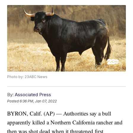
Photo by: 23ABC News
By:
Associated Press
Posted
6:36 PM, Jan 07, 2022
BYRON, Calif. (AP) — Authorities say a bull
apparently killed a Northern California rancher and
then was shot dead when it threatened first