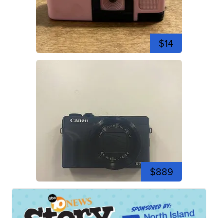
$14
$889