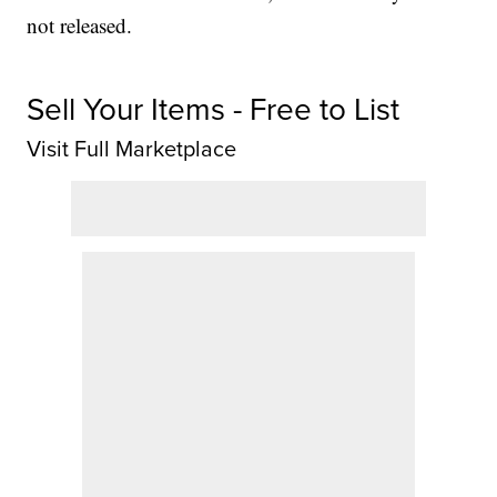
not released.
Sell Your Items - Free to List
Visit Full Marketplace