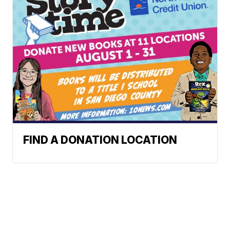
FIND A DONATION LOCATION