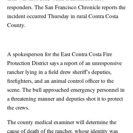
responders. The San Francisco Chronicle reports the
incident occurred Thursday in rural Contra Costa
County.
A spokesperson for the East Contra Costa Fire
Protection District says a report of an unresponsive
rancher lying in a field drew sheriff’s deputies,
firefighters, and an animal control officer to the
scene. The bull approached emergency personnel in
a threatening manner and deputies shot it to protect
the crews.
The county medical examiner will determine the
cause of death of the rancher, whose identity was