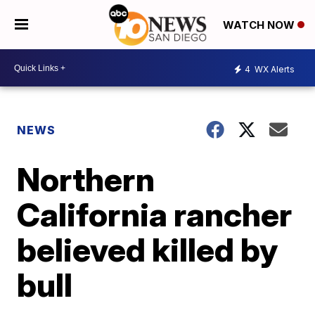
WATCH NOW
4
WX Alerts
NEWS
Northern
California rancher
believed killed by
bull