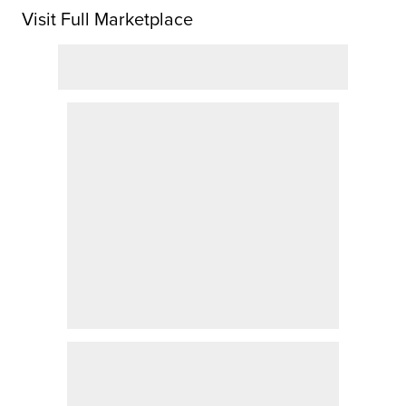
Visit Full Marketplace