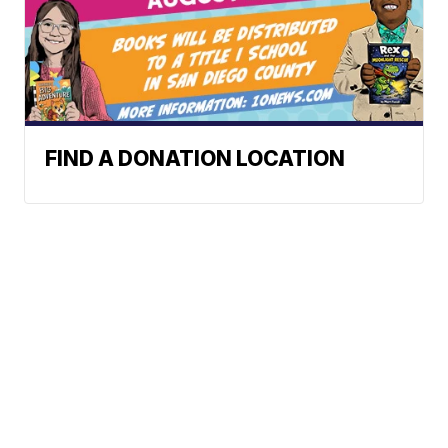
FIND A DONATION LOCATION