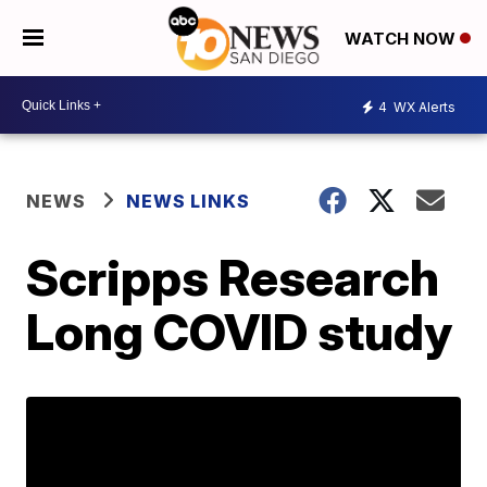
WATCH NOW
4
WX Alerts
NEWS
NEWS LINKS
Scripps Research
Long COVID study