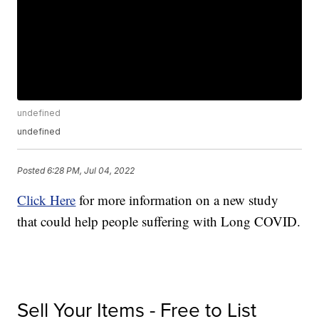
undefined
undefined
Posted
6:28 PM, Jul 04, 2022
Click Here
for more information on a new study
that could help people suffering with Long COVID.
Sell Your Items - Free to List