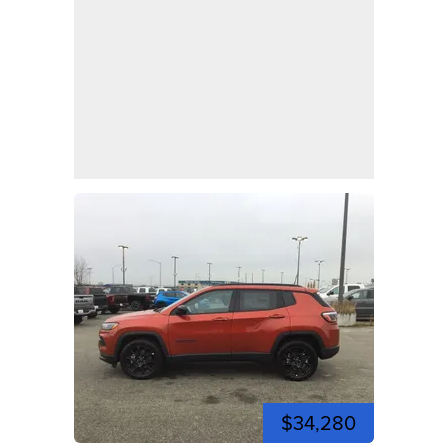
$34,280