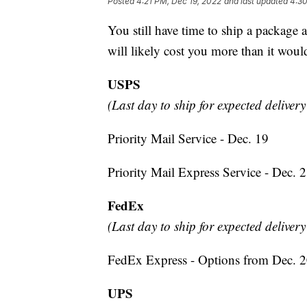
Posted
4:21 PM, Dec 19, 2022
and last updated
4:30
You still have time to ship a package 
will likely cost you more than it would
USPS
(Last day to ship for expected deliver
Priority Mail Service - Dec. 19
Priority Mail Express Service - Dec. 
FedEx
(Last day to ship for expected deliver
FedEx Express - Options from Dec. 2
UPS