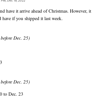
 PM, Dec 19, 2022
and have it arrive ahead of Christmas. However, it
 have if you shipped it last week.
y before Dec. 25)
23
y before Dec. 25)
0 to Dec. 23