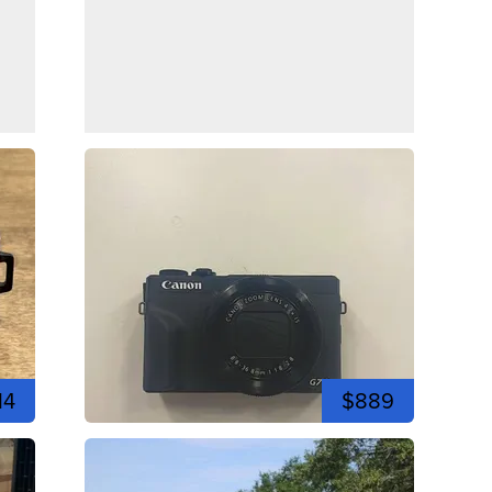
14
$889