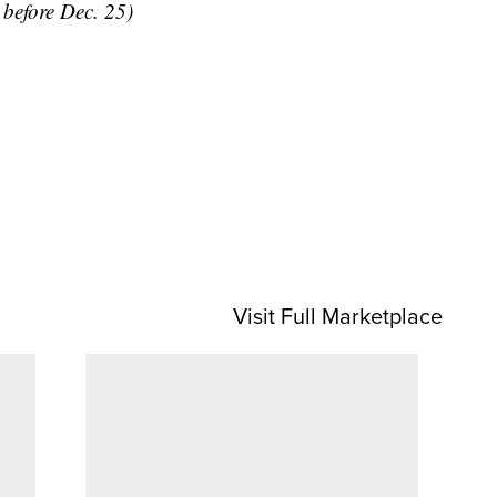
y before Dec. 25)
Visit Full Marketplace