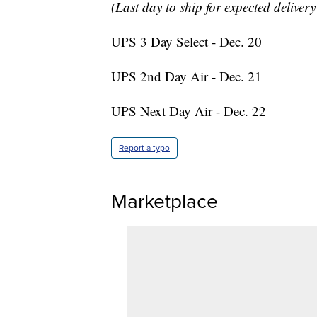
(Last day to ship for expected deliver
UPS 3 Day Select - Dec. 20
UPS 2nd Day Air - Dec. 21
UPS Next Day Air - Dec. 22
Report a typo
Marketplace