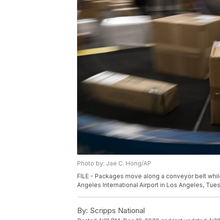
Photo by: Jae C. Hong/AP
FILE - Packages move along a conveyor belt while
Angeles International Airport in Los Angeles, Tues
By:
Scripps National