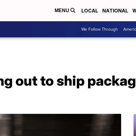
LOCAL
NATIONAL
W
MENU
We Follow Through
Ameri
ng out to ship packa