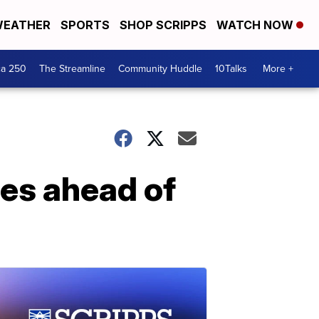
EATHER
SPORTS
SHOP SCRIPPS
WATCH NOW
ca 250
The Streamline
Community Huddle
10Talks
More +
ges ahead of