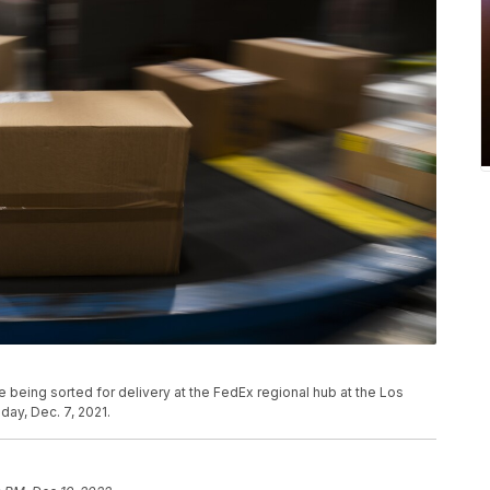
 being sorted for delivery at the FedEx regional hub at the Los
day, Dec. 7, 2021.