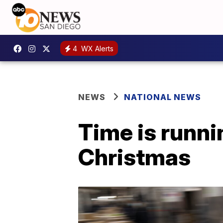
4
WX Alerts
NEWS
NATIONAL NEWS
Time is runni
Christmas