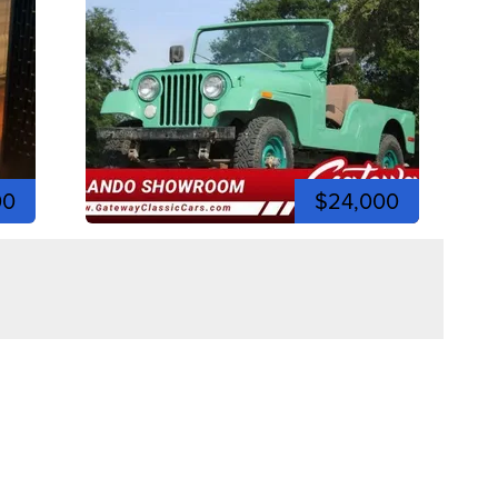
00
$24,000