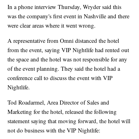
In a phone interview Thursday, Wryder said this
was the company's first event in Nashville and there
were clear areas where it went wrong.
A representative from Omni distanced the hotel
from the event, saying VIP Nightlife had rented out
the space and the hotel was not responsible for any
of the event planning. They said the hotel had a
conference call to discuss the event with VIP
Nightlife.
Tod Roadarmel, Area Director of Sales and
Marketing for the hotel, released the following
statement saying that moving forward, the hotel will
not do business with the VIP Nightlife: