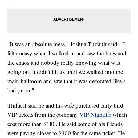
"It was an absolute mess," Joshua Thifault said. "I
felt uneasy when I walked in and saw the lines and
the chaos and nobody really knowing what was
going on. It didn't hit us until we walked into the
main ballroom and saw that it was decorated like a
bad prom."
Thifault said he and his wife purchased early bird
VIP tickets from the company
VIP Nightlife
which
cost more than $180. He said some of his friends
were paying closer to $300 for the same ticket. He