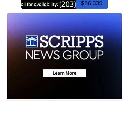
$56,335