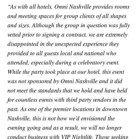
“As with all hotels, Omni Nashville provides rooms
and meeting spaces for group clients of all shapes
and sizes. Although the group in question was fully
vetted prior to signing a contract, we are extremely
disappointed in the unexpected experience they
provided to all guests local and national who
attended, especially during a celebratory event.
While the party took place at our hotel, this event
was not sponsored by Omni Nashville and it did
not meet the standards that we hold and have held
for countless events with third party vendors in the
past. As one of the premier locations in downtown
Nashville, this is not how we’d envisioned the
evening going and as a result, we will no longer
conduct business with VIP Nightlife. Those seeking