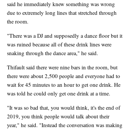
said he immediately knew something was wrong
due to extremely long lines that stretched through
the room.
"There was a DJ and supposedly a dance floor but it
was ruined because all of these drink lines were
snaking through the dance area," he said.
Thifault said there were nine bars in the room, but
there were about 2,500 people and everyone had to
wait for 45 minutes to an hour to get one drink. He
was told he could only get one drink at a time.
"It was so bad that, you would think, it's the end of
2019, you think people would talk about their
year," he said. "Instead the conversation was making