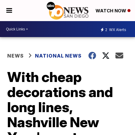
WATCH NOW
2
WX Alerts
NEWS
NATIONAL NEWS
With cheap
decorations and
long lines,
Nashville New