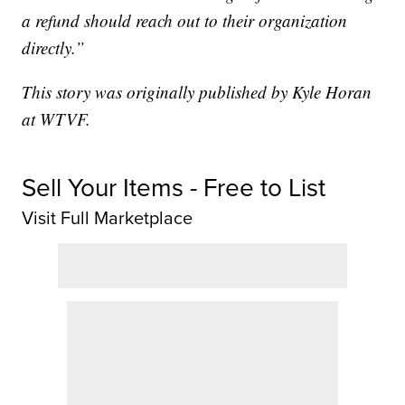
a refund should reach out to their organization
directly.”
This story was originally published by Kyle Horan
at WTVF.
Sell Your Items - Free to List
Visit Full Marketplace