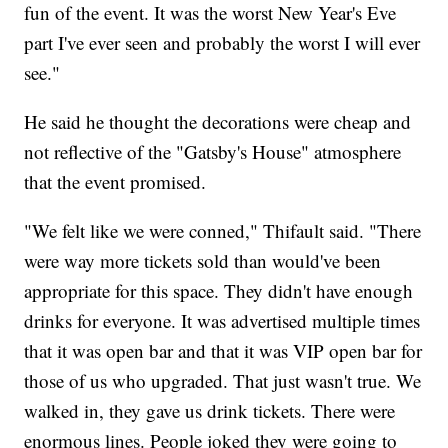
fun of the event. It was the worst New Year's Eve
part I've ever seen and probably the worst I will ever
see."
He said he thought the decorations were cheap and
not reflective of the "Gatsby's House" atmosphere
that the event promised.
"We felt like we were conned," Thifault said. "There
were way more tickets sold than would've been
appropriate for this space. They didn't have enough
drinks for everyone. It was advertised multiple times
that it was open bar and that it was VIP open bar for
those of us who upgraded. That just wasn't true. We
walked in, they gave us drink tickets. There were
enormous lines. People joked they were going to