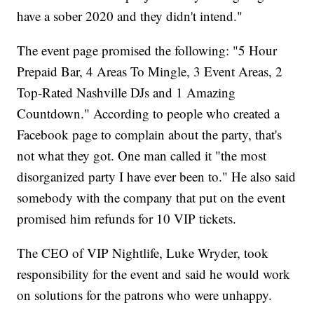
have a sober 2020 and they didn't intend."
The event page promised the following: "5 Hour
Prepaid Bar, 4 Areas To Mingle, 3 Event Areas, 2
Top-Rated Nashville DJs and 1 Amazing
Countdown." According to people who created a
Facebook page to complain about the party, that's
not what they got. One man called it "the most
disorganized party I have ever been to." He also said
somebody with the company that put on the event
promised him refunds for 10 VIP tickets.
The CEO of VIP Nightlife, Luke Wryder, took
responsibility for the event and said he would work
on solutions for the patrons who were unhappy.