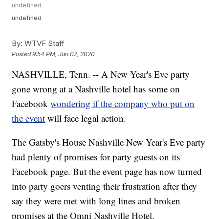
undefined
undefined
By:
WTVF Staff
Posted
9:54 PM, Jan 02, 2020
NASHVILLE, Tenn. -- A New Year's Eve party
gone wrong at a Nashville hotel has some on
Facebook
wondering if the company who put on
the event
will face legal action.
The Gatsby's House Nashville New Year's Eve party
had plenty of promises for party guests on its
Facebook page. But the event page has now turned
into party goers venting their frustration after they
say they were met with long lines and broken
promises at the Omni Nashville Hotel.