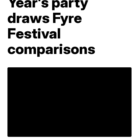
Year's party
draws Fyre
Festival
comparisons