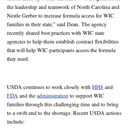
the leadership and teamwork of North Carolina and
Nestle Gerber to increase formula access for WIC
families in their state,” said Dean. The agency
recently shared best practices with WIC state
agencies to help them establish contract flexibilities
that will help WIC participants access the formula
they need.
USDA continues to work closely with
HHS
and
FDA
and the
administration
to support WIC
families through this challenging time and to bring
to a swift end to the shortage. Recent USDA actions
include: