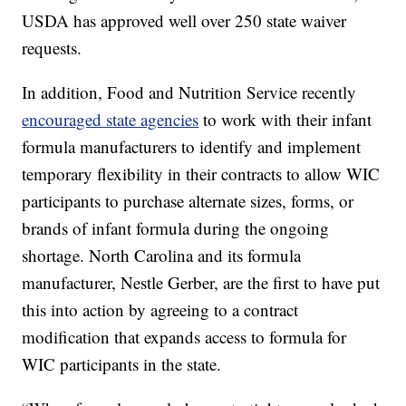
USDA has approved well over 250 state waiver
requests.
In addition, Food and Nutrition Service recently
encouraged state agencies
to work with their infant
formula manufacturers to identify and implement
temporary flexibility in their contracts to allow WIC
participants to purchase alternate sizes, forms, or
brands of infant formula during the ongoing
shortage. North Carolina and its formula
manufacturer, Nestle Gerber, are the first to have put
this into action by agreeing to a contract
modification that expands access to formula for
WIC participants in the state.