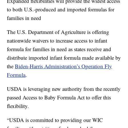
Expanded flexibilities will provide the widest access
to both U.S.-produced and imported formulas for
families in need
The U.S. Department of Agriculture is offering
nationwide waivers to increase access to infant
formula for families in need as states receive and
distribute imported infant formula made available by
the
Biden-Harris Administration’s Operation Fly
Formula
.
USDA is leveraging new authority from the recently
passed Access to Baby Formula Act to offer this
flexibility.
“USDA is committed to providing our WIC