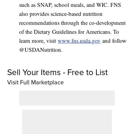
such as SNAP, school meals, and WIC. FNS
also provides science-based nutrition
recommendations through the co-development
of the Dietary Guidelines for Americans. To
learn more, visit
www.fns.usda.gov
and follow
@USDANutrition.
Sell Your Items - Free to List
Visit Full Marketplace