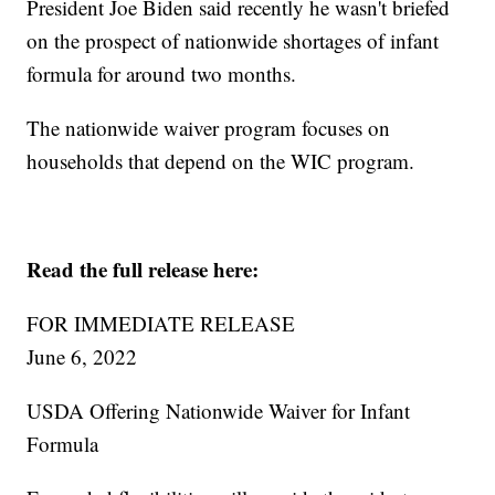
President Joe Biden said recently he wasn't briefed
on the prospect of nationwide shortages of infant
formula for around two months.
The nationwide waiver program focuses on
households that depend on the WIC program.
Read the full release here:
FOR IMMEDIATE RELEASE
June 6, 2022
USDA Offering Nationwide Waiver for Infant
Formula