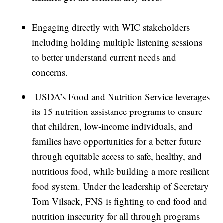
Engaging directly with WIC stakeholders
including holding multiple listening sessions
to better understand current needs and
concerns.
USDA’s Food and Nutrition Service leverages
its 15 nutrition assistance programs to ensure
that children, low-income individuals, and
families have opportunities for a better future
through equitable access to safe, healthy, and
nutritious food, while building a more resilient
food system. Under the leadership of Secretary
Tom Vilsack, FNS is fighting to end food and
nutrition insecurity for all through programs