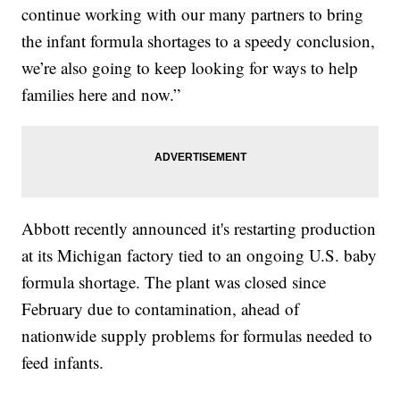
continue working with our many partners to bring
the infant formula shortages to a speedy conclusion,
we’re also going to keep looking for ways to help
families here and now.”
Abbott recently announced it's restarting production
at its Michigan factory tied to an ongoing U.S. baby
formula shortage. The plant was closed since
February due to contamination, ahead of
nationwide supply problems for formulas needed to
feed infants.