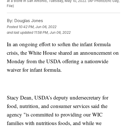
at a store in San Antonio, Tuesday, May 10, 2022. (AP Photo/Eric Gay,
File)
By:
Douglas Jones
Posted
10:42 PM, Jun 06, 2022
and last updated
11:58 PM, Jun 06, 2022
In an ongoing effort to soften the infant formula
crisis, the White House shared an announcement on
Monday from the USDA offering a nationwide
waiver for infant formula.
Stacy Dean, USDA’s deputy undersecretary for
food, nutrition, and consumer services said the
agency "is committed to providing our WIC
families with nutritious foods, and while we