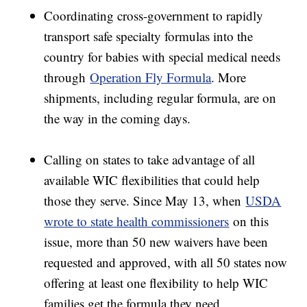
Coordinating cross-government to rapidly
transport safe specialty formulas into the
country for babies with special medical needs
through
Operation Fly Formula
. More
shipments, including regular formula, are on
the way in the coming days.
Calling on states to take advantage of all
available WIC flexibilities that could help
those they serve. Since May 13, when
USDA
wrote to state health commissioners
on this
issue, more than 50 new waivers have been
requested and approved, with all 50 states now
offering at least one flexibility to help WIC
families get the formula they need.