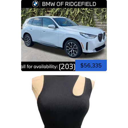
$56,335