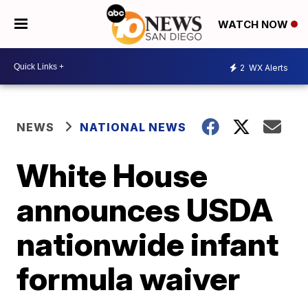
WATCH NOW
2
WX Alerts
NEWS
NATIONAL NEWS
White House
announces USDA
nationwide infant
formula waiver