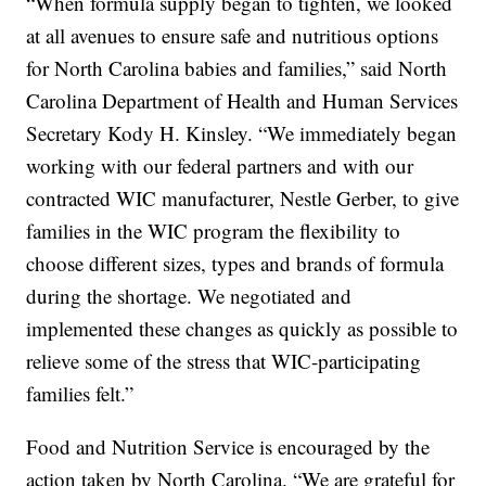
“When formula supply began to tighten, we looked
at all avenues to ensure safe and nutritious options
for North Carolina babies and families,” said North
Carolina Department of Health and Human Services
Secretary Kody H. Kinsley. “We immediately began
working with our federal partners and with our
contracted WIC manufacturer, Nestle Gerber, to give
families in the WIC program the flexibility to
choose different sizes, types and brands of formula
during the shortage. We negotiated and
implemented these changes as quickly as possible to
relieve some of the stress that WIC-participating
families felt.”
Food and Nutrition Service is encouraged by the
action taken by North Carolina. “We are grateful for