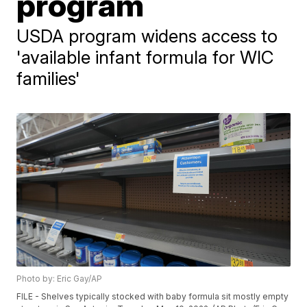
program
USDA program widens access to
'available infant formula for WIC
families'
Photo by: Eric Gay/AP
FILE - Shelves typically stocked with baby formula sit mostly empty