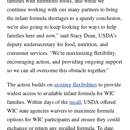
families with nutritious foods, and while we
continue working with our many partners to bring
the infant formula shortages to a speedy conclusion,
we’re also going to keep looking for ways to help
families here and now,” said Stacy Dean, USDA’s
deputy undersecretary for food, nutrition, and
consumer services. “We’re maximizing flexibility,
encouraging action, and providing ongoing support
so we can all overcome this obstacle together.”
The action builds on
existing flexibilities
to provide
widest access to available infant formula for WIC
families. Within days of the
recall
, USDA offered
WIC state agencies waivers to maximize formula
options for WIC participants and ensure they could
exchange or return any recalled formula. To date,