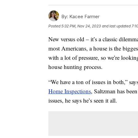
By:
Kacee Farmer
Posted
5:32 PM, Nov 24, 2023
and last updated
7:1
New versus old – it’s a classic dilem
most Americans, a house is the bigges
with a lot of pressure, so we’re look
house hunting process.
“We have a ton of issues in both,” say
Home Inspections
, Saltzman has been
issues, he says he’s seen it all.