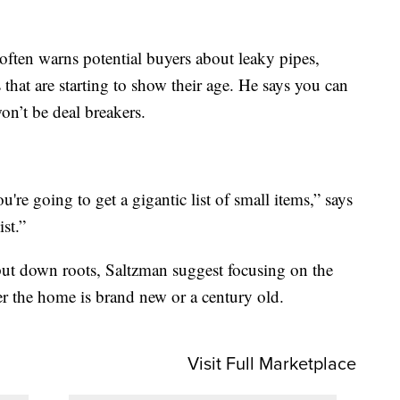
often warns potential buyers about leaky pipes,
s that are starting to show their age. He says you can
won’t be deal breakers.
're going to get a gigantic list of small items,” says
st.”
put down roots, Saltzman suggest focusing on the
r the home is brand new or a century old.
Visit Full Marketplace