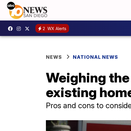
2
WX Alerts
NEWS
NATIONAL NEWS
Weighing the
existing hom
Pros and cons to conside