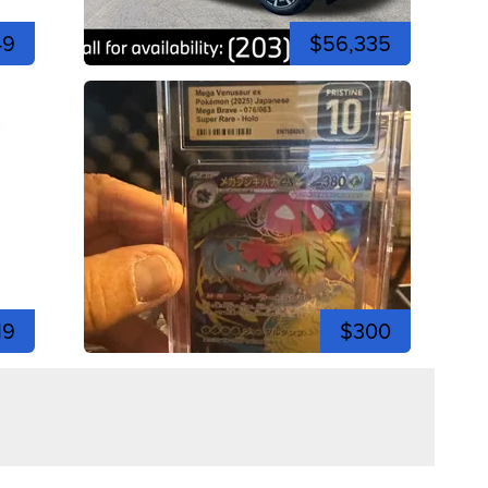
49
$56,335
19
$300