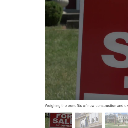
Weighing the benefits of new construction and e