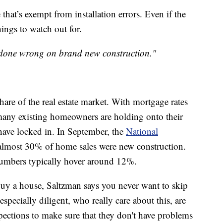
that’s exempt from installation errors. Even if the
hings to watch out for.
s done wrong on brand new construction."
are of the real estate market. With mortgage rates
many existing homeowners are holding onto their
 have locked in. In September, the
National
lmost 30% of home sales were new construction.
 numbers typically hover around 12%.
 buy a house, Saltzman says you never want to skip
specially diligent, who really care about this, are
ections to make sure that they don't have problems