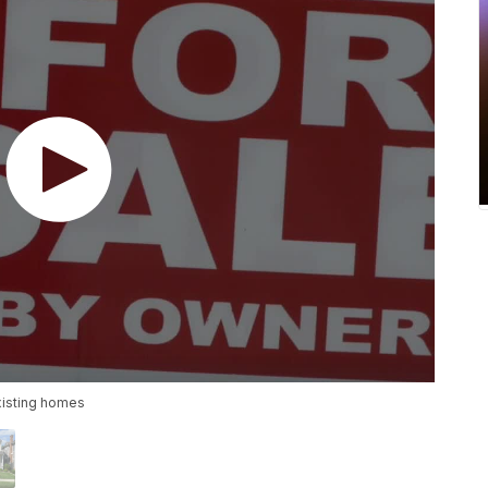
xisting homes