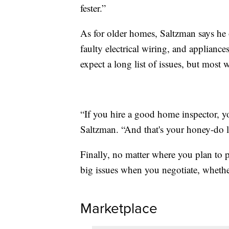
fester.”
As for older homes, Saltzman says he 
faulty electrical wiring, and appliance
expect a long list of issues, but most 
“If you hire a good home inspector, you
Saltzman. “And that's your honey-do li
Finally, no matter where you plan to 
big issues when you negotiate, whethe
Marketplace