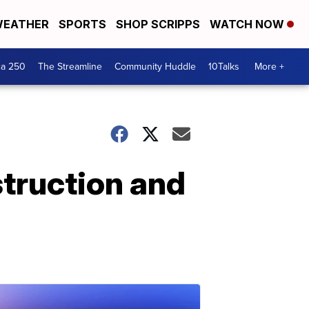
EATHER
SPORTS
SHOP SCRIPPS
WATCH NOW
ca 250
The Streamline
Community Huddle
10Talks
More +
struction and