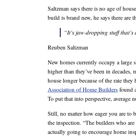
Saltzman says there is no age of house 
build is brand new, he says there are t
“It’s jaw-dropping stuff that’
Reuben Saltzman
New homes currently occupy a large sh
higher than they’ve been in decades, 
house longer because of the rate they
Association of Home Builders
found a
To put that into perspective, average
Still, no matter how eager you are to
the inspection. “The builders who are e
actually going to encourage home insp