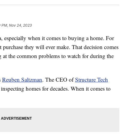
0 PM, Nov 24, 2023
ma, especially when it comes to buying a home. For
t purchase they will ever make. That decision comes
ing at the common problems to watch for during the
s
Reuben Saltzman
. The CEO of
Structure Tech
 inspecting homes for decades. When it comes to