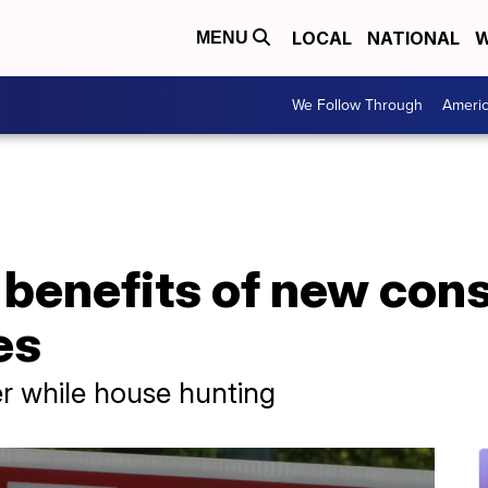
LOCAL
NATIONAL
W
MENU
We Follow Through
Ameri
 benefits of new con
es
r while house hunting