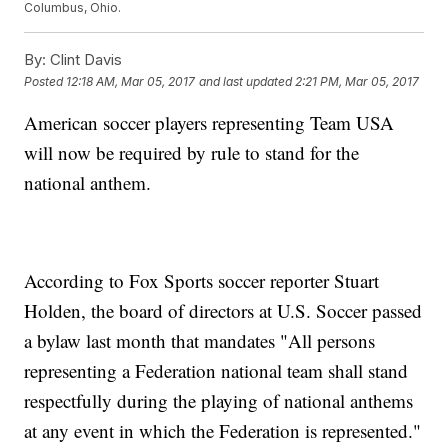
Columbus, Ohio.
By:
Clint Davis
Posted
12:18 AM, Mar 05, 2017
and last updated
2:21 PM, Mar 05, 2017
American soccer players representing Team USA
will now be required by rule to stand for the
national anthem.
According to Fox Sports soccer reporter Stuart
Holden, the board of directors at U.S. Soccer passed
a bylaw last month that mandates "All persons
representing a Federation national team shall stand
respectfully during the playing of national anthems
at any event in which the Federation is represented."