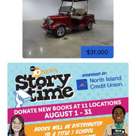
$31,000