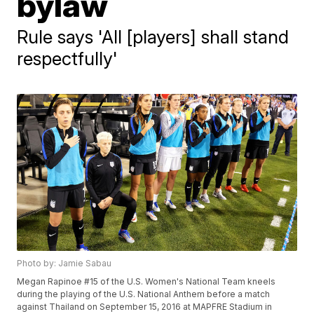
bylaw
Rule says 'All [players] shall stand
respectfully'
Photo by: Jamie Sabau
Megan Rapinoe #15 of the U.S. Women's National Team kneels
during the playing of the U.S. National Anthem before a match
against Thailand on September 15, 2016 at MAPFRE Stadium in