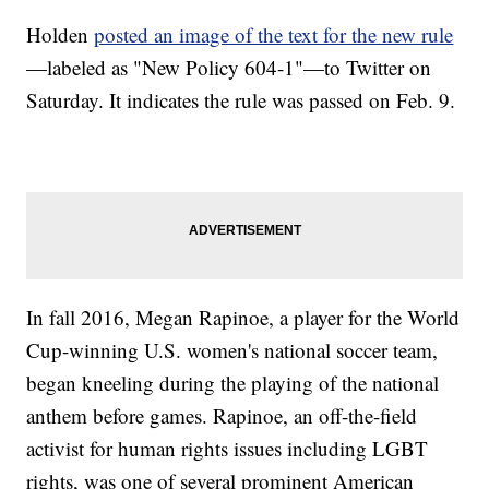
Holden
posted an image of the text for the new rule
—labeled as "New Policy 604-1"—to Twitter on
Saturday. It indicates the rule was passed on Feb. 9.
In fall 2016, Megan Rapinoe, a player for the World
Cup-winning U.S. women's national soccer team,
began kneeling during the playing of the national
anthem before games. Rapinoe, an off-the-field
activist for human rights issues including LGBT
rights, was one of several prominent American