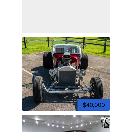
$40,000