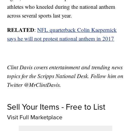
athletes who kneeled during the national anthem
across several sports last year.
RELATED
:
NFL quarterback Colin Kaepernick
says he will not protest national anthem in 2017
Clint Davis covers entertainment and trending news
topics for the Scripps National Desk. Follow him on
Twitter @MrClintDavis.
Sell Your Items - Free to List
Visit Full Marketplace