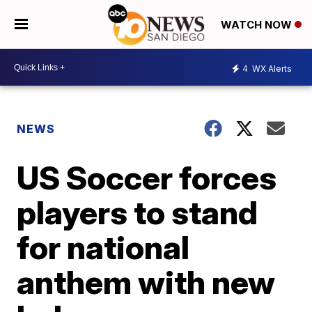
WATCH NOW
4
WX Alerts
NEWS
US Soccer forces
players to stand
for national
anthem with new