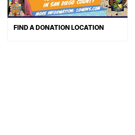
FIND A DONATION LOCATION