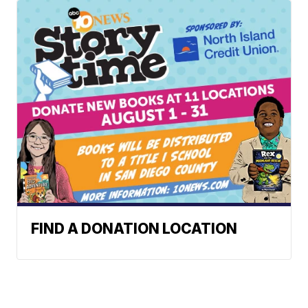
FIND A DONATION LOCATION