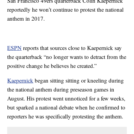
San Francisco 49ers quarterback Colin Kaepernick
reportedly he won’t continue to protest the national
anthem in 2017.
ESPN
reports that sources close to Kaepernick say
the quarterback “no longer wants to detract from the
positive change he believes he created.”
Kaepernick
began sitting sitting or kneeling during
the national anthem during preseason games in
August. His protest went unnoticed for a few weeks,
but sparked a national debate when he confirmed to
reporters he was specifically protesting the anthem.