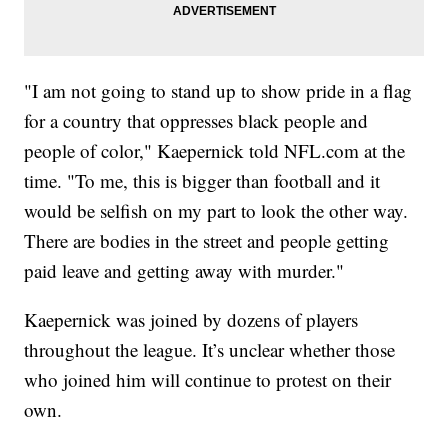
"I am not going to stand up to show pride in a flag
for a country that oppresses black people and
people of color," Kaepernick told NFL.com at the
time. "To me, this is bigger than football and it
would be selfish on my part to look the other way.
There are bodies in the street and people getting
paid leave and getting away with murder."
Kaepernick was joined by dozens of players
throughout the league. It’s unclear whether those
who joined him will continue to protest on their
own.