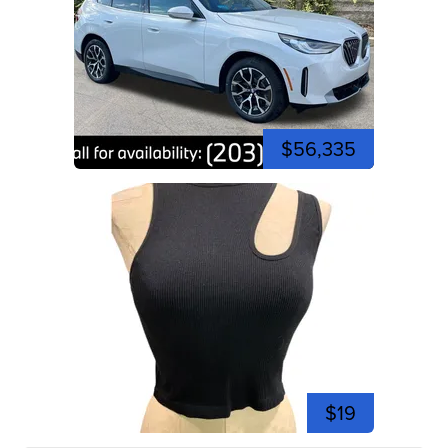
$56,335
$19