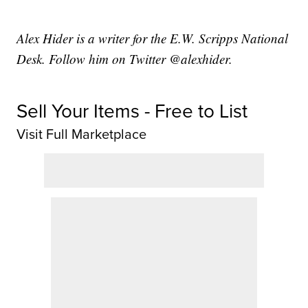
Alex Hider is a writer for the E.W. Scripps National
Desk. Follow him on Twitter @alexhider.
Sell Your Items - Free to List
Visit Full Marketplace