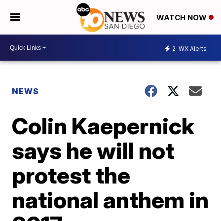
WATCH NOW
2
WX Alerts
NEWS
Colin Kaepernick
says he will not
protest the
national anthem in