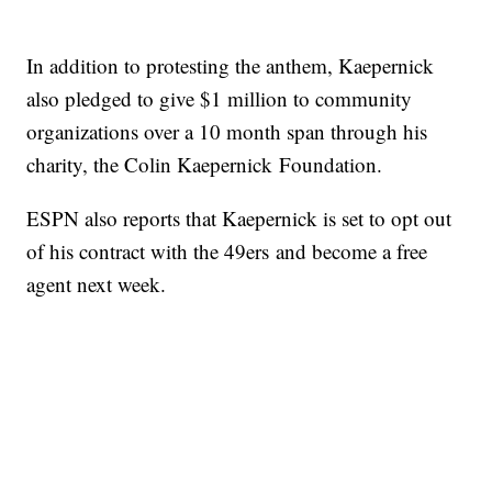
In addition to protesting the anthem, Kaepernick
also pledged to give $1 million to community
organizations over a 10 month span through his
charity, the Colin Kaepernick Foundation.
ESPN also reports that Kaepernick is set to opt out
of his contract with the 49ers and become a free
agent next week.