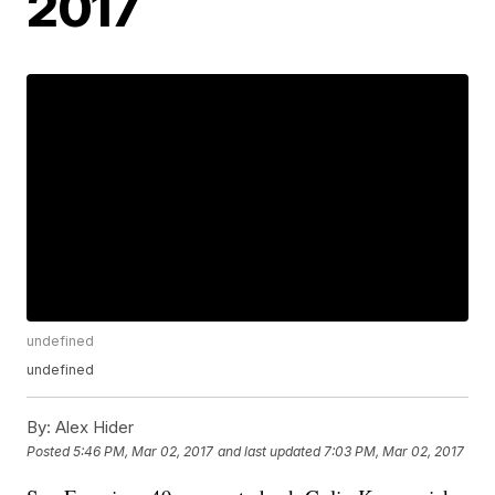
2017
undefined
undefined
By:
Alex Hider
Posted
5:46 PM, Mar 02, 2017
and last updated
7:03 PM, Mar 02, 2017