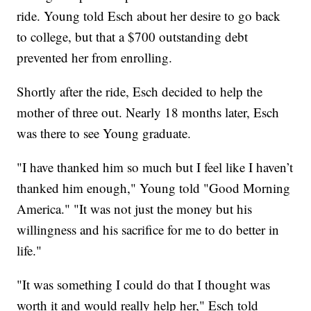
ride. Young told Esch about her desire to go back
to college, but that a $700 outstanding debt
prevented her from enrolling.
Shortly after the ride, Esch decided to help the
mother of three out. Nearly 18 months later, Esch
was there to see Young graduate.
"I have thanked him so much but I feel like I haven’t
thanked him enough," Young told "Good Morning
America." "It was not just the money but his
willingness and his sacrifice for me to do better in
life."
"It was something I could do that I thought was
worth it and would really help her," Esch told