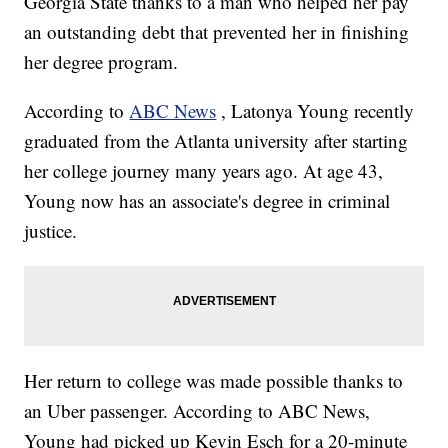
Georgia State thanks to a man who helped her pay
an outstanding debt that prevented her in finishing
her degree program.
According to
ABC News
, Latonya Young recently
graduated from the Atlanta university after starting
her college journey many years ago. At age 43,
Young now has an associate's degree in criminal
justice.
Her return to college was made possible thanks to
an Uber passenger. According to ABC News,
Young had picked up Kevin Esch for a 20-minute