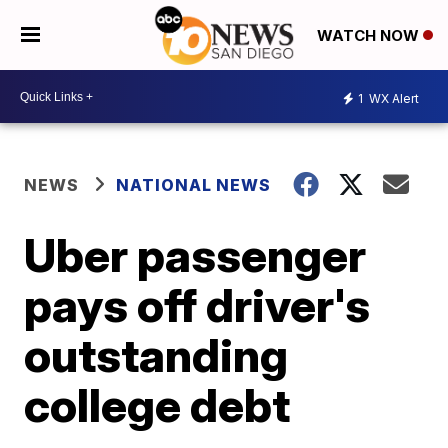
WATCH NOW
1
WX Alert
NEWS
NATIONAL NEWS
Uber passenger
pays off driver's
outstanding
college debt