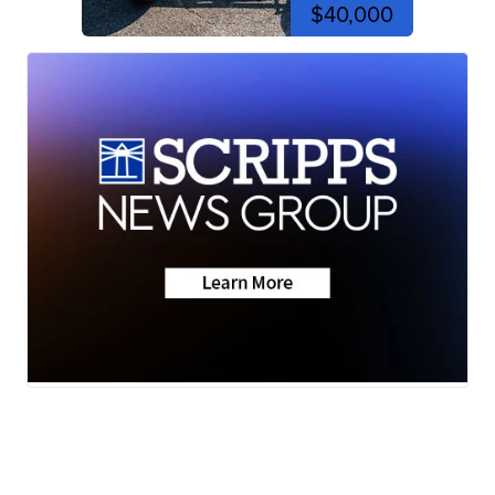
$40,000