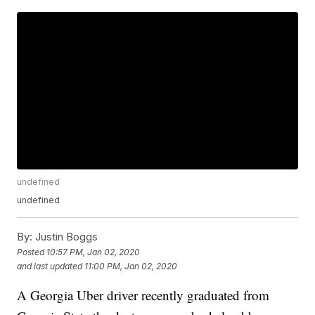
undefined
undefined
By:
Justin Boggs
Posted
10:57 PM, Jan 02, 2020
and last updated
11:00 PM, Jan 02, 2020
A Georgia Uber driver recently graduated from