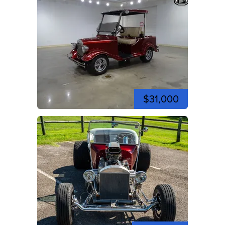
$31,000