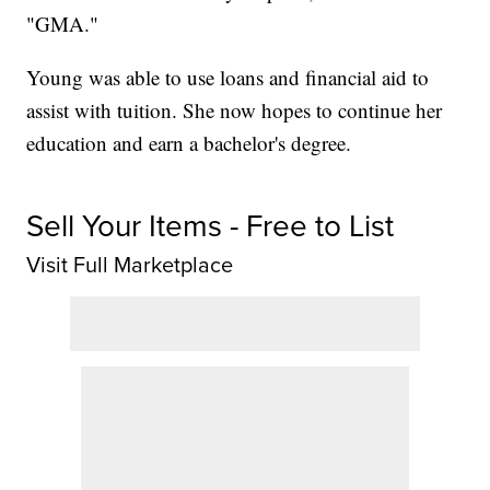
"GMA."
Young was able to use loans and financial aid to
assist with tuition. She now hopes to continue her
education and earn a bachelor's degree.
Sell Your Items - Free to List
Visit Full Marketplace