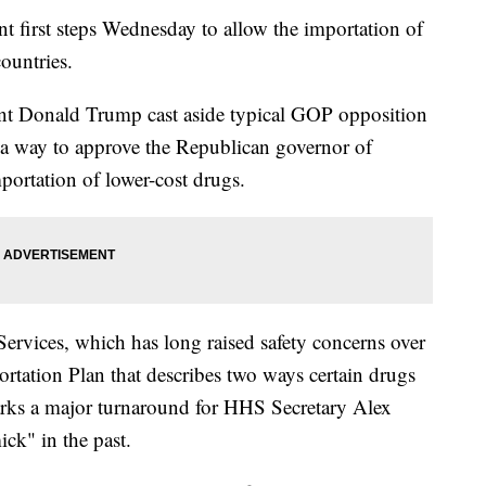
t first steps Wednesday to allow the importation of
ountries.
ent Donald Trump cast aside typical GOP opposition
d a way to approve the Republican governor of
mportation of lower-cost drugs.
vices, which has long raised safety concerns over
ortation Plan that describes two ways certain drugs
arks a major turnaround for HHS Secretary Alex
ck" in the past.