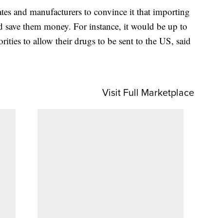
tes and manufacturers to convince it that importing
 save them money. For instance, it would be up to
rities to allow their drugs to be sent to the US, said
Visit Full Marketplace