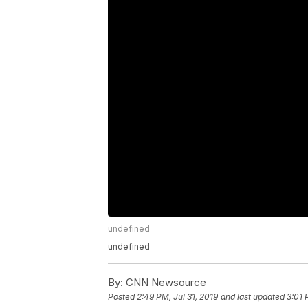
undefined
undefined
By:
CNN Newsource
Posted
2:49 PM, Jul 31, 2019
and last updated
3:01 