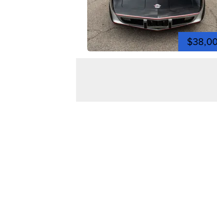
$38,0