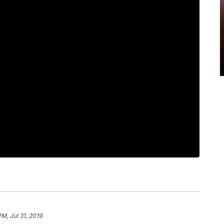
PM, Jul 31, 2019