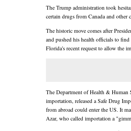
The Trump administration took hesitan
certain drugs from Canada and other c
The historic move comes after Presid
and pushed his health officials to fin
Florida's recent request to allow the i
The Department of Health & Human Ser
importation, released a Safe Drug Imp
from abroad could enter the US. It m
Azar, who called importation a "gimmi