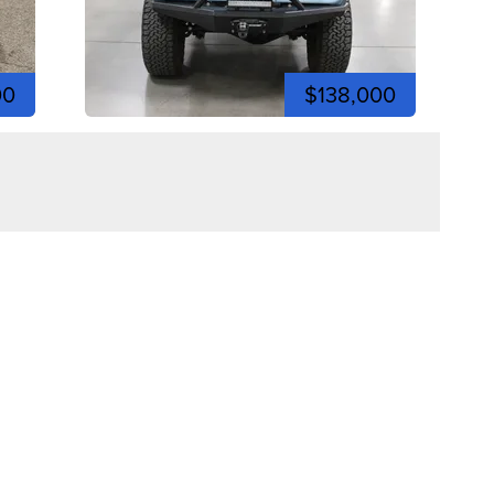
00
$138,000