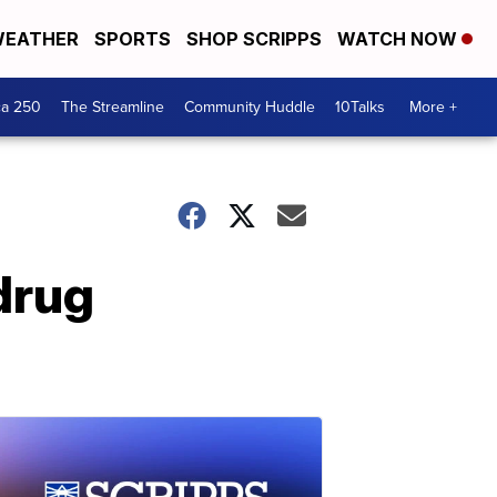
EATHER
SPORTS
SHOP SCRIPPS
WATCH NOW
ca 250
The Streamline
Community Huddle
10Talks
More +
drug