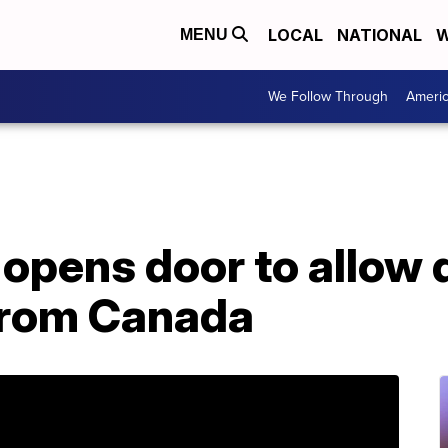
LOCAL
NATIONAL
W
MENU
We Follow Through
Ameri
opens door to allow 
from Canada