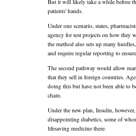
But it will likely take a while before 
patients' hands.
Under one scenario, states, pharmacist
agency for test projects on how they
the method also sets up many hurdles, 
and require regular reporting to ensure
The second pathway would allow manuf
that they sell in foreign countries. Ag
doing this but have not been able to b
chain.
Under the new plan, Insulin, however
disappointing diabetics, some of whom 
lifesaving medicine there.