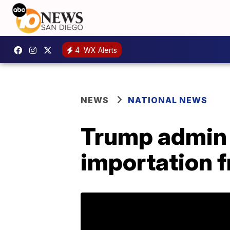
4
WX Alerts
NEWS
NATIONAL NEWS
Trump admin 
importation 