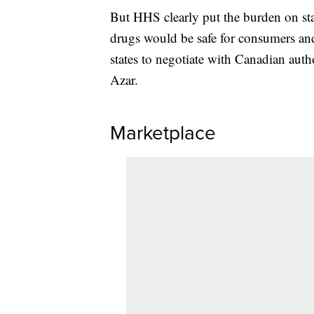
But HHS clearly put the burden on sta
drugs would be safe for consumers and
states to negotiate with Canadian autho
Azar.
Marketplace