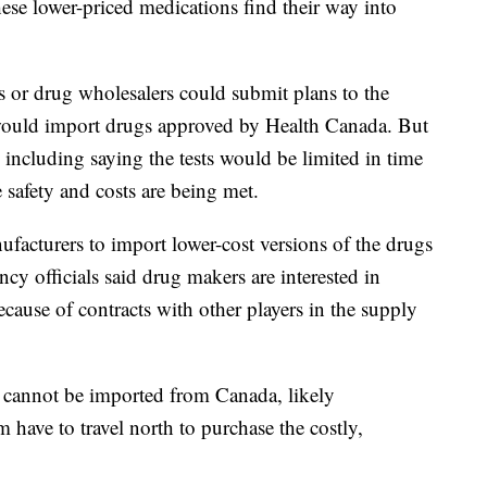
these lower-priced medications find their way into
s or drug wholesalers could submit plans to the
 would import drugs approved by Health Canada. But
including saying the tests would be limited in time
 safety and costs are being met.
acturers to import lower-cost versions of the drugs
ency officials said drug makers are interested in
ecause of contracts with other players in the supply
, cannot be imported from Canada, likely
have to travel north to purchase the costly,