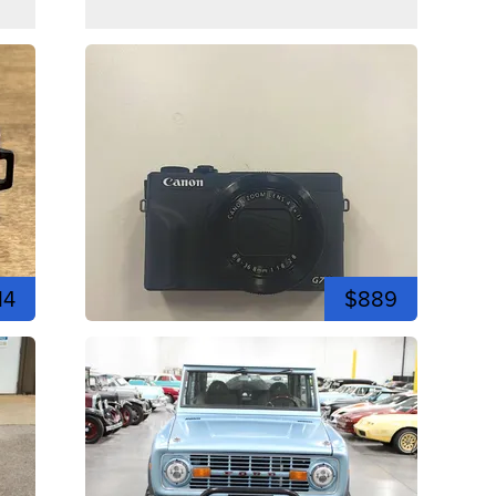
14
$889