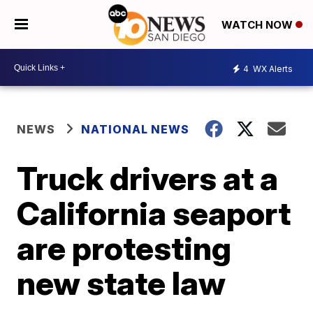
WATCH NOW
4
WX Alerts
NEWS
NATIONAL NEWS
Truck drivers at a
California seaport
are protesting
new state law