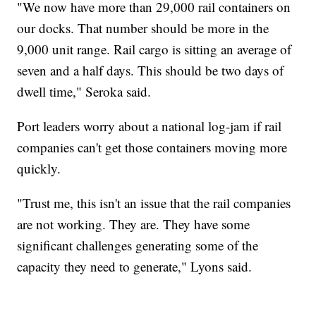
"We now have more than 29,000 rail containers on
our docks. That number should be more in the
9,000 unit range. Rail cargo is sitting an average of
seven and a half days. This should be two days of
dwell time," Seroka said.
Port leaders worry about a national log-jam if rail
companies can't get those containers moving more
quickly.
"Trust me, this isn't an issue that the rail companies
are not working. They are. They have some
significant challenges generating some of the
capacity they need to generate," Lyons said.