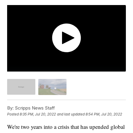
By:
Scripps News Staff
Posted
8:35 PM, Jul 20, 2022
and last updated
8:54 PM, Jul 20, 2022
We're two years into a crisis that has upended global