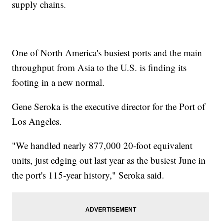
supply chains.
One of North America's busiest ports and the main
throughput from Asia to the U.S. is finding its
footing in a new normal.
Gene Seroka is the executive director for the Port of
Los Angeles.
"We handled nearly 877,000 20-foot equivalent
units, just edging out last year as the busiest June in
the port's 115-year history," Seroka said.