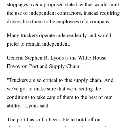
stoppages over a proposed state law that would limit
the use of independent contractors, instead requiring
drivers like them to be employees of a company.
Many truckers operate independently and would
prefer to remain independent.
General Stephen R. Lyons is the White House
Envoy on Port and Supply Chain.
"Truckers are so critical to this supply chain. And
we've got to make sure that we're setting the
conditions to take care of them to the best of our
ability," Lyons said.
The port has so far been able to hold off on