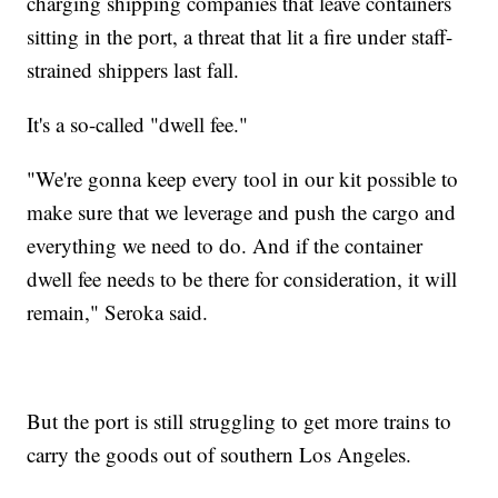
charging shipping companies that leave containers
sitting in the port, a threat that lit a fire under staff-
strained shippers last fall.
It's a so-called "dwell fee."
"We're gonna keep every tool in our kit possible to
make sure that we leverage and push the cargo and
everything we need to do. And if the container
dwell fee needs to be there for consideration, it will
remain," Seroka said.
But the port is still struggling to get more trains to
carry the goods out of southern Los Angeles.