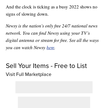
And the clock is ticking as a busy 2022 shows no
signs of slowing down.
Newsy is the nation’s only free 24/7 national news
network. You can find Newsy using your TV’s
digital antenna or stream for free. See all the ways
you can watch Newsy
here
.
Sell Your Items - Free to List
Visit Full Marketplace