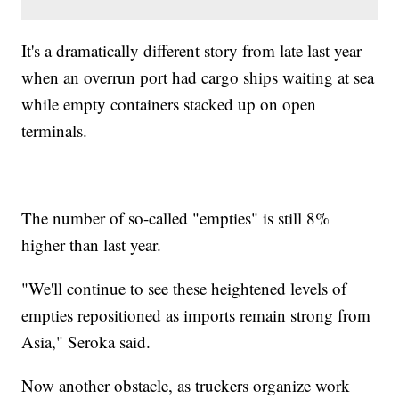
It's a dramatically different story from late last year
when an overrun port had cargo ships waiting at sea
while empty containers stacked up on open
terminals.
The number of so-called "empties" is still 8%
higher than last year.
"We'll continue to see these heightened levels of
empties repositioned as imports remain strong from
Asia," Seroka said.
Now another obstacle, as truckers organize work