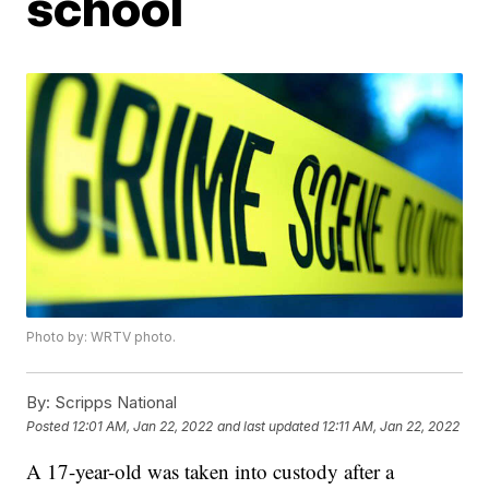
school
Photo by: WRTV photo.
By:
Scripps National
Posted
12:01 AM, Jan 22, 2022
and last updated
12:11 AM, Jan 22, 2022
A 17-year-old was taken into custody after a