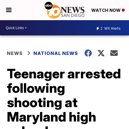
WATCH NOW
2
WX Alerts
NEWS
NATIONAL NEWS
Teenager arrested
following
shooting at
Maryland high