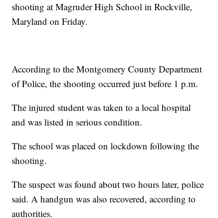
shooting at Magruder High School in Rockville,
Maryland on Friday.
According to the Montgomery County Department
of Police, the shooting occurred just before 1 p.m.
The injured student was taken to a local hospital
and was listed in serious condition.
The school was placed on lockdown following the
shooting.
The suspect was found about two hours later, police
said. A handgun was also recovered, according to
authorities.