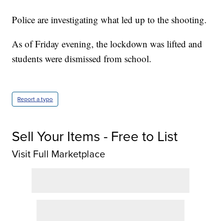
Police are investigating what led up to the shooting.
As of Friday evening, the lockdown was lifted and
students were dismissed from school.
Report a typo
Sell Your Items - Free to List
Visit Full Marketplace