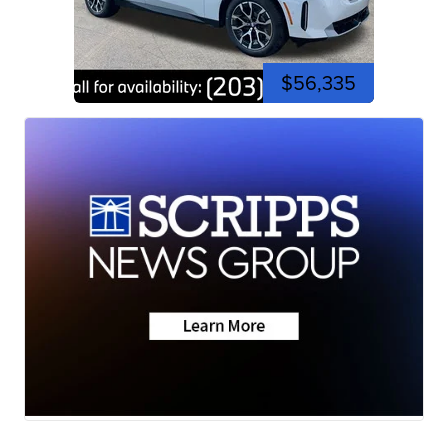
$56,335