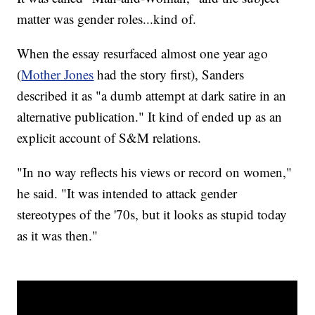
matter was gender roles...kind of.
When the essay resurfaced almost one year ago
(
Mother Jones
had the story first), Sanders
described it as "a dumb attempt at dark satire in an
alternative publication." It kind of ended up as an
explicit account of S&M relations.
"In no way reflects his views or record on women,"
he said. "It was intended to attack gender
stereotypes of the '70s, but it looks as stupid today
as it was then."