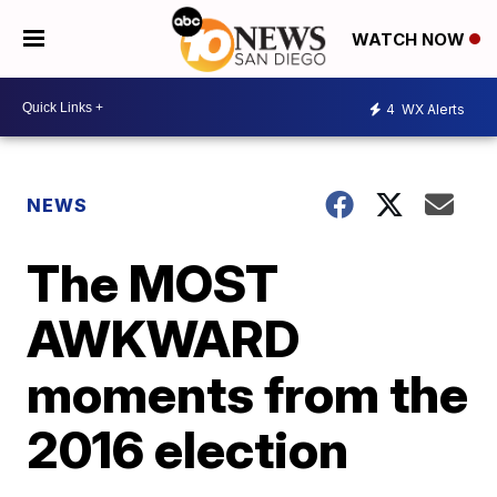
WATCH NOW
4
WX Alerts
NEWS
The MOST
AWKWARD
moments from the
2016 election