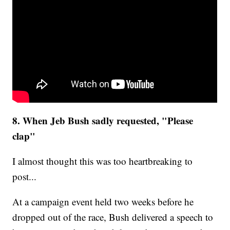
8. When Jeb Bush sadly requested, "Please
clap"
I almost thought this was too heartbreaking to
post...
At a campaign event held two weeks before he
dropped out of the race, Bush delivered a speech to