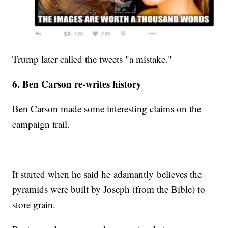
Trump later called the tweets "a mistake."
6. Ben Carson re-writes history
Ben Carson made some interesting claims on the
campaign trail.
It started when he said he adamantly believes the
pyramids were built by Joseph (from the Bible) to
store grain.