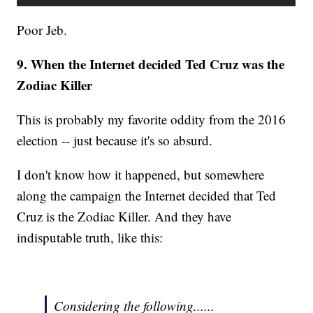
Poor Jeb.
9. When the Internet decided Ted Cruz was the
Zodiac Killer
This is probably my favorite oddity from the 2016
election -- just because it's so absurd.
I don't know how it happened, but somewhere
along the campaign the Internet decided that Ted
Cruz is the Zodiac Killer. And they have
indisputable truth, like this:
Considering the following......