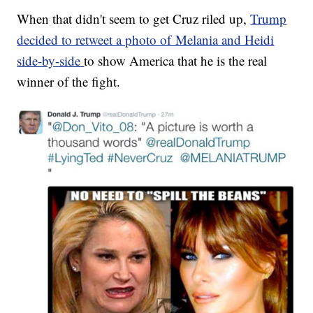
When that didn't seem to get Cruz riled up,
Trump
decided to retweet a photo of Melania and Heidi
side-by-side
to show America that he is the real
winner of the fight.