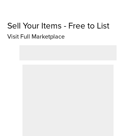
Sell Your Items - Free to List
Visit Full Marketplace