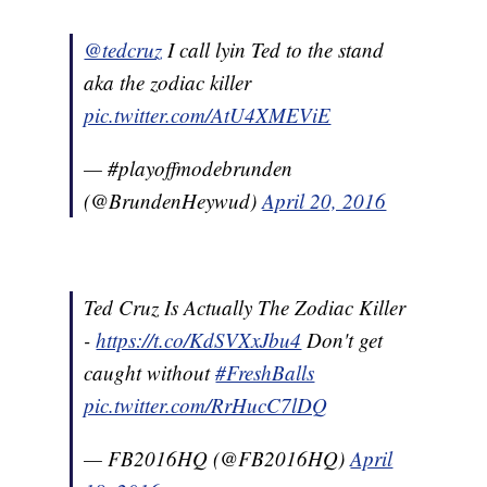
@tedcruz
I call lyin Ted to the stand
aka the zodiac killer
pic.twitter.com/AtU4XMEViE
— #playoffmodebrunden
(@BrundenHeywud)
April 20, 2016
Ted Cruz Is Actually The Zodiac Killer
-
https://t.co/KdSVXxJbu4
Don't get
caught without
#FreshBalls
pic.twitter.com/RrHucC7lDQ
— FB2016HQ (@FB2016HQ)
April