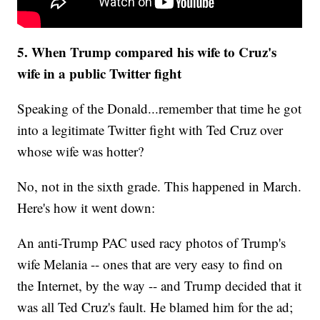
5. When Trump compared his wife to Cruz's
wife in a public Twitter fight
Speaking of the Donald...remember that time he got
into a legitimate Twitter fight with Ted Cruz over
whose wife was hotter?
No, not in the sixth grade. This happened in March.
Here's how it went down:
An anti-Trump PAC used racy photos of Trump's
wife Melania -- ones that are very easy to find on
the Internet, by the way -- and Trump decided that it
was all Ted Cruz's fault. He blamed him for the ad;