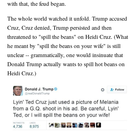
with that, the feud began.
The whole world watched it unfold. Trump accused
Cruz, Cruz denied, Trump persisted and then
threatened to "spill the beans" on Heidi Cruz. (What
he meant by "spill the beans on your wife" is still
unclear -- grammatically, one would insinuate that
Donald Trump actually wants to spill hot beans on
Heidi Cruz.)