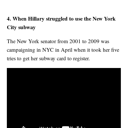
4. When Hillary struggled to use the New York
City subway
The New York senator from 2001 to 2009 was
campaigning in NYC in April when it took her five
tries to get her subway card to register.