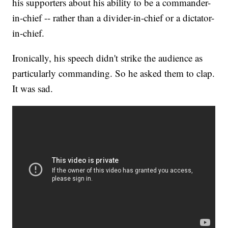
his supporters about his ability to be a commander-
in-chief -- rather than a divider-in-chief or a dictator-
in-chief.
Ironically, his speech didn't strike the audience as
particularly commanding. So he asked them to clap.
It was sad.