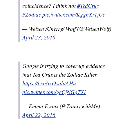
coincidence? I think not
#TedCruz
#Zodiac
pic.twitter.com/KgghXr1jUc
— Weisen /Cherry/ Wolf (@WeisenWolf)
April 23, 2016
Google is trying to cover up evidence
that Ted Cruz is the Zodiac Killer
https://t.co/xxOvabtAHu
pic.twitter.com/gcCjNGqTXl
— Emma Evans (@TrancewithMe)
April 22, 2016