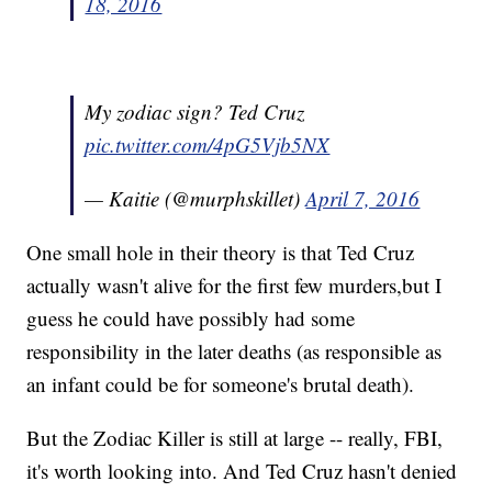
18, 2016
My zodiac sign? Ted Cruz
pic.twitter.com/4pG5Vjb5NX
— Kaitie (@murphskillet)
April 7, 2016
One small hole in their theory is that Ted Cruz
actually wasn't alive for the first few murders,but I
guess he could have possibly had some
responsibility in the later deaths (as responsible as
an infant could be for someone's brutal death).
But the Zodiac Killer is still at large -- really, FBI,
it's worth looking into. And Ted Cruz hasn't denied