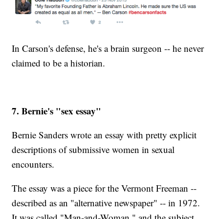
In Carson's defense, he's a brain surgeon -- he never
claimed to be a historian.
7. Bernie's "sex essay"
Bernie Sanders wrote an essay with pretty explicit
descriptions of submissive women in sexual
encounters.
The essay was a piece for the Vermont Freeman --
described as an "alternative newspaper" -- in 1972.
It was called "Man-and-Woman," and the subject