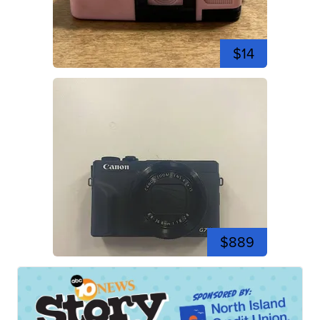
$14
$889