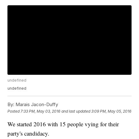
undefined
undefined
By:
Marais Jacon-Duffy
Posted
7:33 PM, May 03, 2016
and last updated
3:09 PM, May 05, 2016
We started 2016 with 15 people vying for their
party's candidacy.