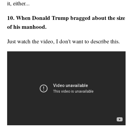
it, either...
10. When Donald Trump bragged about the size
of his manhood.
Just watch the video, I don't want to describe this.