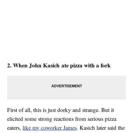
2. When John Kasich ate pizza with a fork
First of all, this is just dorky and strange. But it
elicited some strong reactions from serious pizza
eaters,
like my coworker James
. Kasich later said the