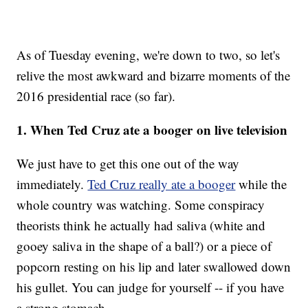
As of Tuesday evening, we're down to two, so let's
relive the most awkward and bizarre moments of the
2016 presidential race (so far).
1. When Ted Cruz ate a booger on live television
We just have to get this one out of the way
immediately.
Ted Cruz really ate a booger
while the
whole country was watching. Some conspiracy
theorists think he actually had saliva (white and
gooey saliva in the shape of a ball?) or a piece of
popcorn resting on his lip and later swallowed down
his gullet. You can judge for yourself -- if you have
a strong stomach.