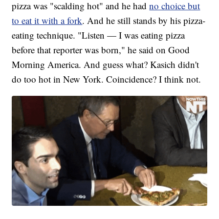
pizza was "scalding hot" and he had
no choice but
to eat it with a fork
. And he still stands by his pizza-
eating technique. "Listen — I was eating pizza
before that reporter was born," he said on Good
Morning America. And guess what? Kasich didn't
do too hot in New York. Coincidence? I think not.