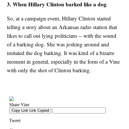
3. When Hillary Clinton barked like a dog
So, at a campaign event, Hillary Clinton started
telling a story about an Arkansas radio station that
likes to call out lying politicians -- with the sound
of a barking dog. She was joshing around and
imitated the dog barking. It was kind of a bizarre
moment in general, especially in the form of a Vine
with only the shot of Clinton barking.