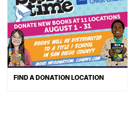
FIND A DONATION LOCATION