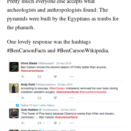
Pretty much everyone else accepts what
archeologists and anthropologists found: The
pyramids were built by the Egyptians as tombs for
the pharaoh.
One lovely response was the hashtags
#BenCarsonFacts and #BenCarsonWikipedia.