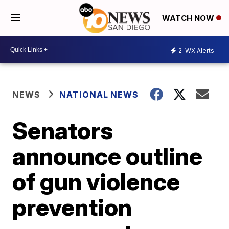
WATCH NOW
2
WX Alerts
NEWS
NATIONAL NEWS
Senators
announce outline
of gun violence
prevention