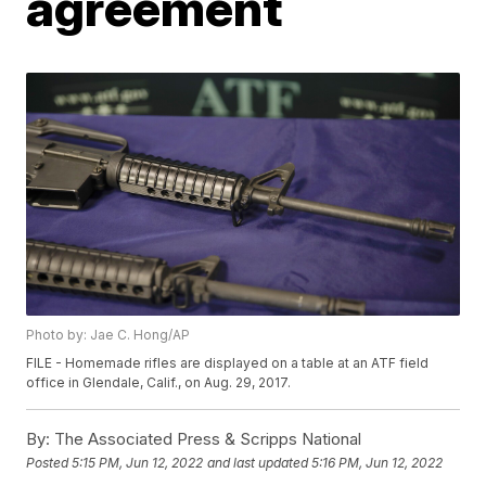
agreement
Photo by: Jae C. Hong/AP
FILE - Homemade rifles are displayed on a table at an ATF field
office in Glendale, Calif., on Aug. 29, 2017.
By:
The Associated Press & Scripps National
Posted
5:15 PM, Jun 12, 2022
and last updated
5:16 PM, Jun 12, 2022