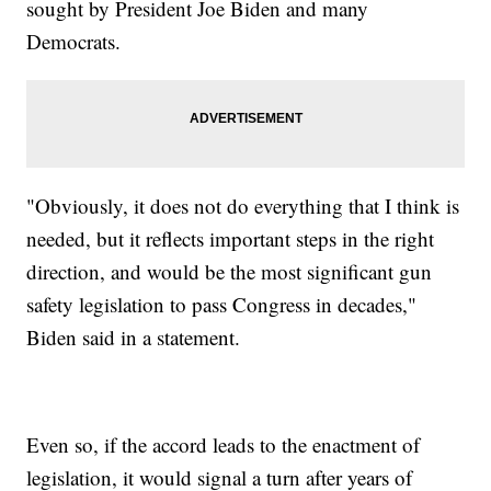
sought by President Joe Biden and many
Democrats.
"Obviously, it does not do everything that I think is
needed, but it reflects important steps in the right
direction, and would be the most significant gun
safety legislation to pass Congress in decades,"
Biden said in a statement.
Even so, if the accord leads to the enactment of
legislation, it would signal a turn after years of