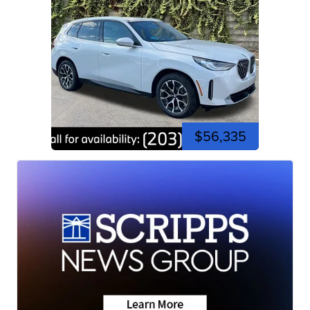
$56,335