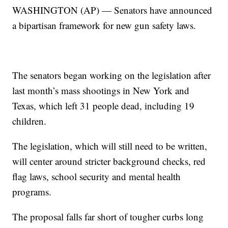
WASHINGTON (AP) — Senators have announced
a bipartisan framework for new gun safety laws.
The senators began working on the legislation after
last month’s mass shootings in New York and
Texas, which left 31 people dead, including 19
children.
The legislation, which will still need to be written,
will center around stricter background checks, red
flag laws, school security and mental health
programs.
The proposal falls far short of tougher curbs long