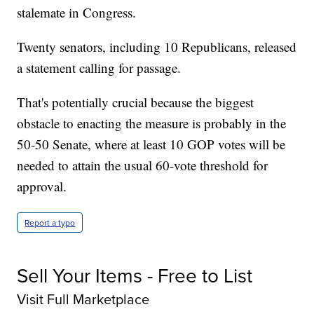
stalemate in Congress.
Twenty senators, including 10 Republicans, released
a statement calling for passage.
That's potentially crucial because the biggest
obstacle to enacting the measure is probably in the
50-50 Senate, where at least 10 GOP votes will be
needed to attain the usual 60-vote threshold for
approval.
Report a typo
Sell Your Items - Free to List
Visit Full Marketplace