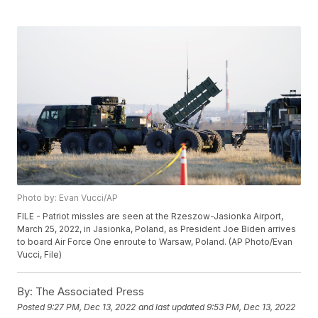
Photo by: Evan Vucci/AP
FILE - Patriot missles are seen at the Rzeszow-Jasionka Airport,
March 25, 2022, in Jasionka, Poland, as President Joe Biden arrives
to board Air Force One enroute to Warsaw, Poland. (AP Photo/Evan
Vucci, File)
By:
The Associated Press
Posted
9:27 PM, Dec 13, 2022
and last updated
9:53 PM, Dec 13, 2022