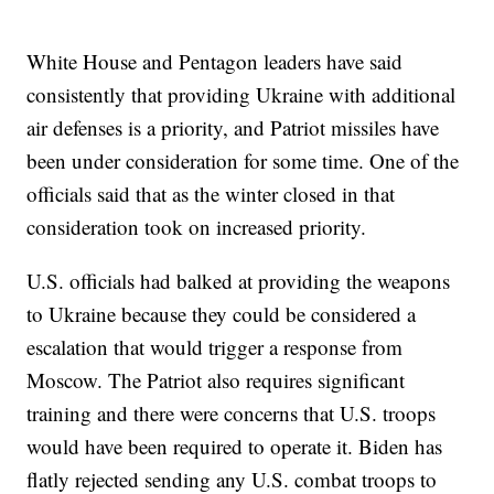
White House and Pentagon leaders have said
consistently that providing Ukraine with additional
air defenses is a priority, and Patriot missiles have
been under consideration for some time. One of the
officials said that as the winter closed in that
consideration took on increased priority.
U.S. officials had balked at providing the weapons
to Ukraine because they could be considered a
escalation that would trigger a response from
Moscow. The Patriot also requires significant
training and there were concerns that U.S. troops
would have been required to operate it. Biden has
flatly rejected sending any U.S. combat troops to