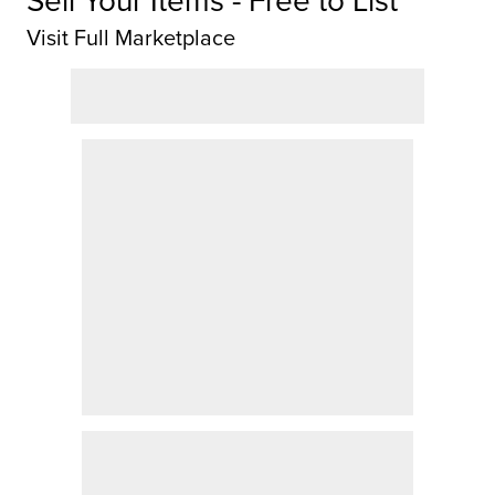
Visit Full Marketplace