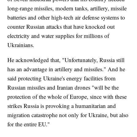
long-range missiles, modern tanks, artillery, missile
batteries and other high-tech air defense systems to
counter Russian attacks that have knocked out
electricity and water supplies for millions of
Ukrainians.
He acknowledged that, "Unfortunately, Russia still
has an advantage in artillery and missiles." And he
said protecting Ukraine's energy facilities from
Russian missiles and Iranian drones "will be the
protection of the whole of Europe, since with these
strikes Russia is provoking a humanitarian and
migration catastrophe not only for Ukraine, but also
for the entire EU."