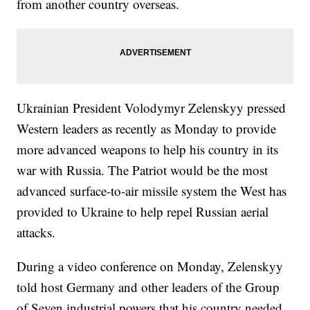
from another country overseas.
Ukrainian President Volodymyr Zelenskyy pressed
Western leaders as recently as Monday to provide
more advanced weapons to help his country in its
war with Russia. The Patriot would be the most
advanced surface-to-air missile system the West has
provided to Ukraine to help repel Russian aerial
attacks.
During a video conference on Monday, Zelenskyy
told host Germany and other leaders of the Group
of Seven industrial powers that his country needed