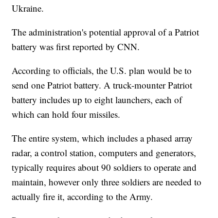
Ukraine.
The administration's potential approval of a Patriot
battery was first reported by CNN.
According to officials, the U.S. plan would be to
send one Patriot battery. A truck-mounter Patriot
battery includes up to eight launchers, each of
which can hold four missiles.
The entire system, which includes a phased array
radar, a control station, computers and generators,
typically requires about 90 soldiers to operate and
maintain, however only three soldiers are needed to
actually fire it, according to the Army.