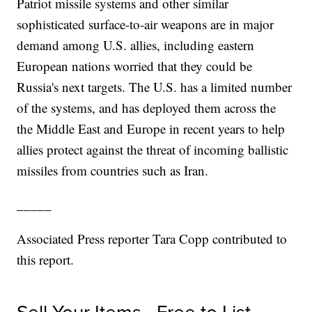
Patriot missile systems and other similar
sophisticated surface-to-air weapons are in major
demand among U.S. allies, including eastern
European nations worried that they could be
Russia's next targets. The U.S. has a limited number
of the systems, and has deployed them across the
the Middle East and Europe in recent years to help
allies protect against the threat of incoming ballistic
missiles from countries such as Iran.
_____
Associated Press reporter Tara Copp contributed to
this report.
Sell Your Items - Free to List