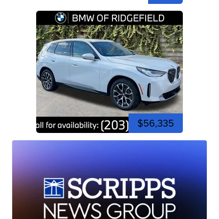
$56,335