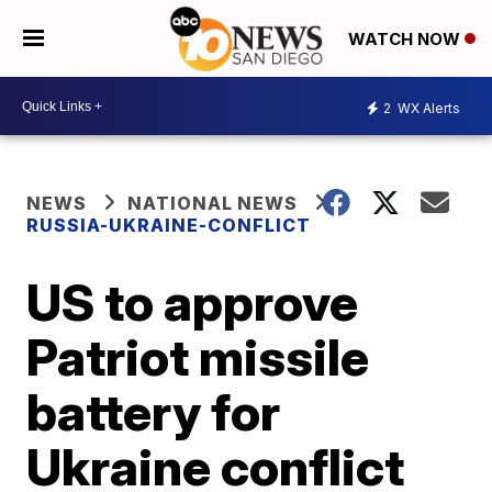
WATCH NOW
2
WX Alerts
NEWS
NATIONAL NEWS
RUSSIA-UKRAINE-CONFLICT
US to approve
Patriot missile
battery for
Ukraine conflict