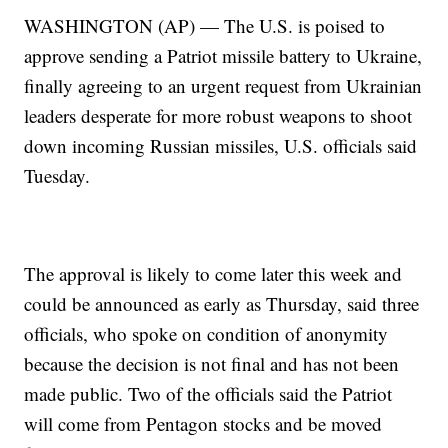
WASHINGTON (AP) — The U.S. is poised to
approve sending a Patriot missile battery to Ukraine,
finally agreeing to an urgent request from Ukrainian
leaders desperate for more robust weapons to shoot
down incoming Russian missiles, U.S. officials said
Tuesday.
The approval is likely to come later this week and
could be announced as early as Thursday, said three
officials, who spoke on condition of anonymity
because the decision is not final and has not been
made public. Two of the officials said the Patriot
will come from Pentagon stocks and be moved