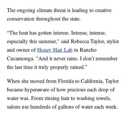
The ongoing climate threat is leading to creative
conservation throughout the state.
“The heat has gotten intense. Intense, intense,
especially this summer," said Rebecca Taylor, stylist
and owner of
Honey Hair Lab
in Rancho
Cucamonga. "And it never rains. I don’t remember
the last time it truly properly rained.”
When she moved from Florida to California, Taylor
became hyperaware of how precious each drop of
water was. From rinsing hair to washing towels,
salons use hundreds of gallons of water each week.