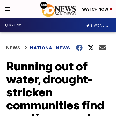
WATCH NOW
2
WX Alerts
NEWS
NATIONAL NEWS
Running out of
water, drought-
stricken
communities find