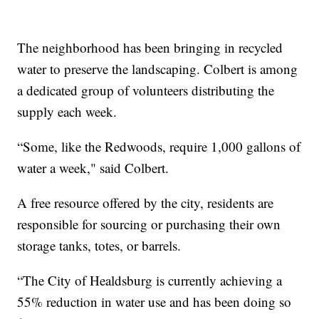
The neighborhood has been bringing in recycled
water to preserve the landscaping. Colbert is among
a dedicated group of volunteers distributing the
supply each week.
“Some, like the Redwoods, require 1,000 gallons of
water a week," said Colbert.
A free resource offered by the city, residents are
responsible for sourcing or purchasing their own
storage tanks, totes, or barrels.
“The City of Healdsburg is currently achieving a
55% reduction in water use and has been doing so