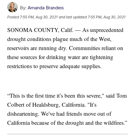
By:
Amanda Brandeis
Posted
7:55 PM, Aug 30, 2021
and last updated
7:55 PM, Aug 30, 2021
SONOMA COUNTY, Calif. — As unprecedented
drought conditions plague much of the West,
reservoirs are running dry. Communities reliant on
these sources for drinking water are tightening
restrictions to preserve adequate supplies.
“This is the first time it’s been this severe," said Tom
Colbert of Healdsburg, California. "It’s
disheartening. We’ve had friends move out of
California because of the drought and the wildfires.”