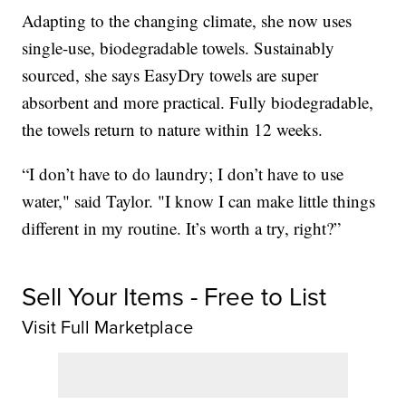
Adapting to the changing climate, she now uses
single-use, biodegradable towels. Sustainably
sourced, she says EasyDry towels are super
absorbent and more practical. Fully biodegradable,
the towels return to nature within 12 weeks.
“I don’t have to do laundry; I don’t have to use
water," said Taylor. "I know I can make little things
different in my routine. It’s worth a try, right?”
Sell Your Items - Free to List
Visit Full Marketplace