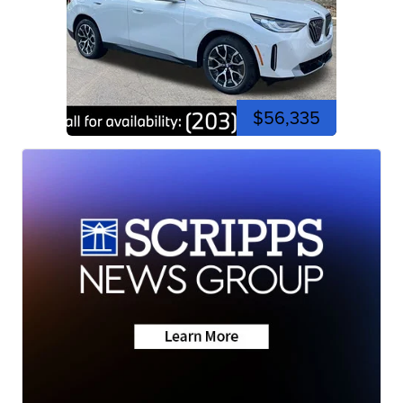
$56,335