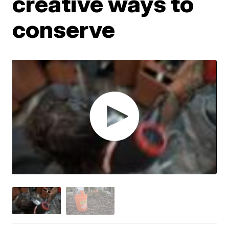
creative ways to
conserve