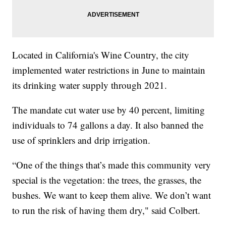
Located in California's Wine Country, the city
implemented water restrictions in June to maintain
its drinking water supply through 2021.
The mandate cut water use by 40 percent, limiting
individuals to 74 gallons a day. It also banned the
use of sprinklers and drip irrigation.
“One of the things that’s made this community very
special is the vegetation: the trees, the grasses, the
bushes. We want to keep them alive. We don’t want
to run the risk of having them dry," said Colbert.