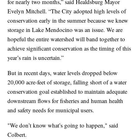
for nearly two months,” said Healdsburg Mayor
Evelyn Mitchell. “The City adopted high levels of
conservation early in the summer because we knew
storage in Lake Mendocino was an issue. We are
hopeful the entire watershed will band together to
achieve significant conservation as the timing of this
year’s rain is uncertain.”
But in recent days, water levels dropped below
20,000 acre-feet of storage, falling short of a water
conservation goal established to maintain adequate
downstream flows for fisheries and human health
and safety needs for municipal users.
"We don’t know what’s going to happen," said
Colbert.