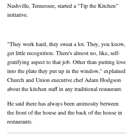
Nashville, Tennessee, started a "Tip the Kitchen"
initiative.
"They work hard, they sweat a lot. They, you know,
get little recognition. There's almost no, like, self-
gratifying aspect to that job. Other than putting love
into the plate they put up in the window," explained
Church and Union executive chef Adam Hodgson
about the kitchen staff in any traditional restaurant.
He said there has always been animosity between
the front of the house and the back of the house in
restaurants.