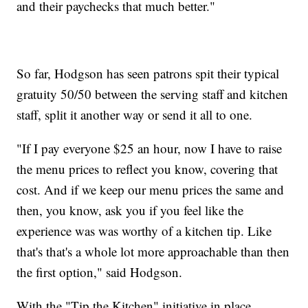
and their paychecks that much better."
So far, Hodgson has seen patrons spit their typical
gratuity 50/50 between the serving staff and kitchen
staff, split it another way or send it all to one.
"If I pay everyone $25 an hour, now I have to raise
the menu prices to reflect you know, covering that
cost. And if we keep our menu prices the same and
then, you know, ask you if you feel like the
experience was was worthy of a kitchen tip. Like
that's that's a whole lot more approachable than then
the first option," said Hodgson.
With the "Tip the Kitchen" initiative in place,