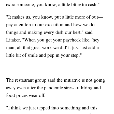
extra someone, you know, a little bit extra cash."
"It makes us, you know, put a little more of our—
pay attention to our execution and how we do
things and making every dish our best," said
Litaker, "When you get your paycheck like, 'hey
man, all that great work we did' it just just add a
little bit of smile and pep in your step."
The restaurant group said the initiative is not going
away even after the pandemic stress of hiring and
food prices wear off.
"I think we just tapped into something and this