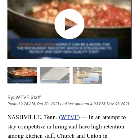
By:
WTVF Staff
Posted
2:24 AM, Oct 30, 2021
and last updated
4:03 PM, Nov 01, 2021
NASHVILLE, Tenn. (
WTVF
) — In an attempt to
stay competitive in hiring and have high retention
among kitchen staff, Church and Union in