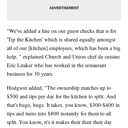
"We've added a line on our guest checks that is for
'Tip the Kitchen' which is shared equally amongst
all of our [kitchen] employees, which has been a big
help, " explained Church and Union chef de cuisine
Eric Litaker who has worked in the restaurant
business for 30 years.
Hodgson added, "The ownership matches up to
$500 and tips per day for the kitchen to split. And
that's huge, huge. It takes, you know, $300-$400 in
tips and turns into $800 instantly for them to all
split. You know, it's it makes their their their day