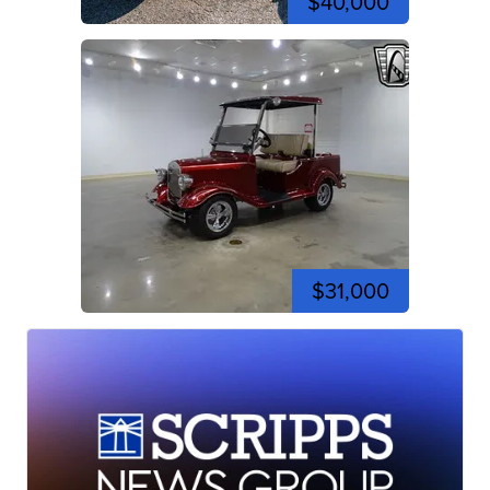
$40,000
$31,000