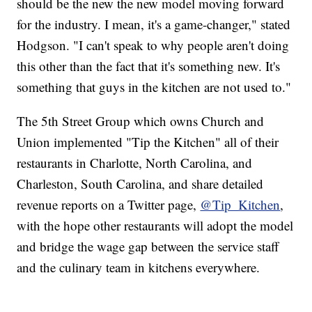
should be the new the new model moving forward
for the industry. I mean, it's a game-changer," stated
Hodgson. "I can't speak to why people aren't doing
this other than the fact that it's something new. It's
something that guys in the kitchen are not used to."
The 5th Street Group which owns Church and
Union implemented "Tip the Kitchen" all of their
restaurants in Charlotte, North Carolina, and
Charleston, South Carolina, and share detailed
revenue reports on a Twitter page,
@Tip_Kitchen
,
with the hope other restaurants will adopt the model
and bridge the wage gap between the service staff
and the culinary team in kitchens everywhere.