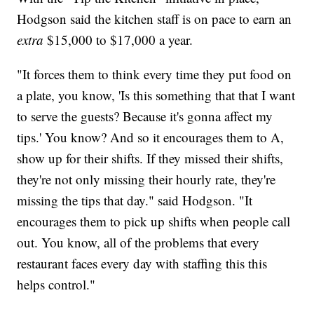
Hodgson said the kitchen staff is on pace to earn an
extra
$15,000 to $17,000 a year.
"It forces them to think every time they put food on
a plate, you know, 'Is this something that that I want
to serve the guests? Because it's gonna affect my
tips.' You know? And so it encourages them to A,
show up for their shifts. If they missed their shifts,
they're not only missing their hourly rate, they're
missing the tips that day." said Hodgson. "It
encourages them to pick up shifts when people call
out. You know, all of the problems that every
restaurant faces every day with staffing this this
helps control."