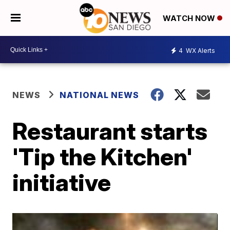
WATCH NOW
4
WX Alerts
NEWS
NATIONAL NEWS
Restaurant starts
'Tip the Kitchen'
initiative