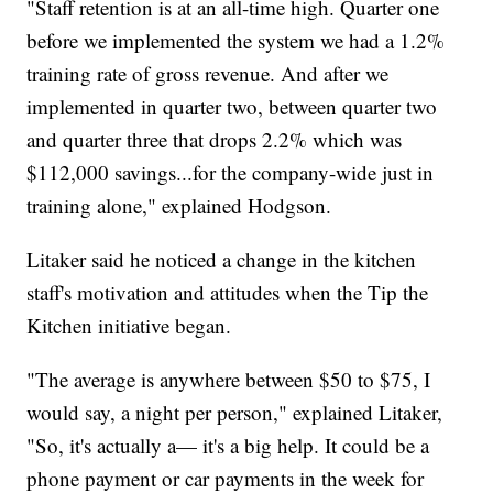
"Staff retention is at an all-time high. Quarter one
before we implemented the system we had a 1.2%
training rate of gross revenue. And after we
implemented in quarter two, between quarter two
and quarter three that drops 2.2% which was
$112,000 savings...for the company-wide just in
training alone," explained Hodgson.
Litaker said he noticed a change in the kitchen
staff's motivation and attitudes when the Tip the
Kitchen initiative began.
"The average is anywhere between $50 to $75, I
would say, a night per person," explained Litaker,
"So, it's actually a— it's a big help. It could be a
phone payment or car payments in the week for