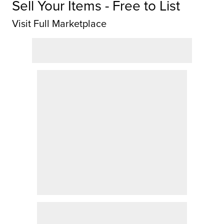
Sell Your Items - Free to List
Visit Full Marketplace