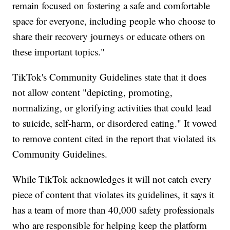
remain focused on fostering a safe and comfortable
space for everyone, including people who choose to
share their recovery journeys or educate others on
these important topics."
TikTok's Community Guidelines state that it does
not allow content "depicting, promoting,
normalizing, or glorifying activities that could lead
to suicide, self-harm, or disordered eating." It vowed
to remove content cited in the report that violated its
Community Guidelines.
While TikTok acknowledges it will not catch every
piece of content that violates its guidelines, it says it
has a team of more than 40,000 safety professionals
who are responsible for helping keep the platform