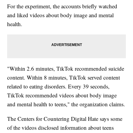
For the experiment, the accounts briefly watched
and liked videos about body image and mental
health.
"Within 2.6 minutes, TikTok recommended suicide
content. Within 8 minutes, TikTok served content
related to eating disorders. Every 39 seconds,
TikTok recommended videos about body image
and mental health to teens," the organization claims.
The Centers for Countering Digital Hate says some
of the videos disclosed information about teens