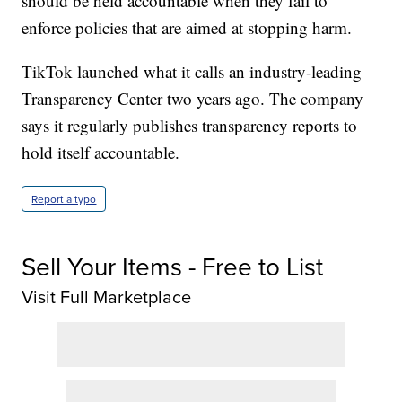
should be held accountable when they fail to
enforce policies that are aimed at stopping harm.
TikTok launched what it calls an industry-leading
Transparency Center two years ago. The company
says it regularly publishes transparency reports to
hold itself accountable.
Report a typo
Sell Your Items - Free to List
Visit Full Marketplace