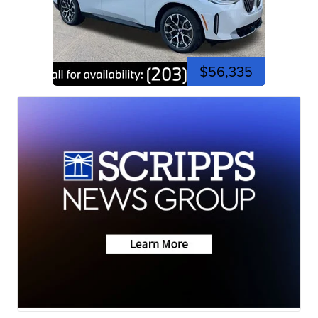
$56,335