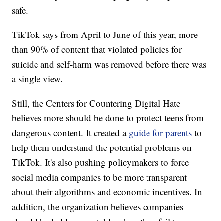
safe.
TikTok says from April to June of this year, more
than 90% of content that violated policies for
suicide and self-harm was removed before there was
a single view.
Still, the Centers for Countering Digital Hate
believes more should be done to protect teens from
dangerous content. It created a
guide for parents
to
help them understand the potential problems on
TikTok. It's also pushing policymakers to force
social media companies to be more transparent
about their algorithms and economic incentives. In
addition, the organization believes companies