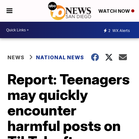
WATCH NOW
2
WX Alerts
NEWS
NATIONAL NEWS
Report: Teenagers
may quickly
encounter
harmful posts on