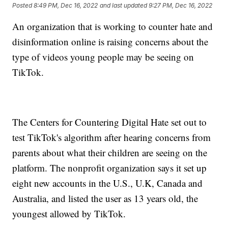
Posted
8:49 PM, Dec 16, 2022
and last updated
9:27 PM, Dec 16, 2022
An organization that is working to counter hate and
disinformation online is raising concerns about the
type of videos young people may be seeing on
TikTok.
The Centers for Countering Digital Hate set out to
test TikTok's algorithm after hearing concerns from
parents about what their children are seeing on the
platform. The nonprofit organization says it set up
eight new accounts in the U.S., U.K, Canada and
Australia, and listed the user as 13 years old, the
youngest allowed by TikTok.