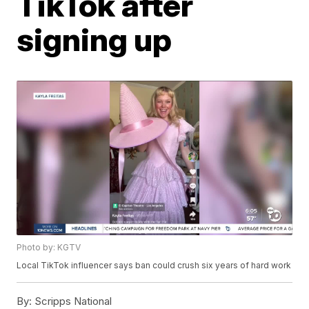
TikTok after
signing up
Photo by: KGTV
Local TikTok influencer says ban could crush six years of hard work
By:
Scripps National