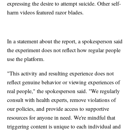
expressing the desire to attempt suicide. Other self-
harm videos featured razor blades.
In a statement about the report, a spokesperson said
the experiment does not reflect how regular people
use the platform.
"This activity and resulting experience does not
reflect genuine behavior or viewing experiences of
real people," the spokesperson said. "We regularly
consult with health experts, remove violations of
our policies, and provide access to supportive
resources for anyone in need. We're mindful that
triggering content is unique to each individual and