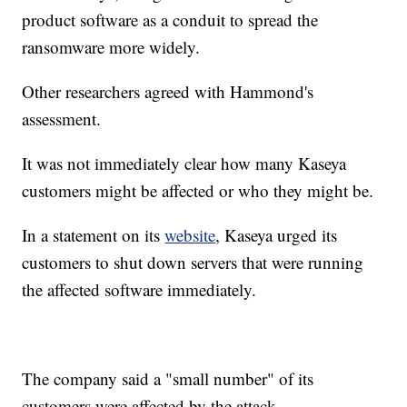
product software as a conduit to spread the
ransomware more widely.
Other researchers agreed with Hammond's
assessment.
It was not immediately clear how many Kaseya
customers might be affected or who they might be.
In a statement on its
website
, Kaseya urged its
customers to shut down servers that were running
the affected software immediately.
The company said a "small number" of its
customers were affected by the attack.