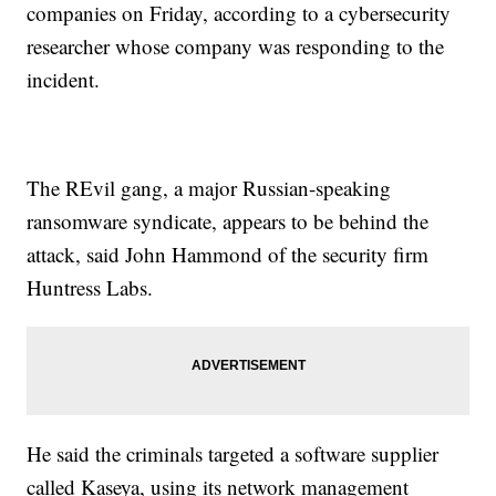
companies on Friday, according to a cybersecurity
researcher whose company was responding to the
incident.
The REvil gang, a major Russian-speaking
ransomware syndicate, appears to be behind the
attack, said John Hammond of the security firm
Huntress Labs.
He said the criminals targeted a software supplier
called Kaseya, using its network management