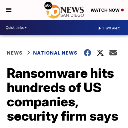
WATCH NOW
1
WX Alert
NEWS
NATIONAL NEWS
Ransomware hits
hundreds of US
companies,
security firm says