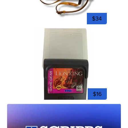
$34
$16