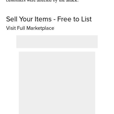
Sell Your Items - Free to List
Visit Full Marketplace