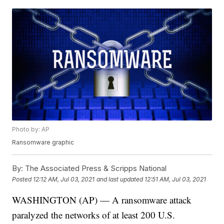
Photo by: AP
Ransomware graphic
By:
The Associated Press & Scripps National
Posted
12:12 AM, Jul 03, 2021
and last updated
12:51 AM, Jul 03, 2021
WASHINGTON (AP) — A ransomware attack
paralyzed the networks of at least 200 U.S.