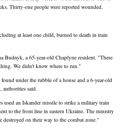
 weeks. Thirty-one people were reported wounded.
luding at least one child, burned to death in train
ena Budnyk, a 65-year-old Chaplyne resident. "There
thing. We didn't know where to run."
found under the rubble of a house and a 6-year-old
n, authorities said.
s used an Iskander missile to strike a military train
nt to the front line in eastern Ukraine. The ministry
e destroyed on their way to the combat zone."