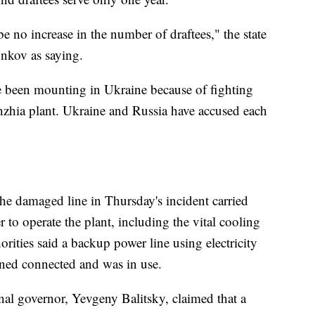
 be no increase in the number of draftees," the state
nkov as saying.
ve been mounting in Ukraine because of fighting
zhia plant. Ukraine and Russia have accused each
the damaged line in Thursday's incident carried
 to operate the plant, including the vital cooling
orities said a backup power line using electricity
ined connected and was in use.
nal governor, Yevgeny Balitsky, claimed that a