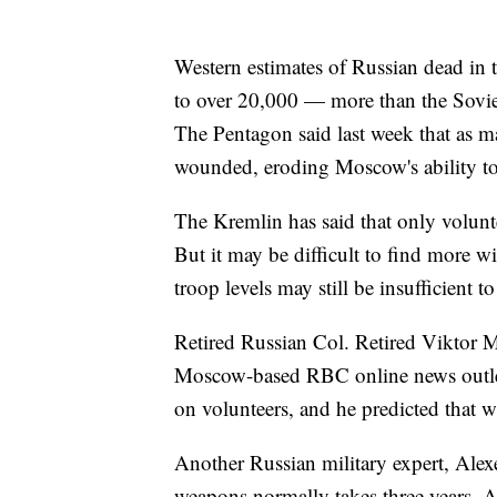
Western estimates of Russian dead in
to over 20,000 — more than the Soviet
The Pentagon said last week that as m
wounded, eroding Moscow's ability to
The Kremlin has said that only volunte
But it may be difficult to find more wi
troop levels may still be insufficient t
Retired Russian Col. Retired Viktor 
Moscow-based RBC online news outlet 
on volunteers, and he predicted that wi
Another Russian military expert, Ale
weapons normally takes three years. A