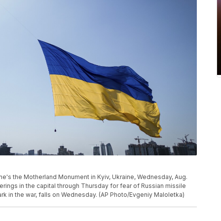
kraine's the Motherland Monument in Kyiv, Ukraine, Wednesday, Aug.
rings in the capital through Thursday for fear of Russian missile
rk in the war, falls on Wednesday. (AP Photo/Evgeniy Maloletka)