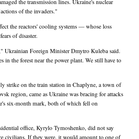
damaged the transmission lines. Ukraine's nuclear
ctions of the invaders."
ffect the reactors' cooling systems — whose loss
ears of disaster.
s," Ukrainian Foreign Minister Dmytro Kuleba said.
res in the forest near the power plant. We still have to
ly strike on the train station in Chaplyne, a town of
ovsk region, came as Ukraine was bracing for attacks
ar's six-month mark, both of which fell on
idential office, Kyrylo Tymoshenko, did not say
e civilians. If they were, it would amount to one of