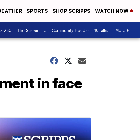
EATHER
SPORTS
SHOP SCRIPPS
WATCH NOW
ca 250
The Streamline
Community Huddle
10Talks
More +
hment in face