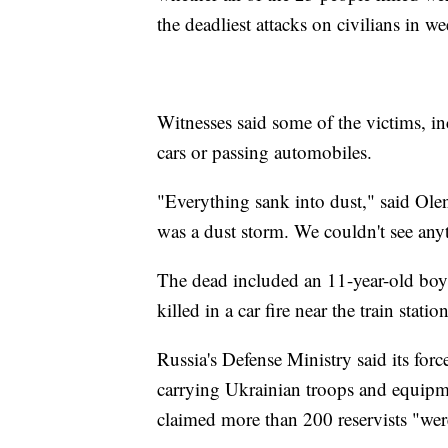
the deadliest attacks on civilians in
Witnesses said some of the victims, inc
cars or passing automobiles.
"Everything sank into dust," said Ol
was a dust storm. We couldn't see any
The dead included an 11-year-old boy 
killed in a car fire near the train statio
Russia's Defense Ministry said its force
carrying Ukrainian troops and equipme
claimed more than 200 reservists "wer