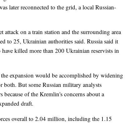
as later reconnected to the grid, a local Russian-
 attack on a train station and the surrounding area
 to 25, Ukrainian authorities said. Russia said it
to have killed more than 200 Ukrainian reservists in
er the expansion would be accomplished by widening
 or both. But some Russian military analysts
rs because of the Kremlin's concerns about a
xpanded draft.
ces overall to 2.04 million, including the 1.15