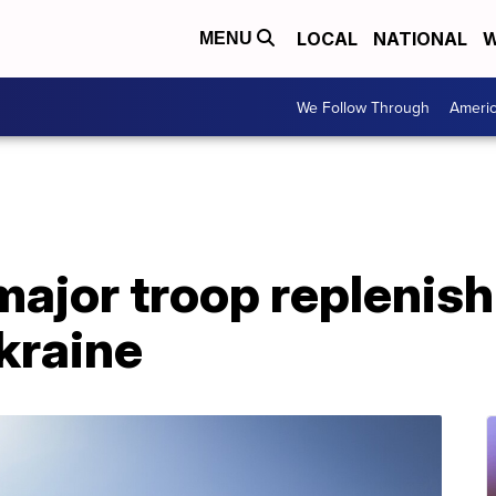
LOCAL
NATIONAL
W
MENU
We Follow Through
Ameri
major troop replenis
Ukraine