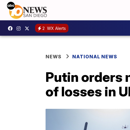
2
WX Alerts
NEWS
NATIONAL NEWS
Putin orders 
of losses in 