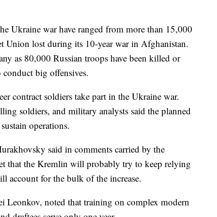
 the Ukraine war have ranged from more than 15,000
 Union lost during its 10-year war in Afghanistan.
any as 80,000 Russian troops have been killed or
 conduct big offensives.
er contract soldiers take part in the Ukraine war.
lling soldiers, and military analysts said the planned
o sustain operations.
Murakhovsky said in comments carried by the
that the Kremlin will probably try to keep relying
ll account for the bulk of the increase.
xei Leonkov, noted that training on complex modern
nd draftees serve only one year.