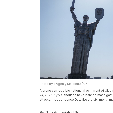
Photo by: Evgeniy Maloletka/AP
A drone carries a big national flag in front of U
24, 2022. Kyiv authorities have banned mass gathe
attacks. Independence Day, like the six-month ma
By:
The Associated Press