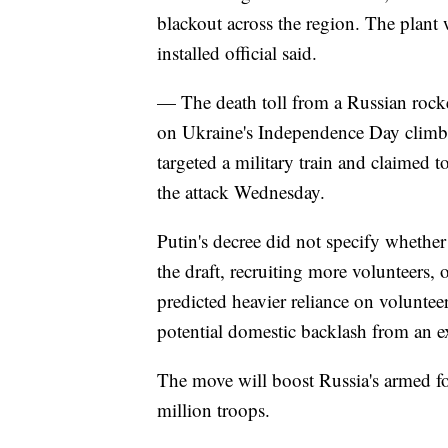
blackout across the region. The plant w
installed official said.
— The death toll from a Russian rocket
on Ukraine's Independence Day climbed
targeted a military train and claimed 
the attack Wednesday.
Putin's decree did not specify wheth
the draft, recruiting more volunteers,
predicted heavier reliance on voluntee
potential domestic backlash from an e
The move will boost Russia's armed for
million troops.