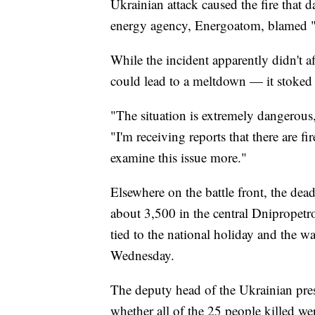
Ukrainian attack caused the fire that 
energy agency, Energoatom, blamed "a
While the incident apparently didn't a
could lead to a meltdown — it stoked f
"The situation is extremely dangerou
"I'm receiving reports that there are fi
examine this issue more."
Elsewhere on the battle front, the dead
about 3,500 in the central Dnipropetr
tied to the national holiday and the w
Wednesday.
The deputy head of the Ukrainian pres
whether all of the 25 people killed wer