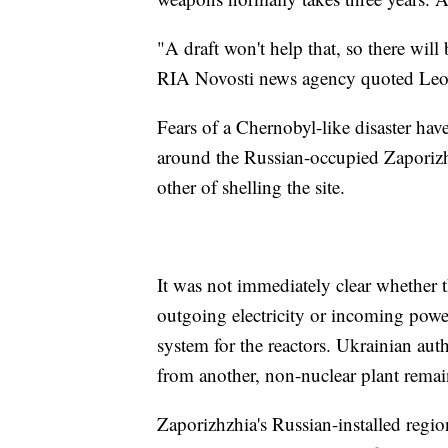
"A draft won't help that, so there will
RIA Novosti news agency quoted Leo
Fears of a Chernobyl-like disaster ha
around the Russian-occupied Zaporizh
other of shelling the site.
It was not immediately clear whether 
outgoing electricity or incoming power
system for the reactors. Ukrainian auth
from another, non-nuclear plant rema
Zaporizhzhia's Russian-installed regio