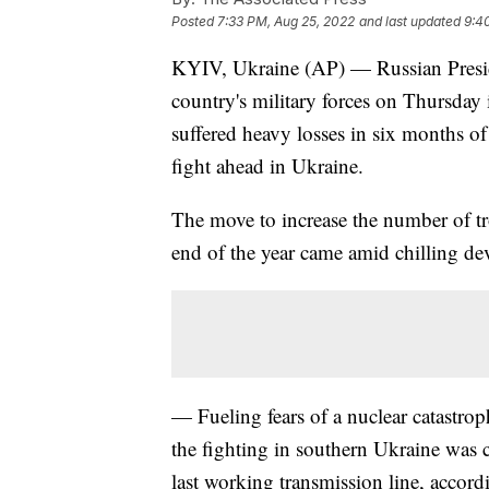
Posted
7:33 PM, Aug 25, 2022
and last updated
9:4
KYIV, Ukraine (AP) — Russian Presid
country's military forces on Thursday i
suffered heavy losses in six months o
fight ahead in Ukraine.
The move to increase the number of t
end of the year came amid chilling d
— Fueling fears of a nuclear catastrop
the fighting in southern Ukraine was cu
last working transmission line, accord