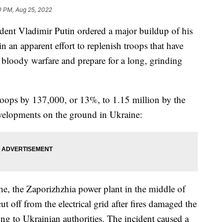
0 PM, Aug 25, 2022
ent Vladimir Putin ordered a major buildup of his
n an apparent effort to replenish troops that have
f bloody warfare and prepare for a long, grinding
roops by 137,000, or 13%, to 1.15 million by the
evelopments on the ground in Ukraine:
he, the Zaporizhzhia power plant in the middle of
t off from the electrical grid after fires damaged the
ing to Ukrainian authorities. The incident caused a