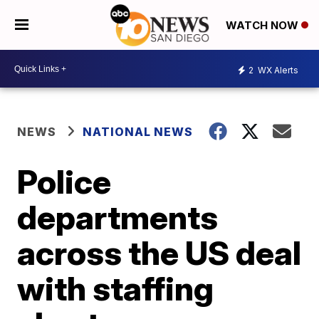
WATCH NOW
2
WX Alerts
NEWS
NATIONAL NEWS
Police
departments
across the US deal
with staffing