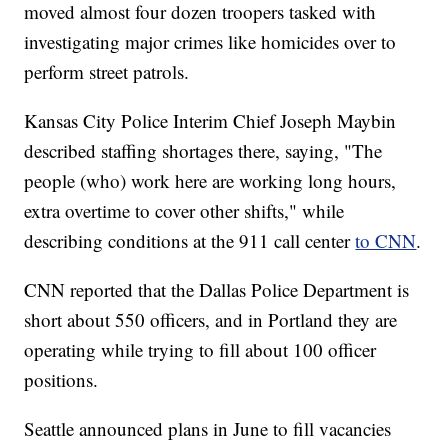
moved almost four dozen troopers tasked with
investigating major crimes like homicides over to
perform street patrols.
Kansas City Police Interim Chief Joseph Maybin
described staffing shortages there, saying, "The
people (who) work here are working long hours,
extra overtime to cover other shifts," while
describing conditions at the 911 call center
to CNN
.
CNN reported that the Dallas Police Department is
short about 550 officers, and in Portland they are
operating while trying to fill about 100 officer
positions.
Seattle announced plans in June to fill vacancies