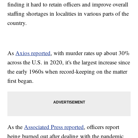
finding it hard to retain officers and improve overall
staffing shortages in localities in various parts of the
country.
As
Axios reported
, with murder rates up about 30%
across the U.S. in 2020, it's the largest increase since
the early 1960s when record-keeping on the matter
first began.
As the
Associated Press reported
, officers report
being burned out after dealing with the pandemic