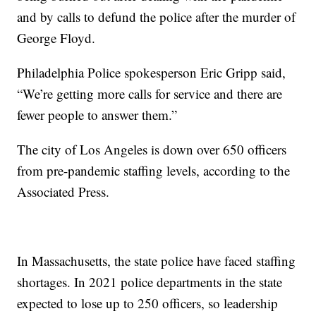
and by calls to defund the police after the murder of
George Floyd.
Philadelphia Police spokesperson Eric Gripp said,
“We’re getting more calls for service and there are
fewer people to answer them.”
The city of Los Angeles is down over 650 officers
from pre-pandemic staffing levels, according to the
Associated Press.
In Massachusetts, the state police have faced staffing
shortages. In 2021 police departments in the state
expected to lose up to 250 officers, so leadership