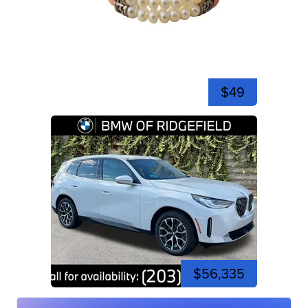
$49
$56,335