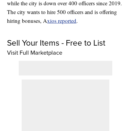
while the city is down over 400 officers since 2019.
The city wants to hire 500 officers and is offering
hiring bonuses, A
xios reported
.
Sell Your Items - Free to List
Visit Full Marketplace