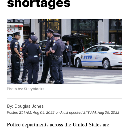
shortages
Photo by: Storyblocks
By:
Douglas Jones
Posted
2:11 AM, Aug 09, 2022
and last updated
2:18 AM, Aug 09, 2022
Police departments across the United States are