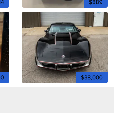
14
$889
00
$38,000