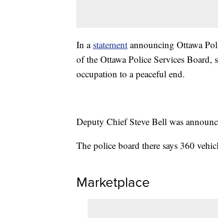
In a
statement
announcing Ottawa Polic
of the Ottawa Police Services Board, s
occupation to a peaceful end.
Deputy Chief Steve Bell was announce
The police board there says 360 vehi
Marketplace