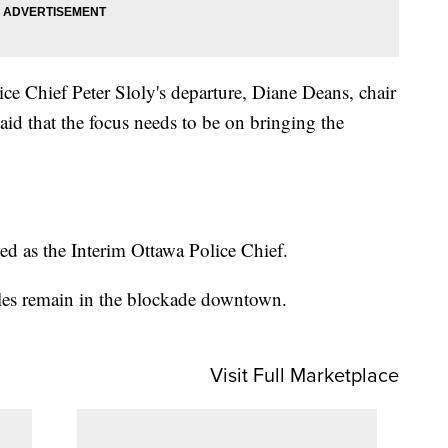
e Chief Peter Sloly's departure, Diane Deans, chair
aid that the focus needs to be on bringing the
d as the Interim Ottawa Police Chief.
cles remain in the blockade downtown.
Visit Full Marketplace