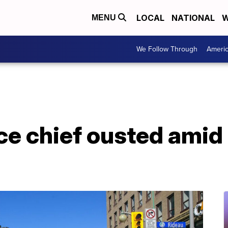
LOCAL
NATIONAL
W
MENU
We Follow Through
Ameri
ce chief ousted amid