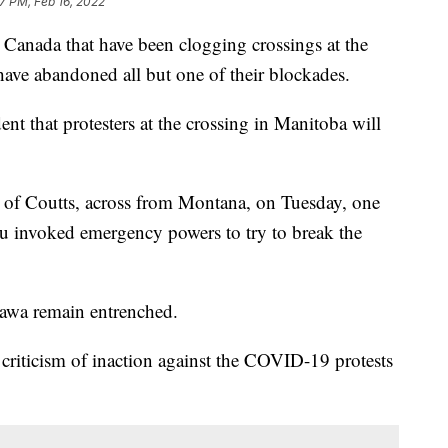
7 PM, Feb 16, 2022
nada that have been clogging crossings at the
ave abandoned all but one of their blockades.
ent that protesters at the crossing in Manitoba will
n of Coutts, across from Montana, on Tuesday, one
au invoked emergency powers to try to break the
ttawa remain entrenched.
 criticism of inaction against the COVID-19 protests