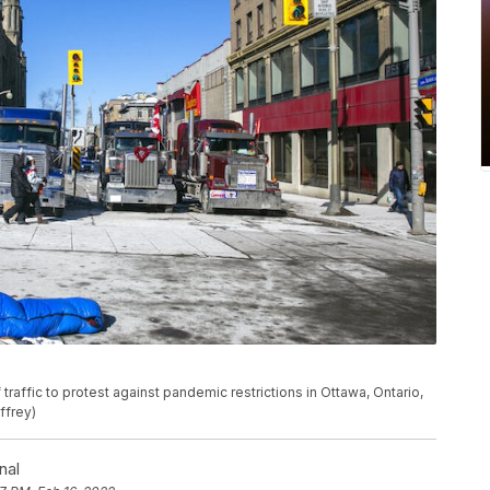
traffic to protest against pandemic restrictions in Ottawa, Ontario,
ffrey)
nal