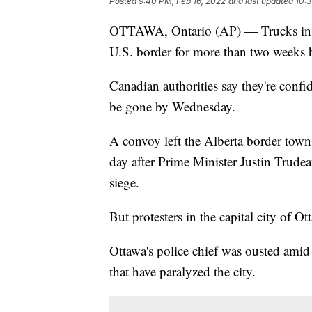
Posted
9:40 PM, Feb 16, 2022
and last updated
10:3
OTTAWA, Ontario (AP) — Trucks in Ca
U.S. border for more than two weeks h
Canadian authorities say they're confid
be gone by Wednesday.
A convoy left the Alberta border tow
day after Prime Minister Justin Trude
siege.
But protesters in the capital city of O
Ottawa's police chief was ousted amid
that have paralyzed the city.