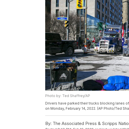
Photo by: Ted Shaffrey/AP
Drivers have parked their trucks blocking lanes of 
on Monday, February 14, 2022. (AP Photo/Ted Sha
By:
The Associated Press & Scripps Natio