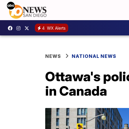
4
WX Alerts
NEWS
NATIONAL NEWS
Ottawa's poli
in Canada