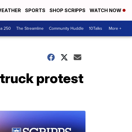
EATHER
SPORTS
SHOP SCRIPPS
WATCH NOW
ca 250
The Streamline
Community Huddle
10Talks
More +
 truck protest