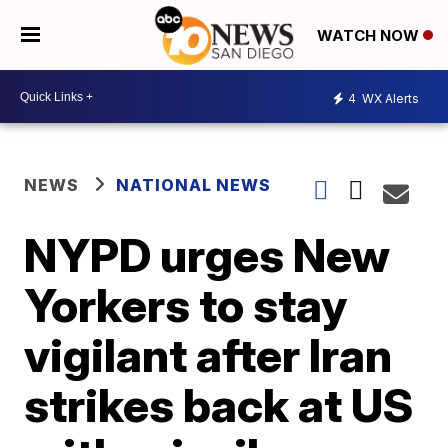
WATCH NOW
4
WX Alerts
NEWS
NATIONAL NEWS
NYPD urges New
Yorkers to stay
vigilant after Iran
strikes back at US