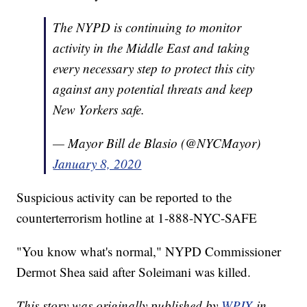
The NYPD is continuing to monitor
activity in the Middle East and taking
every necessary step to protect this city
against any potential threats and keep
New Yorkers safe.
— Mayor Bill de Blasio (@NYCMayor)
January 8, 2020
Suspicious activity can be reported to the
counterterrorism hotline at 1-888-NYC-SAFE
"You know what's normal," NYPD Commissioner
Dermot Shea said after Soleimani was killed.
This story was originally published by
WPIX
in