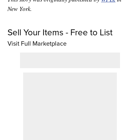
New York.
Sell Your Items - Free to List
Visit Full Marketplace