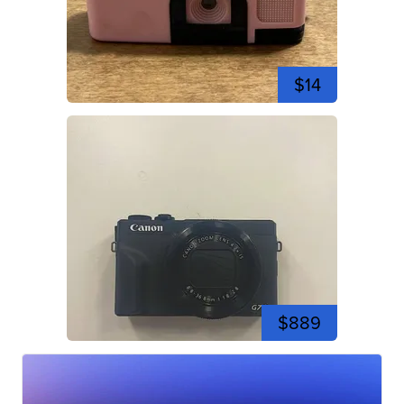
$14
$889