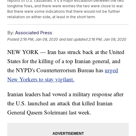
reports of U.S. casualties. It's a major escalation between the two
longtime foes, and there were worries the two were close to war.
But there were some indications that there would not be further
retaliation on either side, at least in the short term.
By:
Associated Press
Posted
2:16 PM, Jan 08, 2020
and last updated
2:16 PM, Jan 08, 2020
NEW YORK — Iran has struck back at the United
States for the killing of a top Iranian general, and
the NYPD's Counterterrorism Bureau has
urged
New Yorkers to stay vigilant.
Iranian leaders had vowed a military response after
the U.S. launched an attack that killed Iranian
General Qasem Soleimani last week.