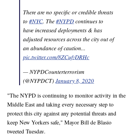
There are no specific or credible threats
to
#NYC
. The
#NYPD
continues to
have increased deployments & has
adjusted resources across the city out of
an abundance of caution...
pic.twitter.com/8ZCufzDRHc
— NYPDCounterterrorism
(@NYPDCT)
January 8, 2020
"The NYPD is continuing to monitor activity in the
Middle East and taking every necessary step to
protect this city against any potential threats and
keep New Yorkers safe," Mayor Bill de Blasio
tweeted Tuesday.