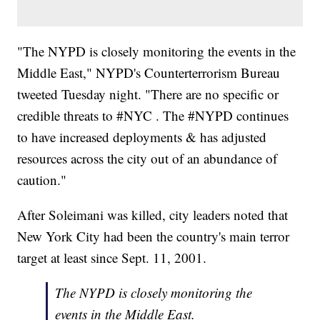
"The NYPD is closely monitoring the events in the
Middle East," NYPD's Counterterrorism Bureau
tweeted Tuesday night. "There are no specific or
credible threats to #NYC . The #NYPD continues
to have increased deployments & has adjusted
resources across the city out of an abundance of
caution."
After Soleimani was killed, city leaders noted that
New York City had been the country's main terror
target at least since Sept. 11, 2001.
The NYPD is closely monitoring the
events in the Middle East.