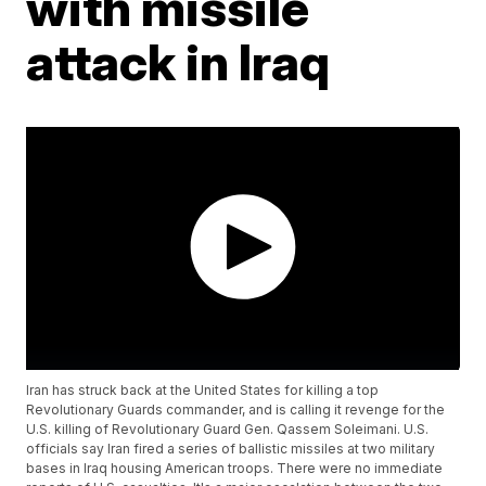
with missile
attack in Iraq
Iran has struck back at the United States for killing a top
Revolutionary Guards commander, and is calling it revenge for the
U.S. killing of Revolutionary Guard Gen. Qassem Soleimani. U.S.
officials say Iran fired a series of ballistic missiles at two military
bases in Iraq housing American troops. There were no immediate