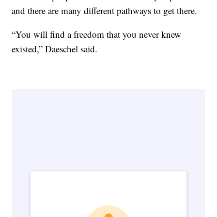
and there are many different pathways to get there.
“You will find a freedom that you never knew
existed,” Daeschel said.