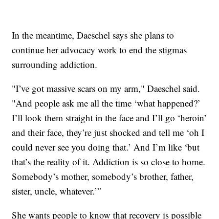
In the meantime, Daeschel says she plans to
continue her advocacy work to end the stigmas
surrounding addiction.
"I’ve got massive scars on my arm," Daeschel said.
"And people ask me all the time ‘what happened?’
I’ll look them straight in the face and I’ll go ‘heroin’
and their face, they’re just shocked and tell me ‘oh I
could never see you doing that.’ And I’m like ‘but
that’s the reality of it. Addiction is so close to home.
Somebody’s mother, somebody’s brother, father,
sister, uncle, whatever.’”
She wants people to know that recovery is possible