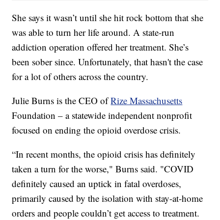
She says it wasn’t until she hit rock bottom that she
was able to turn her life around. A state-run
addiction operation offered her treatment. She’s
been sober since. Unfortunately, that hasn't the case
for a lot of others across the country.
Julie Burns is the CEO of
Rize Massachusetts
Foundation – a statewide independent nonprofit
focused on ending the opioid overdose crisis.
“In recent months, the opioid crisis has definitely
taken a turn for the worse," Burns said. "COVID
definitely caused an uptick in fatal overdoses,
primarily caused by the isolation with stay-at-home
orders and people couldn’t get access to treatment.