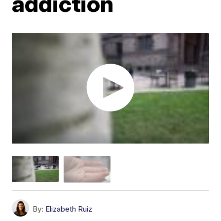
addiction
By:
Elizabeth Ruiz