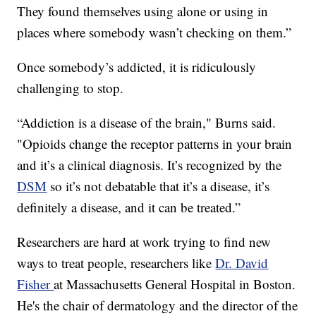
They found themselves using alone or using in
places where somebody wasn’t checking on them.”
Once somebody’s addicted, it is ridiculously
challenging to stop.
“Addiction is a disease of the brain," Burns said.
"Opioids change the receptor patterns in your brain
and it’s a clinical diagnosis. It’s recognized by the
DSM
so it’s not debatable that it’s a disease, it’s
definitely a disease, and it can be treated.”
Researchers are hard at work trying to find new
ways to treat people, researchers like
Dr. David
Fisher
at Massachusetts General Hospital in Boston.
He's the chair of dermatology and the director of the