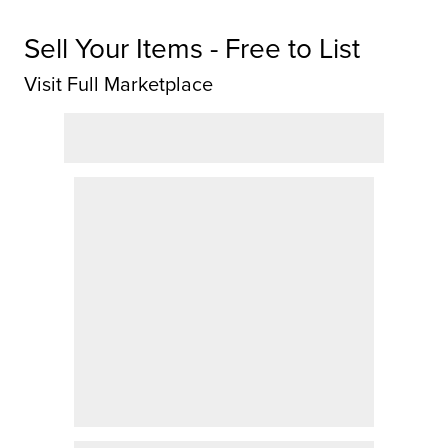
Sell Your Items - Free to List
Visit Full Marketplace