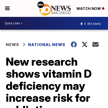
WATCH NOW
4
WX Alerts
NEWS
NATIONAL NEWS
New research
shows vitamin D
deficiency may
increase risk for