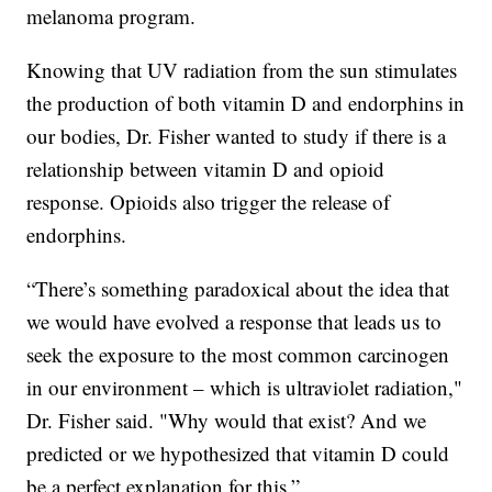
melanoma program.
Knowing that UV radiation from the sun stimulates
the production of both vitamin D and endorphins in
our bodies, Dr. Fisher wanted to study if there is a
relationship between vitamin D and opioid
response. Opioids also trigger the release of
endorphins.
“There’s something paradoxical about the idea that
we would have evolved a response that leads us to
seek the exposure to the most common carcinogen
in our environment – which is ultraviolet radiation,"
Dr. Fisher said. "Why would that exist? And we
predicted or we hypothesized that vitamin D could
be a perfect explanation for this.”