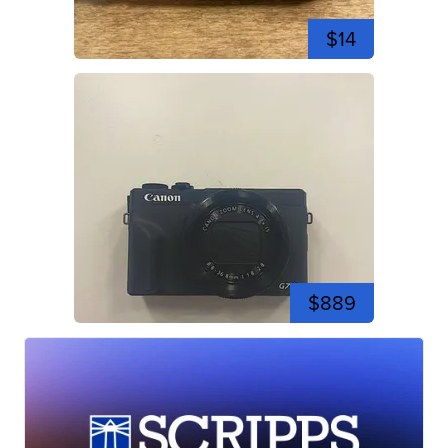
$14
$889