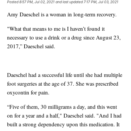
Posted
8:57 PM, Jul 02, 2021
and last updated
7:17 PM, Jul 03, 2021
Amy Daeschel is a woman in long-term recovery.
"What that means to me is I haven’t found it
necessary to use a drink or a drug since August 23,
2017,” Daeschel said.
Daeschel had a successful life until she had multiple
foot surgeries at the age of 37. She was prescribed
oxycontin for pain.
“Five of them, 30 milligrams a day, and this went
on for a year and a half," Daeschel said. "And I had
built a strong dependency upon this medication. It