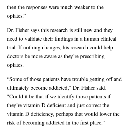
then the responses were much weaker to the
opiates.”
Dr. Fisher says this research is still new and they
need to validate their findings in a human clinical
trial. If nothing changes, his research could help
doctors be more aware as they’re prescribing
opiates.
“Some of those patients have trouble getting off and
ultimately become addicted," Dr. Fisher said.
"Could it be that if we identify those patients if
they’re vitamin D deficient and just correct the
vitamin D deficiency, perhaps that would lower the
risk of becoming addicted in the first place.”