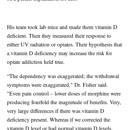
His team took lab mice and made them vitamin D
deficient. Then they measured their response to
either UV radiation or opiates. Their hypothesis that
a vitamin D deficiency may increase the risk for
opiate addiction held true.
“The dependency was exaggerated; the withdrawal
symptoms were exaggerated," Dr. Fisher said.
"Even pain control – lower doses of morphine were
producing fourfold the magnitude of benefits. Very,
very large differences if there was vitamin D
deficiency present. Whereas if we corrected the
vitamin D level or had normal vitamin D levels,