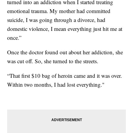
turned into an addiction when I started treating
emotional trauma. My mother had committed
suicide, I was going through a divorce, had
domestic violence, I mean everything just hit me at
once.”
Once the doctor found out about her addiction, she
was cut off. So, she turned to the streets.
“That first $10 bag of heroin came and it was over.
Within two months, I had lost everything."