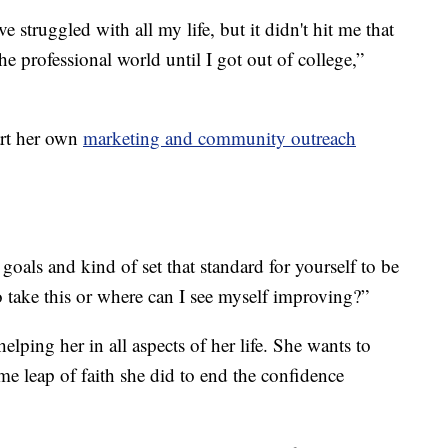
e struggled with all my life, but it didn't hit me that
he professional world until I got out of college,”
art her own
marketing and community outreach
 goals and kind of set that standard for yourself to be
to take this or where can I see myself improving?”
lping her in all aspects of her life. She wants to
e leap of faith she did to end the confidence