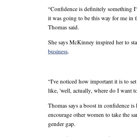
“Confidence is definitely something I'v
it was going to be this way for me in t
Thomas said.
She says McKinney inspired her to st
business
.
“I've noticed how important it is to set
like, 'well, actually, where do I want 
Thomas says a boost in confidence is he
encourage other women to take the sam
gender gap.