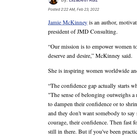
Posted
2:22 AM, Feb 23, 2022
Jamie McKinney
is an author, motivat
president of JMD Consulting.
“Our mission is to empower women to 
deserve and desire,” McKinney said.
She is inspiring women worldwide and
“The confidence gap actually starts 
"The sense of belonging outweighs a 
to dampen their confidence or to shrink
and they don't want somebody to say s
courage, their confidence. Then fast f
still in there. But if you've been prac