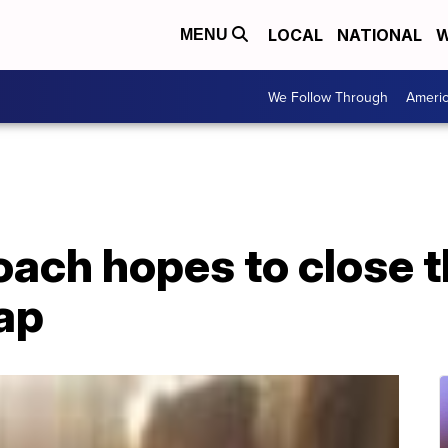
LOCAL
NATIONAL
W
MENU
We Follow Through
Ameri
oach hopes to close 
ap