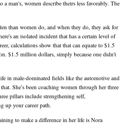
to a man's, women describe theirs less favorably. The
ften than women do, and when they do, they ask for
e's an isolated incident that has a certain level of
reer, calculations show that that can equate to $1.5
on. $1.5 million dollars, simply because one didn't
ife in male-dominated fields like the automotive and
e that. She’s been coaching women through her three
ree pillars include strengthening self,
g up your career path.
ing to make a difference in her life is Nora