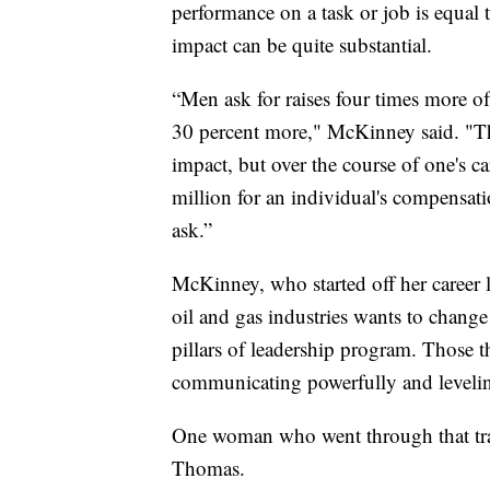
performance on a task or job is equal 
impact can be quite substantial.
“Men ask for raises four times more o
30 percent more," McKinney said. "Ther
impact, but over the course of one's ca
million for an individual's compensati
ask.”
McKinney, who started off her career l
oil and gas industries wants to chang
pillars of leadership program. Those th
communicating powerfully and levelin
One woman who went through that train
Thomas.