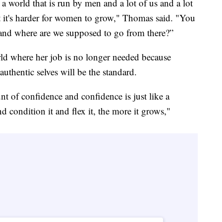
 world that is run by men and a lot of us and a lot
ut it's harder for women to grow," Thomas said. "You
g and where are we supposed to go from there?”
ld where her job is no longer needed because
uthentic selves will be the standard.
t of confidence and confidence is just like a
d condition it and flex it, the more it grows,"