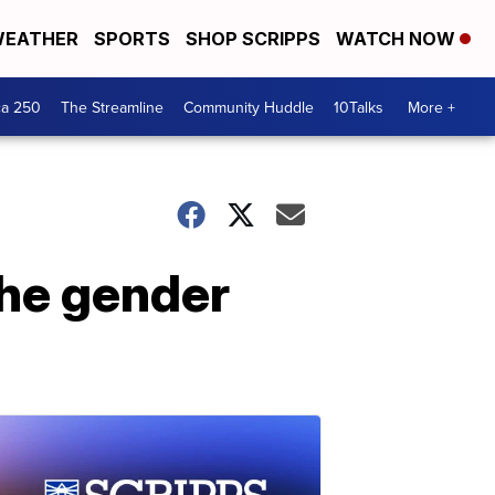
EATHER
SPORTS
SHOP SCRIPPS
WATCH NOW
ca 250
The Streamline
Community Huddle
10Talks
More +
the gender