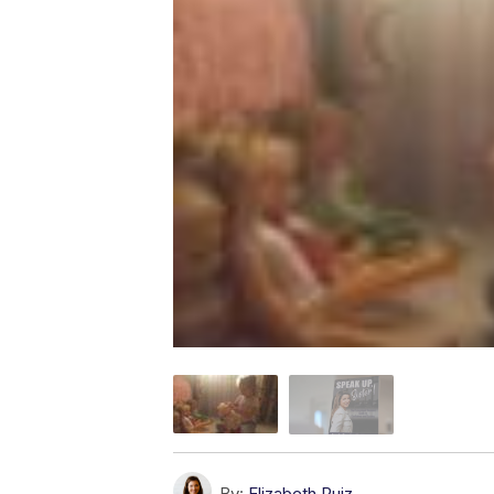
By:
Elizabeth Ruiz