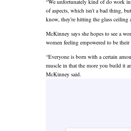
“We unfortunately kind of do work in a
of aspects, which isn't a bad thing, b
know, they're hitting the glass ceilin
McKinney says she hopes to see a wor
women feeling empowered to be their a
“Everyone is born with a certain amoun
muscle in that the more you build it an
McKinney said.