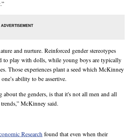
.”
ature and nurture. Reinforced gender stereotypes
 to play with dolls, while young boys are typically
ties. Those experiences plant a seed which McKinney
 one’s ability to be assertive.
 about the genders, is that it's not all men and all
 trends,” McKinney said.
Economic Research
found that even when their