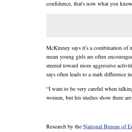
confidence, that's now what you know
McKinney says it’s a combination of n
mean young girls are often encouraged
steered toward more aggressive activi
says often leads to a stark difference in
“I want to be very careful when talking
women, but his studies show there are
Research by the
National Bureau of 