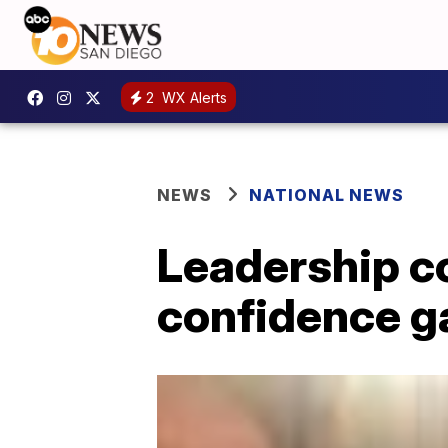
2
WX Alerts
NEWS
NATIONAL NEWS
Leadership c
confidence g