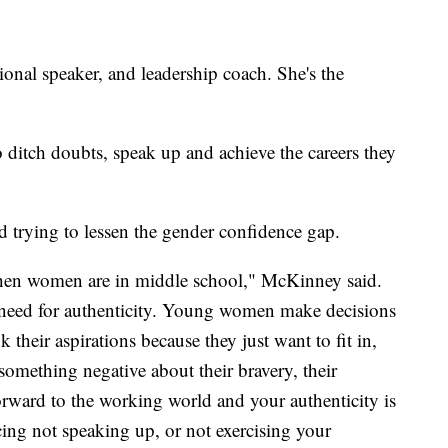
ional speaker, and leadership coach. She's the
ditch doubts, speak up and achieve the careers they
 trying to lessen the gender confidence gap.
when women are in middle school," McKinney said.
need for authenticity. Young women make decisions
 their aspirations because they just want to fit in,
omething negative about their bravery, their
orward to the working world and your authenticity is
ticing not speaking up, or not exercising your