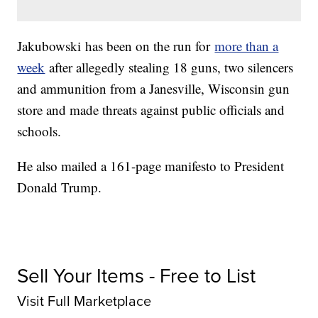
Jakubowski has been on the run for
more than a
week
after allegedly stealing 18 guns, two silencers
and ammunition from a Janesville, Wisconsin gun
store and made threats against public officials and
schools.
He also mailed a 161-page manifesto to President
Donald Trump.
Sell Your Items - Free to List
Visit Full Marketplace