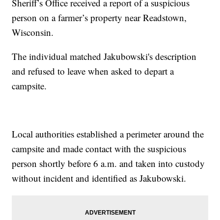
Sheriff’s Office received a report of a suspicious
person on a farmer’s property near Readstown,
Wisconsin.
The individual matched Jakubowski's description
and refused to leave when asked to depart a
campsite.
Local authorities established a perimeter around the
campsite and made contact with the suspicious
person shortly before 6 a.m. and taken into custody
without incident and identified as Jakubowski.