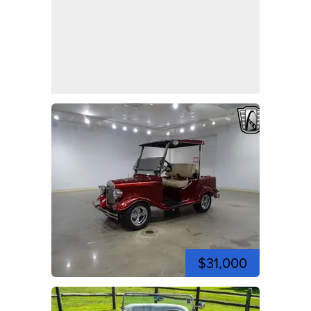
$31,000