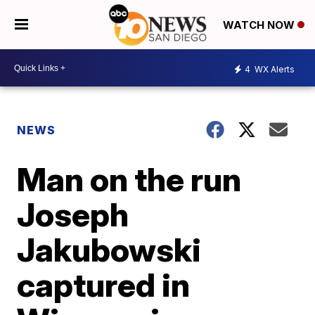
WATCH NOW
4
WX Alerts
NEWS
Man on the run
Joseph
Jakubowski
captured in