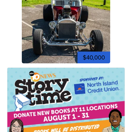
$40,000