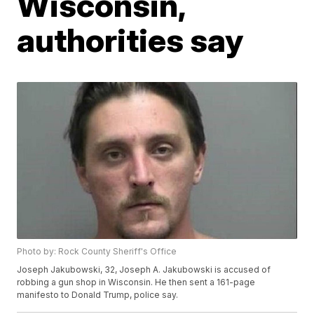
Wisconsin,
authorities say
Photo by: Rock County Sheriff's Office
Joseph Jakubowski, 32, Joseph A. Jakubowski is accused of
robbing a gun shop in Wisconsin. He then sent a 161-page
manifesto to Donald Trump, police say.