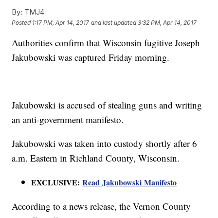
By:
TMJ4
Posted
1:17 PM, Apr 14, 2017
and last updated
3:32 PM, Apr 14, 2017
Authorities confirm that Wisconsin fugitive Joseph
Jakubowski was captured Friday morning.
Jakubowski is accused of stealing guns and writing
an anti-government manifesto.
Jakubowski was taken into custody shortly after 6
a.m. Eastern in Richland County, Wisconsin.
EXCLUSIVE:
Read Jakubowski Manifesto
According to a news release, the Vernon County