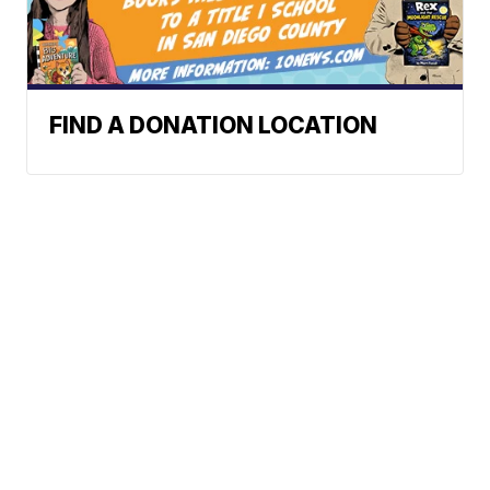
FIND A DONATION LOCATION