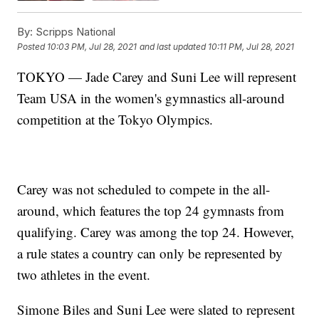
By:
Scripps National
Posted
10:03 PM, Jul 28, 2021
and last updated
10:11 PM, Jul 28, 2021
TOKYO — Jade Carey and Suni Lee will represent
Team USA in the women's gymnastics all-around
competition at the Tokyo Olympics.
Carey was not scheduled to compete in the all-
around, which features the top 24 gymnasts from
qualifying. Carey was among the top 24. However,
a rule states a country can only be represented by
two athletes in the event.
Simone Biles and Suni Lee were slated to represent