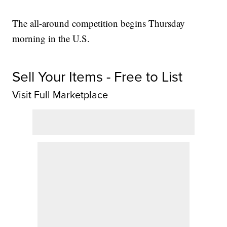
The all-around competition begins Thursday
morning in the U.S.
Sell Your Items - Free to List
Visit Full Marketplace