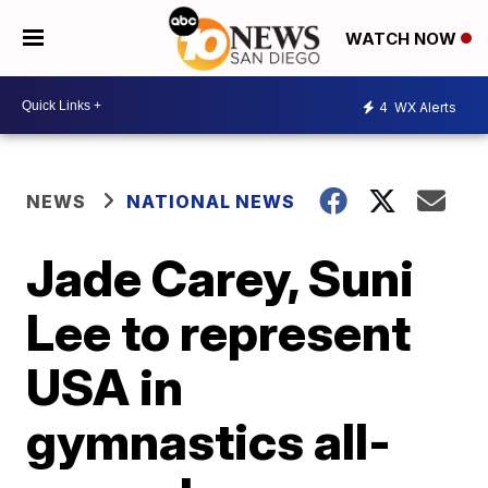
WATCH NOW
4
WX Alerts
NEWS
NATIONAL NEWS
Jade Carey, Suni
Lee to represent
USA in
gymnastics all-