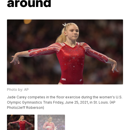
around
Photo by: AP
Jade Carey competes in the floor exercise during the women's U.S.
Olympic Gymnastics Trials Friday, June 25, 2021, in St. Louis. (AP
Photo/Jeff Roberson)