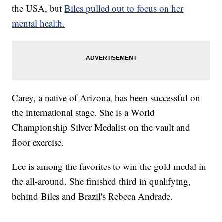
the USA, but
Biles pulled out to focus on her
mental health.
Carey, a native of Arizona, has been successful on
the international stage. She is a World
Championship Silver Medalist on the vault and
floor exercise.
Lee is among the favorites to win the gold medal in
the all-around. She finished third in qualifying,
behind Biles and Brazil's Rebeca Andrade.