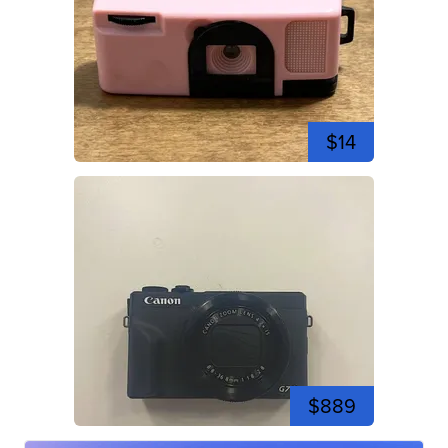
$14
$889