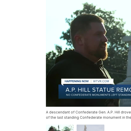
A descendant of Confederate Gen. A.P. Hill drove
of the last standing Confederate monument in the 