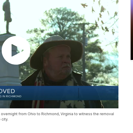
 overnight from Ohio to Richmond, Virginia to witness the removal
city.