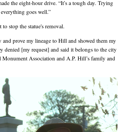
made the eight-hour drive. “It’s a tough day. Trying
everything goes well.”
to stop the statue's removal.
tify and prove my lineage to Hill and showed them my
ey denied [my request] and said it belongs to the city
ll Monument Association and A.P. Hill’s family and