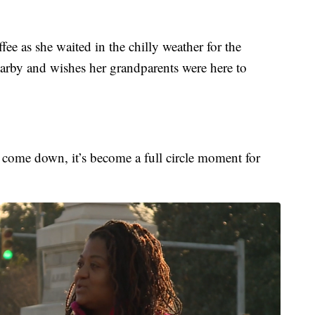
e as she waited in the chilly weather for the
earby and wishes her grandparents were here to
to come down, it’s become a full circle moment for