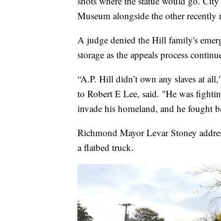
shots where the statue would go. City 
Museum alongside the other recently
A judge denied the Hill family's emerg
storage as the appeals process continu
“A.P. Hill didn’t own any slaves at all
to Robert E Lee, said. "He was fighti
invade his homeland, and he fought b
Richmond Mayor Levar Stoney addresse
a flatbed truck.