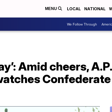
LOCAL
NATIONAL
W
MENU
We Follow Through
Ameri
day’: Amid cheers, A.P.
atches Confederate