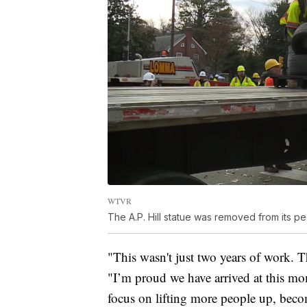
WTVR
The A.P. Hill statue was removed from its 
"This wasn't just two years of work. T
"I’m proud we have arrived at this mo
focus on lifting more people up, beco