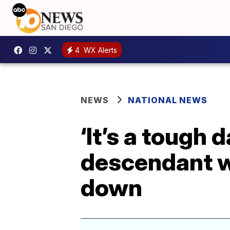
4
WX Alerts
NEWS
NATIONAL NEWS
‘It’s a tough 
descendant w
down