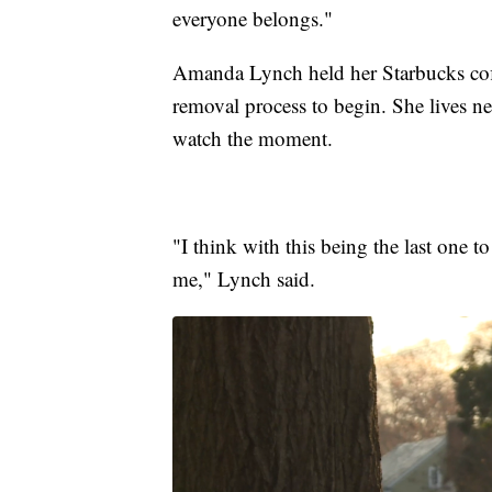
everyone belongs."
Amanda Lynch held her Starbucks coffe
removal process to begin. She lives n
watch the moment.
"I think with this being the last one 
me," Lynch said.