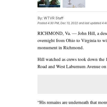
By:
WTVR Staff
Posted
4:30 PM, Dec 13, 2022
and last updated
4:4
RICHMOND, Va. — John Hill, a descen
overnight from Ohio to Virginia to wit
monument in Richmond.
Hill watched as crews took down the 13
Road and West Laburnum Avenue on t
“His remains are underneath that mon