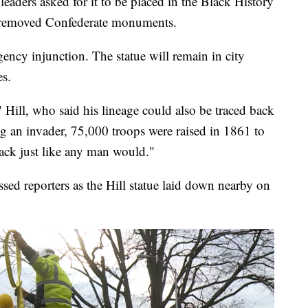
leaders asked for it to be placed in the Black History
 removed Confederate monuments.
ency injunction. The statue will remain in city
es.
," Hill, who said his lineage could also be traced back
ng an invader, 75,000 troops were raised in 1861 to
ack just like any man would."
d reporters as the Hill statue laid down nearby on