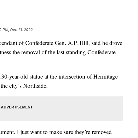
0 PM, Dec 13, 2022
dant of Confederate Gen. A.P. Hill, said he drove
ness the removal of the last standing Confederate
0-year-old statue at the intersection of Hermitage
he city’s Northside.
ument. I just want to make sure they’re removed