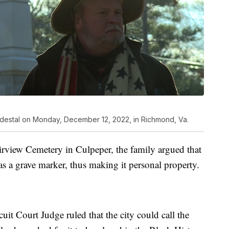
pedestal on Monday, December 12, 2022, in Richmond, Va.
airview Cemetery in Culpeper, the family argued that
s a grave marker, thus making it personal property.
it Court Judge ruled that the city could call the