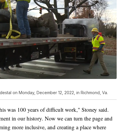
pedestal on Monday, December 12, 2022, in Richmond, Va.
his was 100 years of difficult work," Stoney said.
ment in our history. Now we can turn the page and
ming more inclusive, and creating a place where