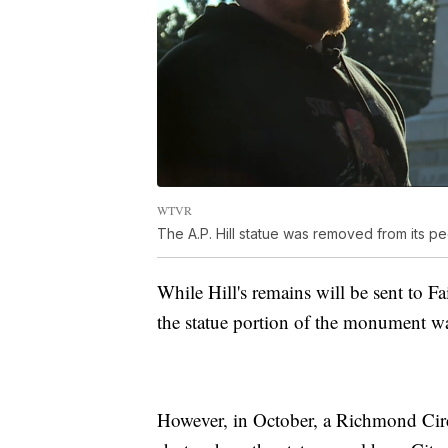
WTVR
The A.P. Hill statue was removed from its 
While Hill's remains will be sent to F
the statue portion of the monument wa
However, in October, a Richmond Circu