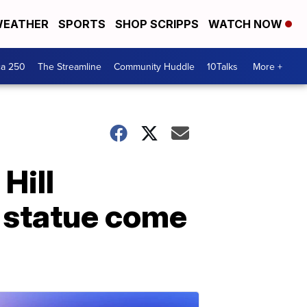
EATHER
SPORTS
SHOP SCRIPPS
WATCH NOW
ca 250
The Streamline
Community Huddle
10Talks
More +
 Hill
 statue come