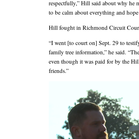
respectfully,” Hill said about why he 
to be calm about everything and hope 
Hill fought in Richmond Circuit Court 
“I went [to court on] Sept. 29 to tes
family tree information,” he said. “Th
even though it was paid for by the Hi
friends.”