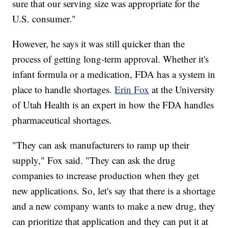
sure that our serving size was appropriate for the
U.S. consumer."
However, he says it was still quicker than the
process of getting long-term approval. Whether it's
infant formula or a medication, FDA has a system in
place to handle shortages.
Erin Fox
at the University
of Utah Health is an expert in how the FDA handles
pharmaceutical shortages.
"They can ask manufacturers to ramp up their
supply," Fox said. "They can ask the drug
companies to increase production when they get
new applications. So, let's say that there is a shortage
and a new company wants to make a new drug, they
can prioritize that application and they can put it at