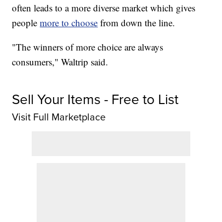
often leads to a more diverse market which gives
people
more to choose
from down the line.
"The winners of more choice are always
consumers," Waltrip said.
Sell Your Items - Free to List
Visit Full Marketplace