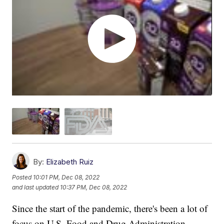
By:
Elizabeth Ruiz
Posted
10:01 PM, Dec 08, 2022
and last updated
10:37 PM, Dec 08, 2022
Since the start of the pandemic, there's been a lot of
focus on U.S. Food and Drug Administration