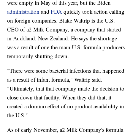
were empty in May of this year, but the Biden
administration
and
FDA
quickly took action calling
on foreign companies. Blake Waltrip is the U.S.
CEO of a2 Milk Company, a company that started
in Auckland, New Zealand. He says the shortage
was a result of one the main U.S. formula producers
temporarily shutting down.
"There were some bacterial infections that happened
as a result of infant formula," Waltrip said.
"Ultimately, that that company made the decision to
close down that facility. When they did that, it
created a domino effect of no product availability in
the U.S."
As of early November, a2 Milk Company's formula