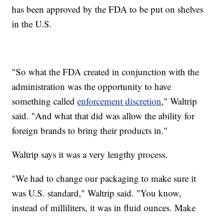
has been approved by the FDA to be put on shelves
in the U.S.
"So what the FDA created in conjunction with the
administration was the opportunity to have
something called
enforcement discretion
," Waltrip
said. "And what that did was allow the ability for
foreign brands to bring their products in."
Waltrip says it was a very lengthy process.
"We had to change our packaging to make sure it
was U.S. standard," Waltrip said. "You know,
instead of milliliters, it was in fluid ounces. Make