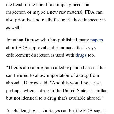
the head of the line. If a company needs an
inspection or maybe a new raw material, FDA can
also prioritize and really fast track those inspections
as well."
Jonathan Darrow who has published many
papers
about FDA approval and pharmaceuticals says
enforcement discretion is used with
drugs
too.
"There's also a program called expanded access that
can be used to allow importation of a drug from
abroad," Darrow said. "And this would be a case
perhaps, where a drug in the United States is similar,
but not identical to a drug that's available abroad."
As challenging as shortages can be, the FDA says it