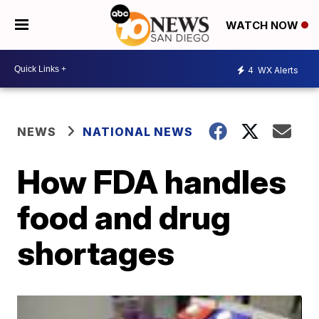
WATCH NOW
4
WX Alerts
NEWS
NATIONAL NEWS
How FDA handles
food and drug
shortages