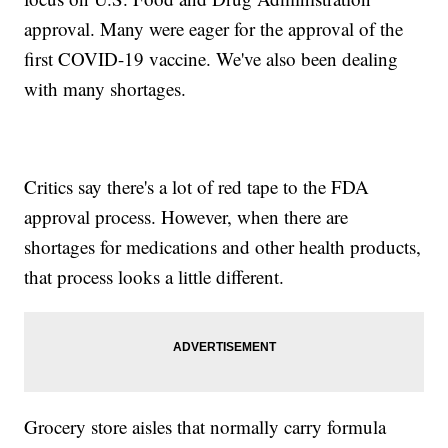
approval. Many were eager for the approval of the
first COVID-19 vaccine. We've also been dealing
with many shortages.
Critics say there's a lot of red tape to the FDA
approval process. However, when there are
shortages for medications and other health products,
that process looks a little different.
Grocery store aisles that normally carry formula